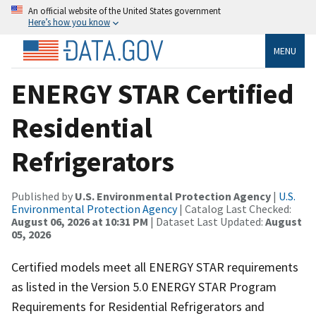
An official website of the United States government
Here’s how you know
MENU
ENERGY STAR Certified
Residential
Refrigerators
Published by
U.S. Environmental Protection Agency
|
U.S.
Environmental Protection Agency
| Catalog Last Checked:
August 06, 2026 at 10:31 PM
| Dataset Last Updated:
August
05, 2026
Certified models meet all ENERGY STAR requirements
as listed in the Version 5.0 ENERGY STAR Program
Requirements for Residential Refrigerators and