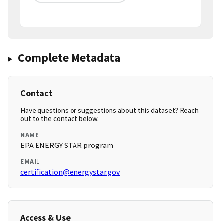
Complete Metadata
Contact
Have questions or suggestions about this dataset? Reach
out to the contact below.
NAME
EPA ENERGY STAR program
EMAIL
certification@energystar.gov
Access & Use