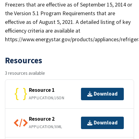
Freezers that are effective as of September 15, 2014 or
the Version 5.1 Program Requirements that are
effective as of August 5, 2021. A detailed listing of key
efficiency criteria are available at
https://www.energystar.gov/products/appliances/refriger
Resources
3 resources available
Resource 1
Download
APPLICATION/JSON
Resource 2
Download
APPLICATION/XML