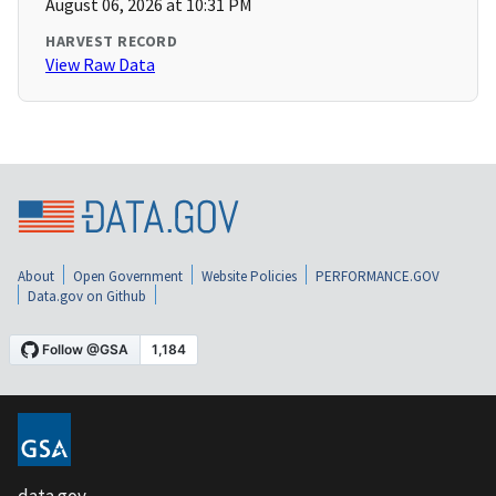
August 06, 2026 at 10:31 PM
HARVEST RECORD
View Raw Data
About
Open Government
Website Policies
PERFORMANCE.GOV
Data.gov on Github
data.gov