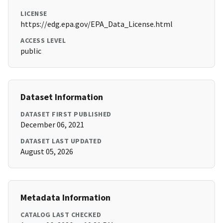
LICENSE
https://edg.epa.gov/EPA_Data_License.html
ACCESS LEVEL
public
Dataset Information
DATASET FIRST PUBLISHED
December 06, 2021
DATASET LAST UPDATED
August 05, 2026
Metadata Information
CATALOG LAST CHECKED