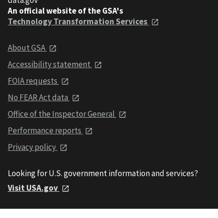
An official website of the GSA's
Technology Transformation Services
About GSA
Accessibility statement
FOIA requests
No FEAR Act data
Office of the Inspector General
Performance reports
Privacy policy
Looking for U.S. government information and services?
Visit USA.gov