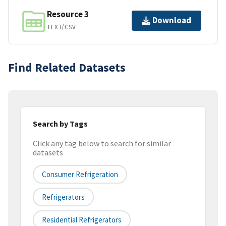
Resource 3
Download
TEXT/CSV
Find Related Datasets
Search by Tags
Click any tag below to search for similar
datasets
Consumer Refrigeration
Refrigerators
Residential Refrigerators