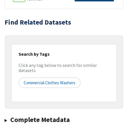
Find Related Datasets
Search by Tags
Click any tag below to search for similar
datasets
Commercial Clothes Washers
Complete Metadata