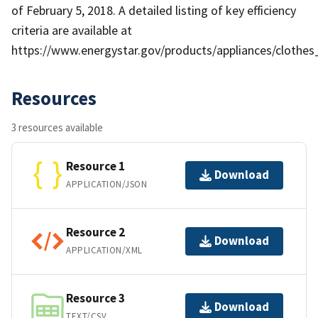
of February 5, 2018. A detailed listing of key efficiency
criteria are available at
https://www.energystar.gov/products/appliances/clothes
Resources
3 resources available
Resource 1
Download
APPLICATION/JSON
Resource 2
Download
APPLICATION/XML
Resource 3
Download
TEXT/CSV