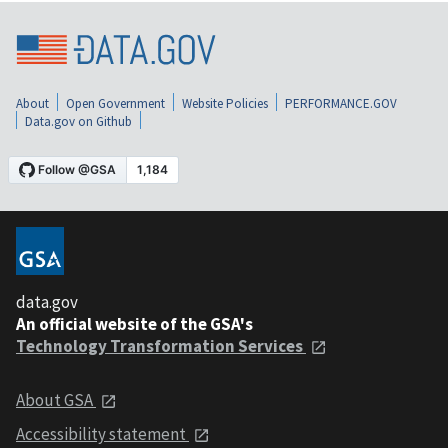
About
Open Government
Website Policies
PERFORMANCE.GOV
Data.gov on Github
data.gov
An official website of the GSA's
Technology Transformation Services
About GSA
Accessibility statement