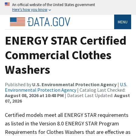
An official website of the United States government
Here’s how you know
MENU
ENERGY STAR Certified
Commercial Clothes
Washers
Published by
U.S. Environmental Protection Agency
|
U.S.
Environmental Protection Agency
| Catalog Last Checked:
August 08, 2026 at 10:48 PM
| Dataset Last Updated:
August
07, 2026
Certified models meet all ENERGY STAR requirements
as listed in the Version 8.0 ENERGY STAR Program
Requirements for Clothes Washers that are effective as