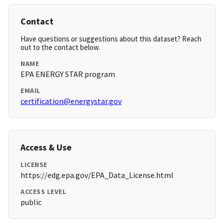
Contact
Have questions or suggestions about this dataset? Reach
out to the contact below.
NAME
EPA ENERGY STAR program
EMAIL
certification@energystar.gov
Access & Use
LICENSE
https://edg.epa.gov/EPA_Data_License.html
ACCESS LEVEL
public