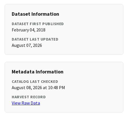
Dataset Information
DATASET FIRST PUBLISHED
February 04, 2018
DATASET LAST UPDATED
August 07, 2026
Metadata Information
CATALOG LAST CHECKED
August 08, 2026 at 10:48 PM
HARVEST RECORD
View Raw Data