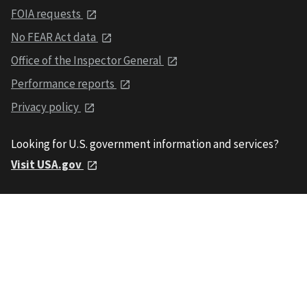
FOIA requests
No FEAR Act data
Office of the Inspector General
Performance reports
Privacy policy
Looking for U.S. government information and services?
Visit USA.gov