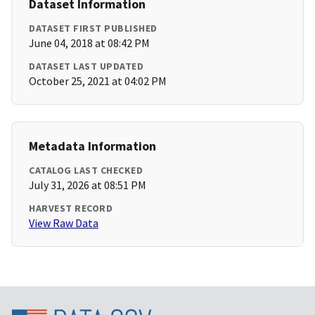
Dataset Information
DATASET FIRST PUBLISHED
June 04, 2018 at 08:42 PM
DATASET LAST UPDATED
October 25, 2021 at 04:02 PM
Metadata Information
CATALOG LAST CHECKED
July 31, 2026 at 08:51 PM
HARVEST RECORD
View Raw Data