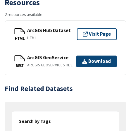
Resources
2 resources available
ArcGIS Hub Dataset
Visit Page
HTML
HTML
ArcGIS GeoService
Download
ARCGIS GEOSERVICES REST API
REST
Find Related Datasets
Search by Tags