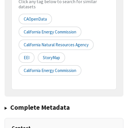
Click any tag below to search for similar
datasets
CAOpenData
California Energy Commission
California Natural Resources Agency
EEI
StoryMap
California Energy Commission
Complete Metadata
Contact