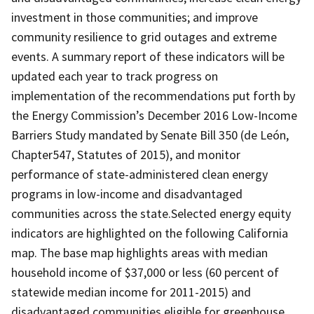
investment in those communities; and improve
community resilience to grid outages and extreme
events. A summary report of these indicators will be
updated each year to track progress on
implementation of the recommendations put forth by
the Energy Commission’s December 2016 Low-Income
Barriers Study mandated by Senate Bill 350 (de León,
Chapter547, Statutes of 2015), and monitor
performance of state-administered clean energy
programs in low-income and disadvantaged
communities across the state.Selected energy equity
indicators are highlighted on the following California
map. The base map highlights areas with median
household income of $37,000 or less (60 percent of
statewide median income for 2011-2015) and
disadvantaged communities eligible for greenhouse