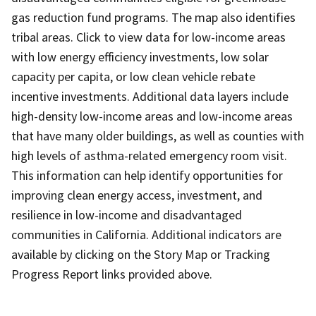
gas reduction fund programs. The map also identifies
tribal areas. Click to view data for low-income areas
with low energy efficiency investments, low solar
capacity per capita, or low clean vehicle rebate
incentive investments. Additional data layers include
high-density low-income areas and low-income areas
that have many older buildings, as well as counties with
high levels of asthma-related emergency room visit.
This information can help identify opportunities for
improving clean energy access, investment, and
resilience in low-income and disadvantaged
communities in California. Additional indicators are
available by clicking on the Story Map or Tracking
Progress Report links provided above.