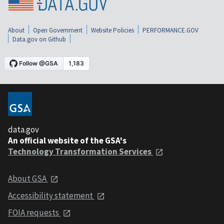
About
Open Government
Website Policies
PERFORMANCE.GOV
Data.gov on Github
data.gov
An official website of the GSA's
Technology Transformation Services
About GSA
Accessibility statement
FOIA requests