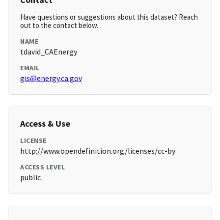
Have questions or suggestions about this dataset? Reach
out to the contact below.
NAME
tdavid_CAEnergy
EMAIL
gis@energy.ca.gov
Access & Use
LICENSE
http://www.opendefinition.org/licenses/cc-by
ACCESS LEVEL
public