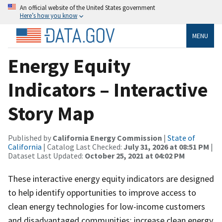
An official website of the United States government
Here’s how you know
MENU
Energy Equity
Indicators – Interactive
Story Map
Published by
California Energy Commission
|
State of
California
| Catalog Last Checked:
July 31, 2026 at 08:51 PM
|
Dataset Last Updated:
October 25, 2021 at 04:02 PM
These interactive energy equity indicators are designed
to help identify opportunities to improve access to
clean energy technologies for low-income customers
and disadvantaged communities; increase clean energy