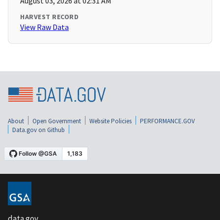
August 03, 2026 at 02:31 AM
HARVEST RECORD
View Raw Data
About
Open Government
Website Policies
PERFORMANCE.GOV
Data.gov on Github
data.gov