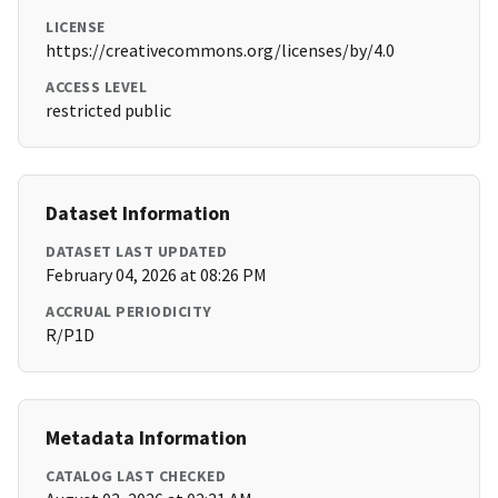
LICENSE
https://creativecommons.org/licenses/by/4.0
ACCESS LEVEL
restricted public
Dataset Information
DATASET LAST UPDATED
February 04, 2026 at 08:26 PM
ACCRUAL PERIODICITY
R/P1D
Metadata Information
CATALOG LAST CHECKED