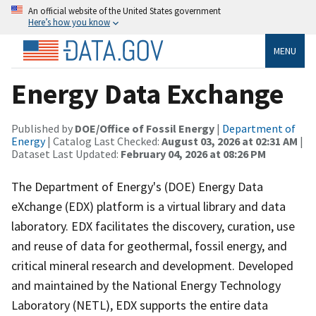
An official website of the United States government
Here’s how you know
MENU
Energy Data Exchange
Published by
DOE/Office of Fossil Energy
|
Department of
Energy
| Catalog Last Checked:
August 03, 2026 at 02:31 AM
|
Dataset Last Updated:
February 04, 2026 at 08:26 PM
The Department of Energy's (DOE) Energy Data
eXchange (EDX) platform is a virtual library and data
laboratory. EDX facilitates the discovery, curation, use
and reuse of data for geothermal, fossil energy, and
critical mineral research and development. Developed
and maintained by the National Energy Technology
Laboratory (NETL), EDX supports the entire data