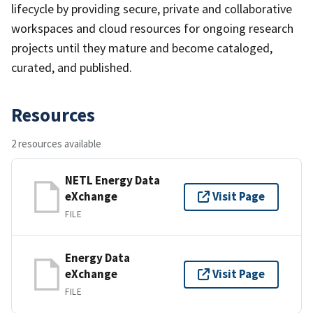
lifecycle by providing secure, private and collaborative
workspaces and cloud resources for ongoing research
projects until they mature and become cataloged,
curated, and published.
Resources
2 resources available
NETL Energy Data
eXchange
Visit Page
FILE
Energy Data
eXchange
Visit Page
FILE