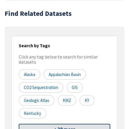
Find Related Datasets
Search by Tags
Click any tag below to search for similar
datasets
Alaska
Appalachian Basin
CO2 Sequestration
GIS
Geologic Atlas
KMZ
KY
Kentucky