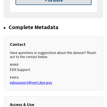
+ 38 more
Complete Metadata
Contact
Have questions or suggestions about this dataset? Reach
out to the contact below.
NAME
EDX Support
EMAIL
edxsupport@netl.doe.gov
Access & Use