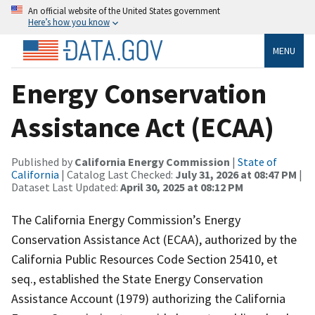
An official website of the United States government
Here’s how you know
MENU
Energy Conservation
Assistance Act (ECAA)
Published by
California Energy Commission
|
State of
California
| Catalog Last Checked:
July 31, 2026 at 08:47 PM
|
Dataset Last Updated:
April 30, 2025 at 08:12 PM
The California Energy Commission’s Energy
Conservation Assistance Act (ECAA), authorized by the
California Public Resources Code Section 25410, et
seq., established the State Energy Conservation
Assistance Account (1979) authorizing the California