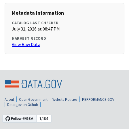
Metadata Information
CATALOG LAST CHECKED
July 31, 2026 at 08:47 PM
HARVEST RECORD
View Raw Data
About
Open Government
Website Policies
PERFORMANCE.GOV
Data.gov on Github