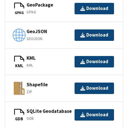
GeoPackage
Download
GPKG
GPKG
GeoJSON
Download
GEOJSON
KML
Download
KML
KML
Shapefile
Download
ZIP
SQLite Geodatabase
Download
GDB
GDB