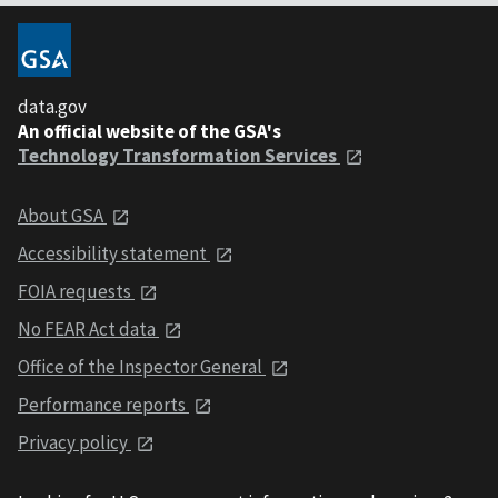
data.gov
An official website of the GSA's
Technology Transformation Services
About GSA
Accessibility statement
FOIA requests
No FEAR Act data
Office of the Inspector General
Performance reports
Privacy policy