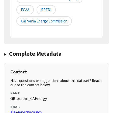
ECAA
RREDI
California Energy Commission
Complete Metadata
Contact
Have questions or suggestions about this dataset? Reach
out to the contact below.
NAME
GBlossom_CAEnergy
EMAIL
gis@energy.ca.gov