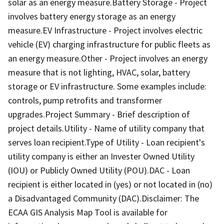
solar as an energy measure.Battery Storage - Project
involves battery energy storage as an energy
measure.EV Infrastructure - Project involves electric
vehicle (EV) charging infrastructure for public fleets as
an energy measure.Other - Project involves an energy
measure that is not lighting, HVAC, solar, battery
storage or EV infrastructure. Some examples include:
controls, pump retrofits and transformer
upgrades.Project Summary - Brief description of
project details.Utility - Name of utility company that
serves loan recipient.Type of Utility - Loan recipient's
utility company is either an Invester Owned Utility
(IOU) or Publicly Owned Utility (POU).DAC - Loan
recipient is either located in (yes) or not located in (no)
a Disadvantaged Community (DAC).Disclaimer: The
ECAA GIS Analysis Map Tool is available for