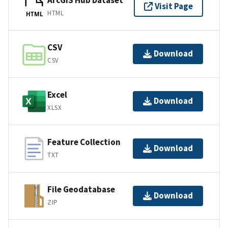
ArcGIS Hub Dataset
Visit Page
HTML
HTML
CSV
Download
CSV
Excel
Download
XLSX
Feature Collection
Download
TXT
File Geodatabase
Download
ZIP