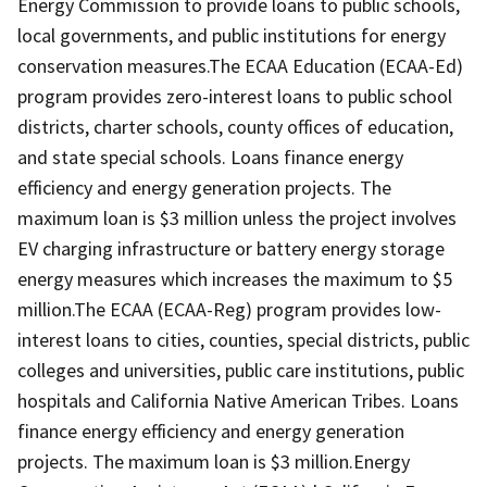
Energy Commission to provide loans to public schools,
local governments, and public institutions for energy
conservation measures.The ECAA Education (ECAA-Ed)
program provides zero-interest loans to public school
districts, charter schools, county offices of education,
and state special schools. Loans finance energy
efficiency and energy generation projects. The
maximum loan is $3 million unless the project involves
EV charging infrastructure or battery energy storage
energy measures which increases the maximum to $5
million.The ECAA (ECAA-Reg) program provides low-
interest loans to cities, counties, special districts, public
colleges and universities, public care institutions, public
hospitals and California Native American Tribes. Loans
finance energy efficiency and energy generation
projects. The maximum loan is $3 million.Energy