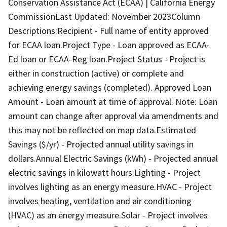
Conservation Assistance Act (ECAA) | California Energy
CommissionLast Updated: November 2023Column
Descriptions:Recipient - Full name of entity approved
for ECAA loan.Project Type - Loan approved as ECAA-
Ed loan or ECAA-Reg loan.Project Status - Project is
either in construction (active) or complete and
achieving energy savings (completed). Approved Loan
Amount - Loan amount at time of approval. Note: Loan
amount can change after approval via amendments and
this may not be reflected on map data.Estimated
Savings ($/yr) - Projected annual utility savings in
dollars.Annual Electric Savings (kWh) - Projected annual
electric savings in kilowatt hours.Lighting - Project
involves lighting as an energy measure.HVAC - Project
involves heating, ventilation and air conditioning
(HVAC) as an energy measure.Solar - Project involves