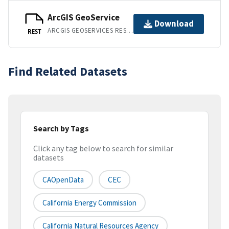
ArcGIS GeoService
Download
ARCGIS GEOSERVICES REST API
REST
Find Related Datasets
Search by Tags
Click any tag below to search for similar
datasets
CAOpenData
CEC
California Energy Commission
California Natural Resources Agency