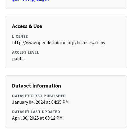
Access & Use
LICENSE
http://www.opendefinition.org/licenses/cc-by
ACCESS LEVEL
public
Dataset Information
DATASET FIRST PUBLISHED
January 04, 2024 at 04:35 PM
DATASET LAST UPDATED
April 30, 2025 at 08:12 PM