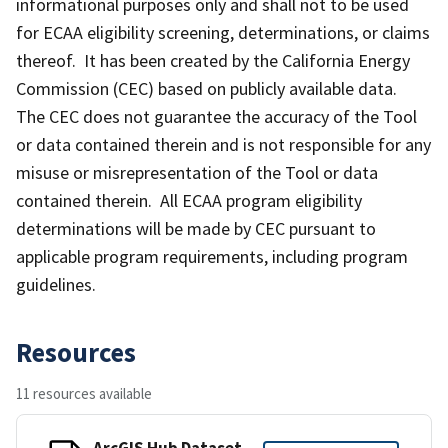
informational purposes only and shall not to be used
for ECAA eligibility screening, determinations, or claims
thereof. It has been created by the California Energy
Commission (CEC) based on publicly available data.
The CEC does not guarantee the accuracy of the Tool
or data contained therein and is not responsible for any
misuse or misrepresentation of the Tool or data
contained therein. All ECAA program eligibility
determinations will be made by CEC pursuant to
applicable program requirements, including program
guidelines.
Resources
11 resources available