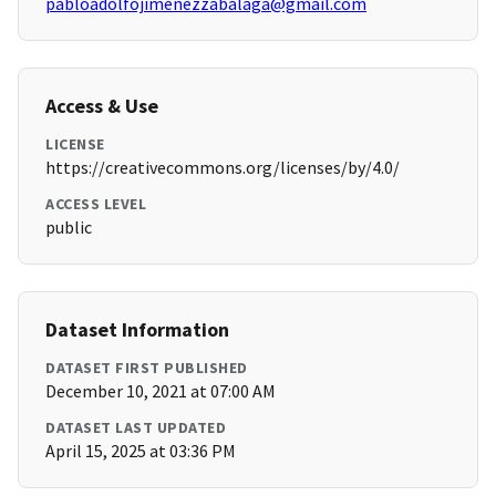
pabloadolfojimenezzabalaga@gmail.com
Access & Use
LICENSE
https://creativecommons.org/licenses/by/4.0/
ACCESS LEVEL
public
Dataset Information
DATASET FIRST PUBLISHED
December 10, 2021 at 07:00 AM
DATASET LAST UPDATED
April 15, 2025 at 03:36 PM