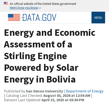
An official website of the United States government
Here’s how you know
MENU
Energy and Economic
Assessment of a
Stirling Engine
Powered by Solar
Energy in Bolivia
Published by
San Simon University
|
Department of Energy
| Catalog Last Checked:
August 03, 2026 at 12:56 AM
|
Dataset Last Updated:
April 15, 2025 at 03:36 PM