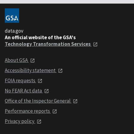
data.gov
An official website of the GSA's
Technology Transformation Services
About GSA
Accessibility statement
FOIA requests
No FEAR Act data
Office of the Inspector General
Performance reports
Privacy policy