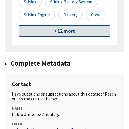
Stirling
Stirling Battery System
Stirling Engine
Battery
Code
+ 12 more
Complete Metadata
Contact
Have questions or suggestions about this dataset? Reach
out to the contact below.
NAME
Pablo Jimenez Zabalaga
EMAIL