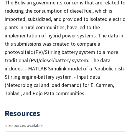
The Bolivian governments concerns that are related to
reducing the consumption of diesel fuel, which is
imported, subsidized, and provided to isolated electric
plants in rural communities, have led to the
implementation of hybrid power systems. The data in
this submissions was created to compare a
photovoltaic (PV)/Stirling battery system to a more
traditional (PV)/diesel/battery system. The data
includes: - MATLAB Simulink model of a Parabolic dish-
Stirling engine-battery system. - Input data
(Meteorological and load demand) for El Carmen,
Tablani, and Pojo Pata communities
Resources
5 resources available