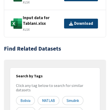
XLSX
Input data for
Tablani.xlsx
Download
XLSX
Find Related Datasets
Search by Tags
Click any tag below to search for similar
datasets
Bolivia
MATLAB
Simulink