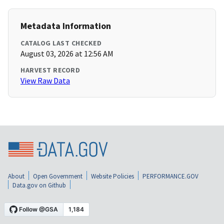
Metadata Information
CATALOG LAST CHECKED
August 03, 2026 at 12:56 AM
HARVEST RECORD
View Raw Data
About
Open Government
Website Policies
PERFORMANCE.GOV
Data.gov on Github