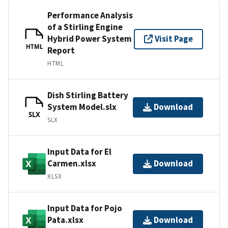
Performance Analysis
of a Stirling Engine
Hybrid Power System
Visit Page
HTML
Report
HTML
Dish Stirling Battery
System Model.slx
Download
SLX
SLX
Input Data for El
Carmen.xlsx
Download
XLSX
Input Data for Pojo
Pata.xlsx
Download