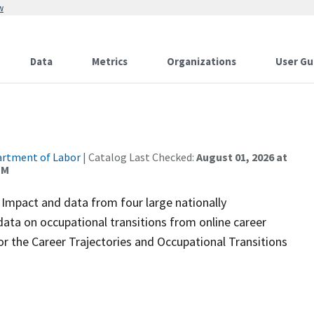
w
Data
Metrics
Organizations
User Gu
rtment of Labor
| Catalog Last Checked:
August 01, 2026 at
PM
Impact and data from four large nationally
 data on occupational transitions from online career
or the Career Trajectories and Occupational Transitions