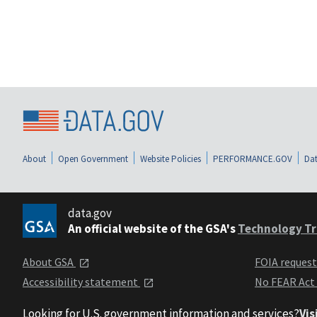
About
Open Government
Website Policies
PERFORMANCE.GOV
Dat
data.gov
An official website of the GSA's
Technology Tr
About GSA
FOIA reques
Accessibility statement
No FEAR Act
Looking for U.S. government information and services?
Vis