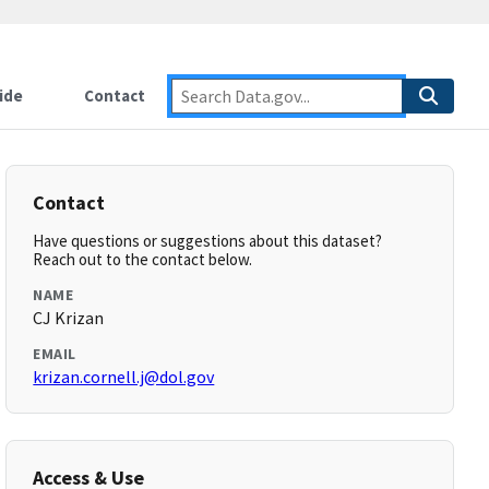
ide
Contact
Contact
Have questions or suggestions about this dataset?
Reach out to the contact below.
NAME
CJ Krizan
EMAIL
krizan.cornell.j@dol.gov
Access & Use