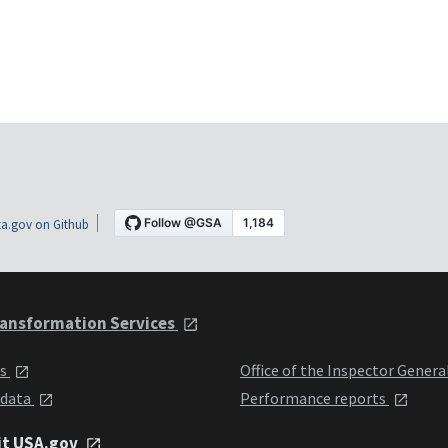
a.gov on Github
ansformation Services
ts
Office of the Inspector Genera
 data
Performance reports
it USA.gov