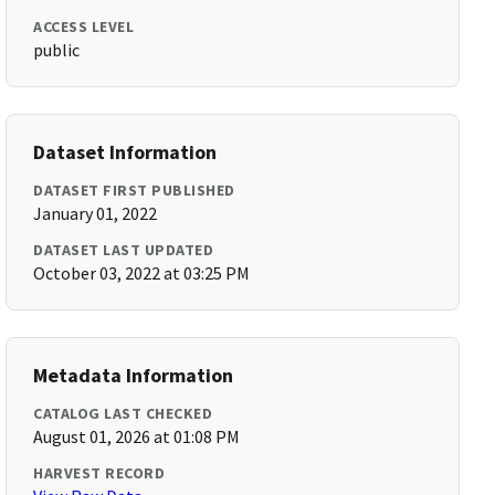
ACCESS LEVEL
public
Dataset Information
DATASET FIRST PUBLISHED
January 01, 2022
DATASET LAST UPDATED
October 03, 2022 at 03:25 PM
Metadata Information
CATALOG LAST CHECKED
August 01, 2026 at 01:08 PM
HARVEST RECORD