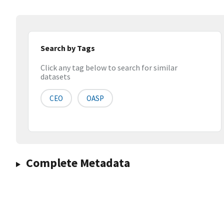
Search by Tags
Click any tag below to search for similar
datasets
CEO
OASP
Complete Metadata