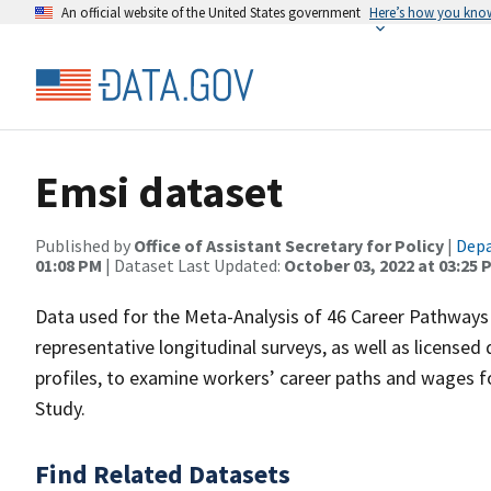
An official website of the United States government
Here’s how you kno
Emsi dataset
Published by
Office of Assistant Secretary for Policy
|
Depa
01:08 PM
| Dataset Last Updated:
October 03, 2022 at 03:25 
Data used for the Meta-Analysis of 46 Career Pathways 
representative longitudinal surveys, as well as licensed
profiles, to examine workers’ career paths and wages f
Study.
Find Related Datasets