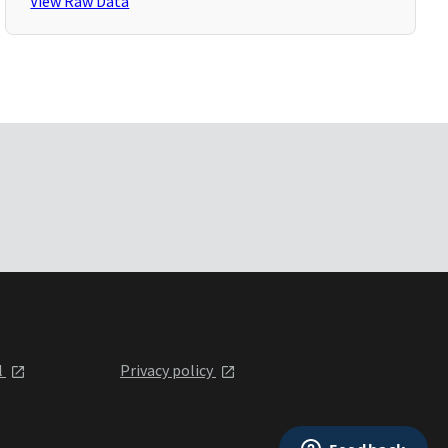
View Raw Data
l
Privacy policy