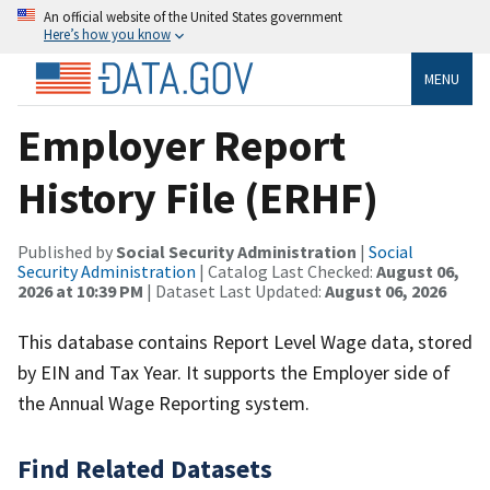
An official website of the United States government
Here’s how you know
MENU
Employer Report
History File (ERHF)
Published by
Social Security Administration
|
Social
Security Administration
| Catalog Last Checked:
August 06,
2026 at 10:39 PM
| Dataset Last Updated:
August 06, 2026
This database contains Report Level Wage data, stored
by EIN and Tax Year. It supports the Employer side of
the Annual Wage Reporting system.
Find Related Datasets