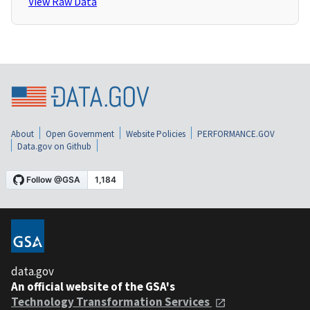
View Raw Data
About
Open Government
Website Policies
PERFORMANCE.GOV
Data.gov on Github
data.gov
An official website of the GSA's
Technology Transformation Services