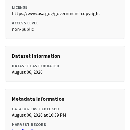
LICENSE
https://www.usa.gov/government-copyright
ACCESS LEVEL
non-public
Dataset Information
DATASET LAST UPDATED
August 06, 2026
Metadata Information
CATALOG LAST CHECKED
August 06, 2026 at 10:39 PM
HARVEST RECORD