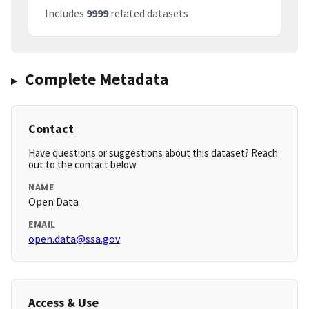
Includes
9999
related datasets
Complete Metadata
Contact
Have questions or suggestions about this dataset? Reach
out to the contact below.
NAME
Open Data
EMAIL
open.data@ssa.gov
Access & Use