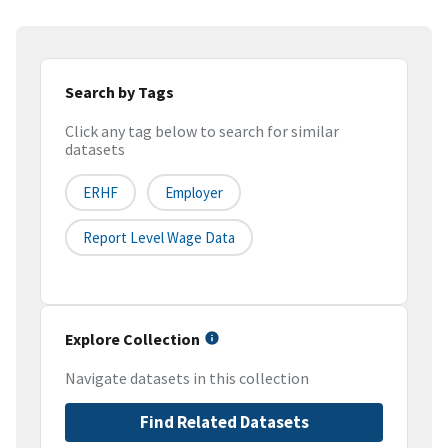
Search by Tags
Click any tag below to search for similar
datasets
ERHF
Employer
Report Level Wage Data
Explore Collection
Navigate datasets in this collection
Find Related Datasets