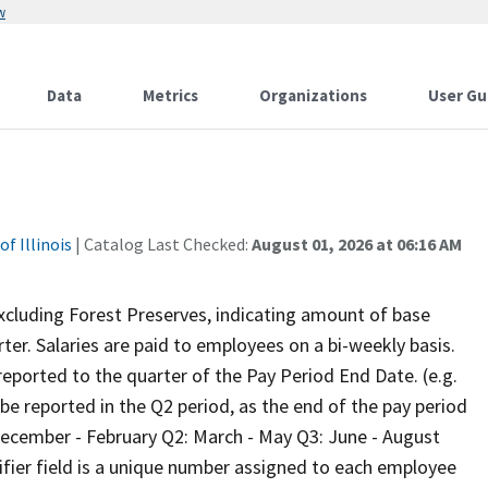
w
Data
Metrics
Organizations
User Gu
f Illinois
| Catalog Last Checked:
August 01, 2026 at 06:16 AM
xcluding Forest Preserves, indicating amount of base
ter. Salaries are paid to employees on a bi-weekly basis.
eported to the quarter of the Pay Period End Date. (e.g.
be reported in the Q2 period, as the end of the pay period
: December - February Q2: March - May Q3: June - August
ier field is a unique number assigned to each employee