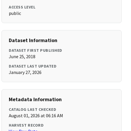
ACCESS LEVEL
public
Dataset Information
DATASET FIRST PUBLISHED
June 25, 2018
DATASET LAST UPDATED
January 27, 2026
Metadata Information
CATALOG LAST CHECKED
August 01, 2026 at 06:16 AM
HARVEST RECORD