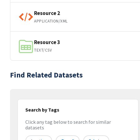
Resource 2
APPLICATION/XML
Resource 3
TEXT/CSV
Find Related Datasets
Search by Tags
Click any tag below to search for similar
datasets