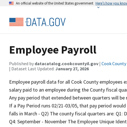
An official website of the United States government
Here’s how you kno
Employee Payroll
Published by
datacatalog.cookcountyil.gov
|
Cook County o
| Dataset Last Updated:
January 27, 2026
Employee payroll data for all Cook County employees e
salary paid to an employee during the County fiscal quar
Any pay period that extended between quarters will be r
If a Pay Period runs 02/21-03/05, that pay period would 
falls in March - Q2) The county fiscal quarters are: Q1
Q4: September - November The Employee Unique Identif