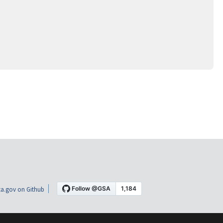
a.gov on Github