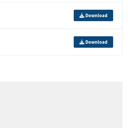
Download
Download