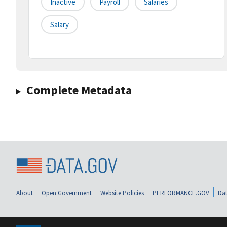
Inactive
Payroll
Salaries
Salary
Complete Metadata
About
Open Government
Website Policies
PERFORMANCE.GOV
Dat