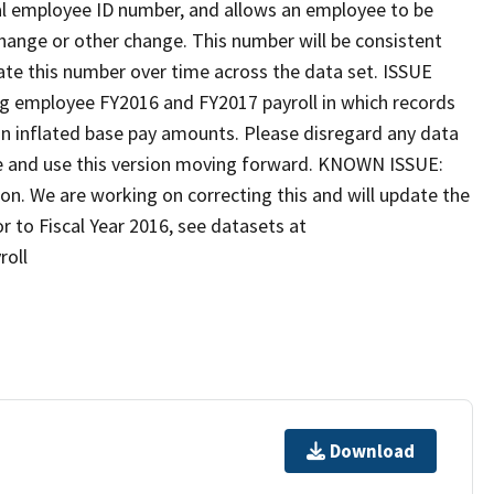
rnal employee ID number, and allows an employee to be
change or other change. This number will be consistent
rate this number over time across the data set. ISSUE
g employee FY2016 and FY2017 payroll in which records
 in inflated base pay amounts. Please disregard any data
ate and use this version moving forward. KNOWN ISSUE:
on. We are working on correcting this and will update the
r to Fiscal Year 2016, see datasets at
roll
Download