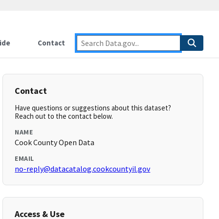
ide
Contact
Contact
Have questions or suggestions about this dataset?
Reach out to the contact below.
NAME
Cook County Open Data
EMAIL
no-reply@datacatalog.cookcountyil.gov
Access & Use