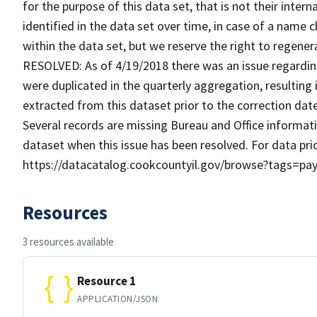
for the purpose of this data set, that is not their inte
identified in the data set over time, in case of a name 
within the data set, but we reserve the right to regene
RESOLVED: As of 4/19/2018 there was an issue regardin
were duplicated in the quarterly aggregation, resulting
extracted from this dataset prior to the correction d
Several records are missing Bureau and Office informati
dataset when this issue has been resolved. For data prio
https://datacatalog.cookcountyil.gov/browse?tags=pay
Resources
3 resources available
Resource 1
APPLICATION/JSON