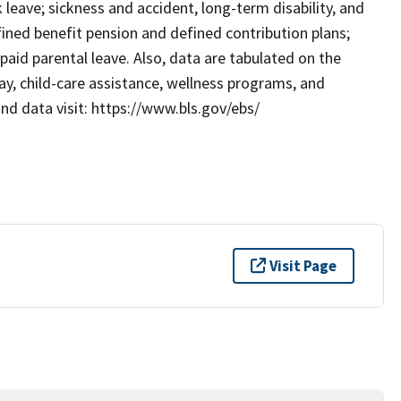
ck leave; sickness and accident, long-term disability, and
efined benefit pension and defined contribution plans;
paid parental leave. Also, data are tabulated on the
ay, child-care assistance, wellness programs, and
d data visit: https://www.bls.gov/ebs/
Visit Page