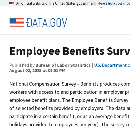
An official website of the United States government
Here’s how you kno
Employee Benefits Sur
Published by
Bureau of Labor Statistics
|
U.S. Department o
August 02, 2025 at 01:51 PM
National Compensation Survey - Benefits produces comp
workers with access to and participation in employer pr
employee benefit plans. The Employee Benefits Survey (
of selected benefits provided by employers. The data 
participate in a certain benefit, or as an average benef
holidays provided to employees per year). The survey co