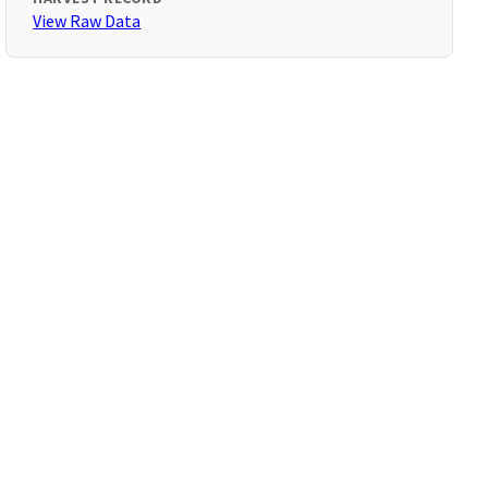
View Raw Data