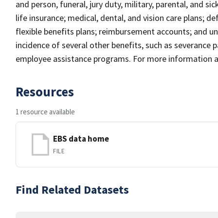
and person, funeral, jury duty, military, parental, and si
life insurance; medical, dental, and vision care plans; d
flexible benefits plans; reimbursement accounts; and un
incidence of several other benefits, such as severance p
employee assistance programs. For more information an
Resources
1 resource available
EBS data home
FILE
Find Related Datasets