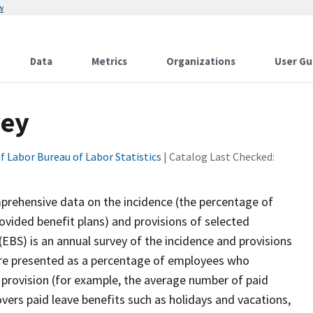
w
Data
Metrics
Organizations
User Gu
vey
f Labor Bureau of Labor Statistics
| Catalog Last Checked:
rehensive data on the incidence (the percentage of
ovided benefit plans) and provisions of selected
EBS) is an annual survey of the incidence and provisions
are presented as a percentage of employees who
it provision (for example, the average number of paid
vers paid leave benefits such as holidays and vacations,