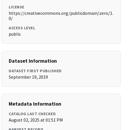
LICENSE
https://creativecommons.org/publicdomain/zero/1.
0/
ACCESS LEVEL
public
Dataset Information
DATASET FIRST PUBLISHED
September 19, 2019
Metadata Information
CATALOG LAST CHECKED
August 02, 2025 at 01:51 PM
HARVEST RECORD