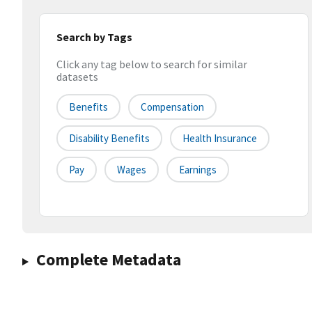
Search by Tags
Click any tag below to search for similar
datasets
Benefits
Compensation
Disability Benefits
Health Insurance
Pay
Wages
Earnings
Complete Metadata