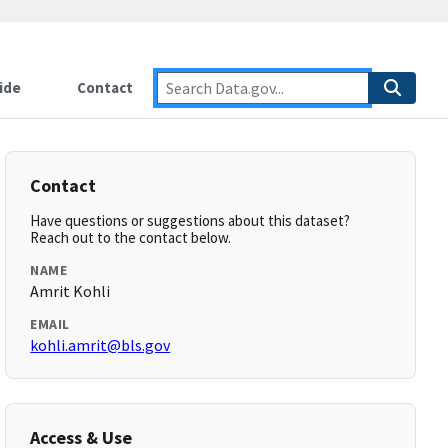
ide
Contact
Contact
Have questions or suggestions about this dataset?
Reach out to the contact below.
NAME
Amrit Kohli
EMAIL
kohli.amrit@bls.gov
Access & Use