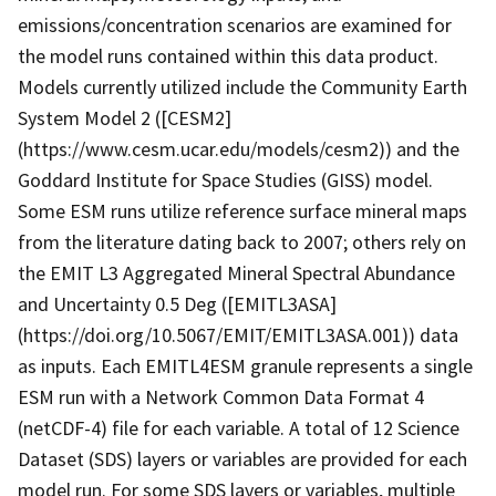
emissions/concentration scenarios are examined for
the model runs contained within this data product.
Models currently utilized include the Community Earth
System Model 2 ([CESM2]
(https://www.cesm.ucar.edu/models/cesm2)) and the
Goddard Institute for Space Studies (GISS) model.
Some ESM runs utilize reference surface mineral maps
from the literature dating back to 2007; others rely on
the EMIT L3 Aggregated Mineral Spectral Abundance
and Uncertainty 0.5 Deg ([EMITL3ASA]
(https://doi.org/10.5067/EMIT/EMITL3ASA.001)) data
as inputs. Each EMITL4ESM granule represents a single
ESM run with a Network Common Data Format 4
(netCDF-4) file for each variable. A total of 12 Science
Dataset (SDS) layers or variables are provided for each
model run. For some SDS layers or variables, multiple