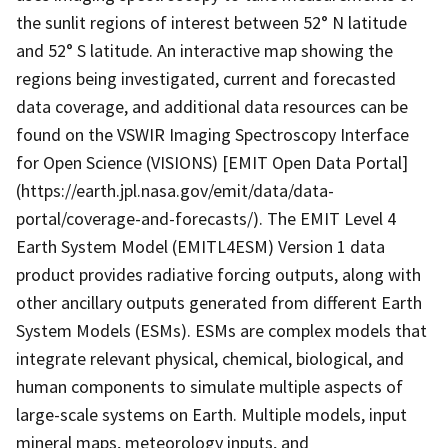
the sunlit regions of interest between 52° N latitude
and 52° S latitude. An interactive map showing the
regions being investigated, current and forecasted
data coverage, and additional data resources can be
found on the VSWIR Imaging Spectroscopy Interface
for Open Science (VISIONS) [EMIT Open Data Portal]
(https://earth.jpl.nasa.gov/emit/data/data-
portal/coverage-and-forecasts/). The EMIT Level 4
Earth System Model (EMITL4ESM) Version 1 data
product provides radiative forcing outputs, along with
other ancillary outputs generated from different Earth
System Models (ESMs). ESMs are complex models that
integrate relevant physical, chemical, biological, and
human components to simulate multiple aspects of
large-scale systems on Earth. Multiple models, input
mineral maps, meteorology inputs, and