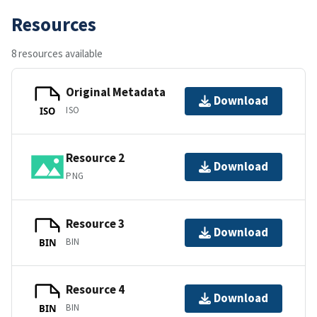
Resources
8 resources available
Original Metadata
Download
ISO
ISO
Resource 2
Download
PNG
Resource 3
Download
BIN
BIN
Resource 4
Download
BIN
BIN