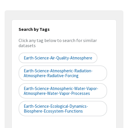
Search by Tags
Click any tag below to search for similar
datasets
Earth-Science-Air-Quality-Atmosphere
Earth-Science-Atmospheric-Radiation-
Atmosphere-Radiative-Forcing
Earth-Science-Atmospheric-Water-Vapor-
Atmosphere-Water-Vapor-Processes
Earth-Science-Ecological-Dynamics-
Biosphere-Ecosystem-Functions