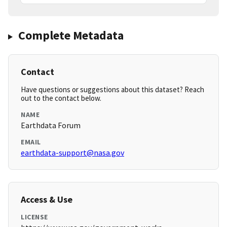
Complete Metadata
Contact
Have questions or suggestions about this dataset? Reach
out to the contact below.
NAME
Earthdata Forum
EMAIL
earthdata-support@nasa.gov
Access & Use
LICENSE