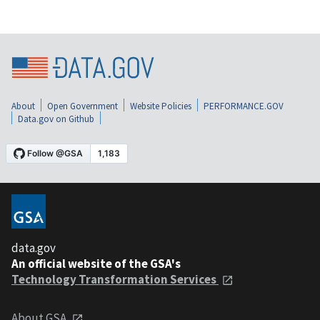
About
Open Government
Website Policies
PERFORMANCE.GOV
Data.gov on Github
data.gov
An official website of the GSA's
Technology Transformation Services
About GSA