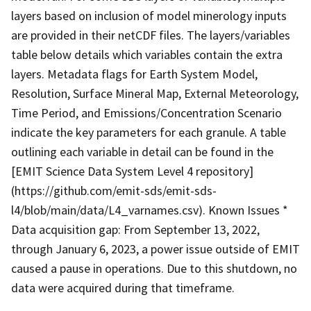
layers based on inclusion of model minerology inputs
are provided in their netCDF files. The layers/variables
table below details which variables contain the extra
layers. Metadata flags for Earth System Model,
Resolution, Surface Mineral Map, External Meteorology,
Time Period, and Emissions/Concentration Scenario
indicate the key parameters for each granule. A table
outlining each variable in detail can be found in the
[EMIT Science Data System Level 4 repository]
(https://github.com/emit-sds/emit-sds-
l4/blob/main/data/L4_varnames.csv). Known Issues *
Data acquisition gap: From September 13, 2022,
through January 6, 2023, a power issue outside of EMIT
caused a pause in operations. Due to this shutdown, no
data were acquired during that timeframe.