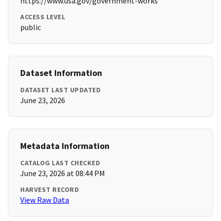
https://www.usa.gov/government-works
ACCESS LEVEL
public
Dataset Information
DATASET LAST UPDATED
June 23, 2026
Metadata Information
CATALOG LAST CHECKED
June 23, 2026 at 08:44 PM
HARVEST RECORD
View Raw Data