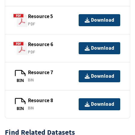
Resource 5
Download
PDF
Resource 6
Download
PDF
Resource 7
Download
BIN
BIN
Resource 8
Download
BIN
BIN
Find Related Datasets