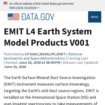
An official website of the United States government
Here’s how you know
MENU
EMIT L4 Earth System
Model Products V001
Published by
LP DAAC;NASA/JPL/EMIT
|
National
Aeronautics and Space Administration
| Catalog Last
Checked:
June 23, 2026 at 08:44 PM
| Dataset Last Updated:
June 23, 2026
The Earth Surface Mineral Dust Source Investigation
(EMIT) instrument measures surface mineralogy,
targeting the Earth’s arid dust source regions. EMIT is
installed on the International Space Station (ISS) and
uses imaging spectroscopy to take measurements of