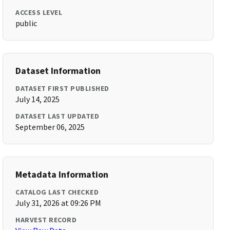
ACCESS LEVEL
public
Dataset Information
DATASET FIRST PUBLISHED
July 14, 2025
DATASET LAST UPDATED
September 06, 2025
Metadata Information
CATALOG LAST CHECKED
July 31, 2026 at 09:26 PM
HARVEST RECORD