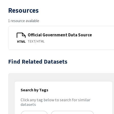
Resources
1 resource available
Official Government Data Source
TEXT/HTML
HTML
Find Related Datasets
Search by Tags
Click any tag below to search for similar
datasets