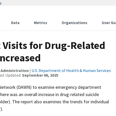
w
Data
Metrics
Organizations
User Gu
isits for Drug-Related
Increased
 Administration
|
U.S. Department of Health & Human Services
ast Updated:
September 06, 2025
g Network (DAWN) to examine emergency department
There was an overall increase in drug-related suicide
der). The report also examines the trends for individual
).