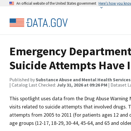
An official website of the United States government
Here’s how you kno
Emergency Department V
Suicide Attempts Have 
Published by
Substance Abuse and Mental Health Services
| Catalog Last Checked:
July 31, 2026 at 09:26 PM
| Dataset L
This spotlight uses data from the Drug Abuse Warnin
visits related to suicide attempts that involved drugs. 
attempts from 2005 to 2011 (for patients ages 12 and ol
age groups (12-17, 18-29, 30-44, 45-64, and 65 and older