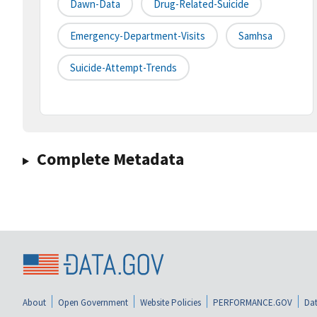
Dawn-Data
Drug-Related-Suicide
Emergency-Department-Visits
Samhsa
Suicide-Attempt-Trends
Complete Metadata
About
Open Government
Website Policies
PERFORMANCE.GOV
Dat