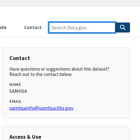
ide
Contact
Contact
Have questions or suggestions about this dataset?
Reach out to the contact below.
NAME
SAMHSA
EMAIL
samhsainfo@samhsa.hhs.gov
Access & Use