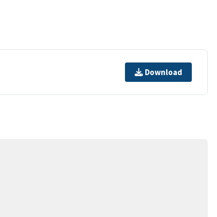
Download