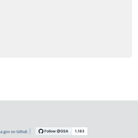
a.gov on Github