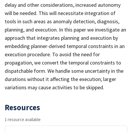
delay and other considerations, increased autonomy
will be needed. This will necessitate integration of
tools in such areas as anomaly detection, diagnosis,
planning, and execution. In this paper we investigate an
approach that integrates planning and execution by
embedding planner-derived temporal constraints in an
execution procedure. To avoid the need for
propagation, we convert the temporal constraints to
dispatchable form. We handle some uncertainty in the
durations without it affecting the execution; larger
variations may cause activities to be skipped.
Resources
1 resource available