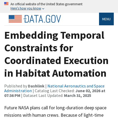
An official website of the United States government
Here’s how you know
MENU
Embedding Temporal
Constraints for
Coordinated Execution
in Habitat Automation
Published by
Dashlink
|
National Aeronautics and Space
Administration
| Catalog Last Checked:
June 02, 2026 at
07:36 PM
| Dataset Last Updated:
March 31, 2025
Future NASA plans call for long-duration deep space
missions with human crews. Because of light-time