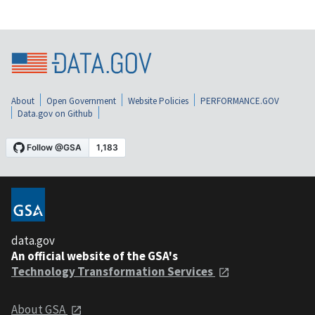
About
Open Government
Website Policies
PERFORMANCE.GOV
Data.gov on Github
data.gov
An official website of the GSA's
Technology Transformation Services
About GSA