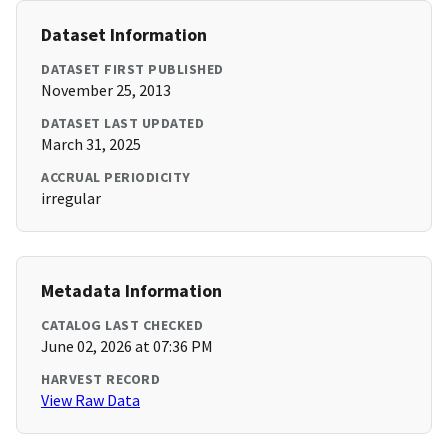
Dataset Information
DATASET FIRST PUBLISHED
November 25, 2013
DATASET LAST UPDATED
March 31, 2025
ACCRUAL PERIODICITY
irregular
Metadata Information
CATALOG LAST CHECKED
June 02, 2026 at 07:36 PM
HARVEST RECORD
View Raw Data