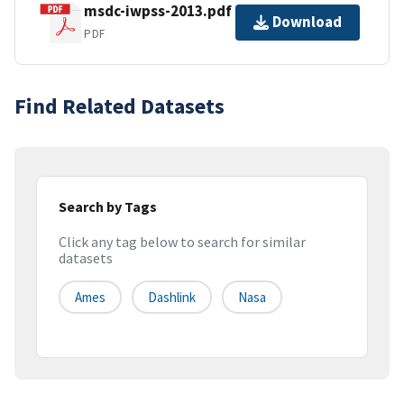
msdc-iwpss-2013.pdf
Download
PDF
Find Related Datasets
Search by Tags
Click any tag below to search for similar
datasets
Ames
Dashlink
Nasa