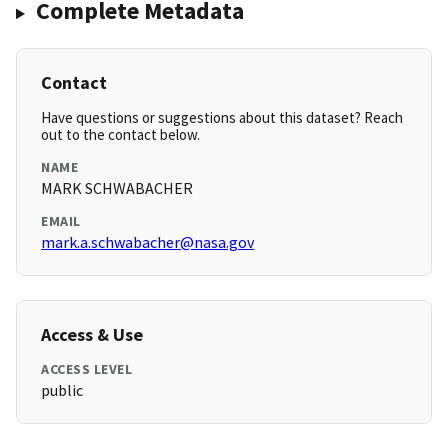
Complete Metadata
Contact
Have questions or suggestions about this dataset? Reach
out to the contact below.
NAME
MARK SCHWABACHER
EMAIL
mark.a.schwabacher@nasa.gov
Access & Use
ACCESS LEVEL
public