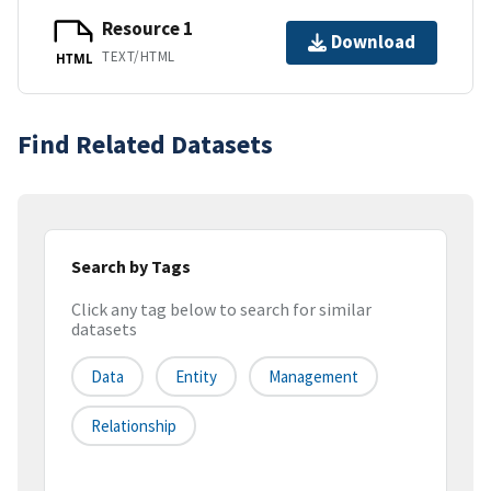
Resource 1
Download
TEXT/HTML
HTML
Find Related Datasets
Search by Tags
Click any tag below to search for similar
datasets
Data
Entity
Management
Relationship