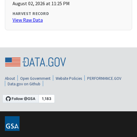
August 02, 2026 at 11:25 PM
HARVEST RECORD
View Raw Data
About
Open Government
Website Policies
PERFORMANCE.GOV
Data.gov on Github