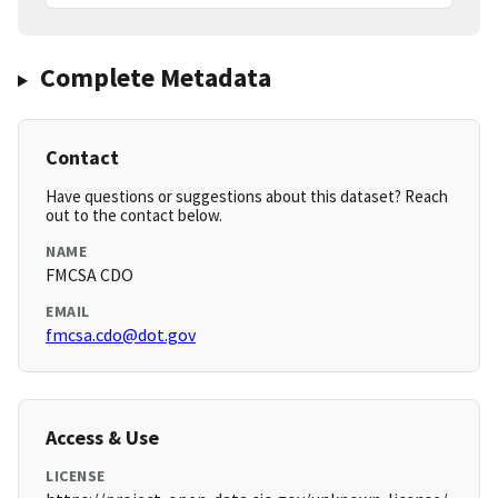
Complete Metadata
Contact
Have questions or suggestions about this dataset? Reach
out to the contact below.
NAME
FMCSA CDO
EMAIL
fmcsa.cdo@dot.gov
Access & Use
LICENSE