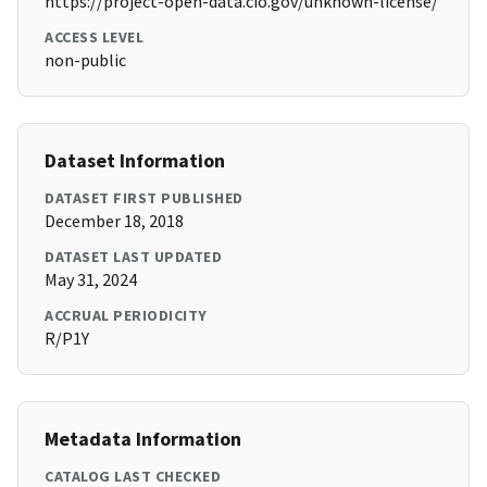
https://project-open-data.cio.gov/unknown-license/
ACCESS LEVEL
non-public
Dataset Information
DATASET FIRST PUBLISHED
December 18, 2018
DATASET LAST UPDATED
May 31, 2024
ACCRUAL PERIODICITY
R/P1Y
Metadata Information
CATALOG LAST CHECKED