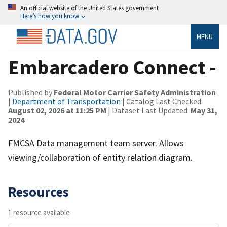
An official website of the United States government
Here’s how you know
MENU
Embarcadero Connect -
Published by
Federal Motor Carrier Safety Administration
|
Department of Transportation
| Catalog Last Checked:
August 02, 2026 at 11:25 PM
| Dataset Last Updated:
May 31,
2024
FMCSA Data management team server. Allows
viewing/collaboration of entity relation diagram.
Resources
1 resource available