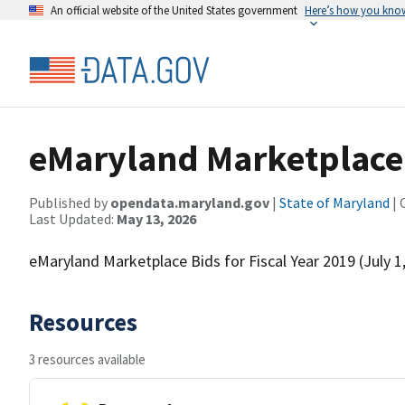
An official website of the United States government
Here’s how you kno
eMaryland Marketplace B
Published by
opendata.maryland.gov
|
State of Maryland
| 
Last Updated:
May 13, 2026
eMaryland Marketplace Bids for Fiscal Year 2019 (July 1
Resources
3 resources available