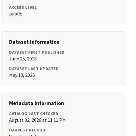
ACCESS LEVEL
public
Dataset Information
DATASET FIRST PUBLISHED
June 25, 2018
DATASET LAST UPDATED
May 13, 2026
Metadata Information
CATALOG LAST CHECKED
August 02, 2026 at 11:11 PM
HARVEST RECORD