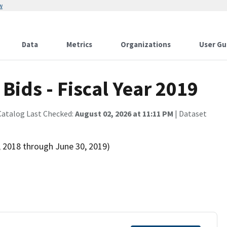
w
Data
Metrics
Organizations
User Gu
ids - Fiscal Year 2019
Catalog Last Checked:
August 02, 2026 at 11:11 PM
| Dataset
, 2018 through June 30, 2019)