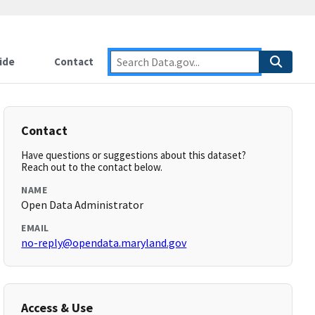
ide
Contact
Contact
Have questions or suggestions about this dataset?
Reach out to the contact below.
NAME
Open Data Administrator
EMAIL
no-reply@opendata.maryland.gov
Access & Use