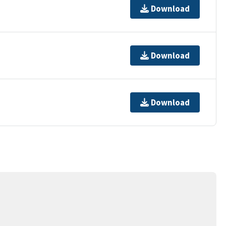
Download
Download
Download