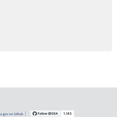
a.gov on Github