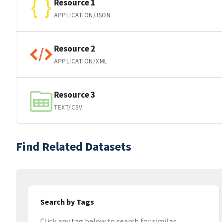
Resource 1
APPLICATION/JSON
Resource 2
APPLICATION/XML
Resource 3
TEXT/CSV
Find Related Datasets
Search by Tags
Click any tag below to search for similar