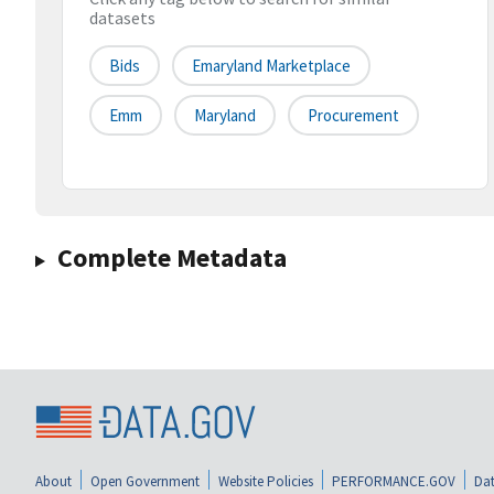
datasets
Bids
Emaryland Marketplace
Emm
Maryland
Procurement
Complete Metadata
About
Open Government
Website Policies
PERFORMANCE.GOV
Dat