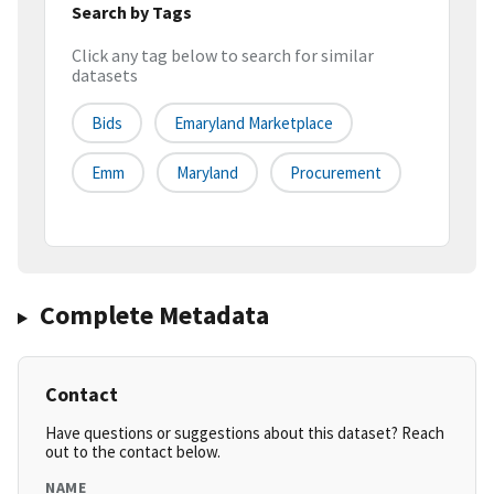
Search by Tags
Click any tag below to search for similar
datasets
Bids
Emaryland Marketplace
Emm
Maryland
Procurement
Complete Metadata
Contact
Have questions or suggestions about this dataset? Reach
out to the contact below.
NAME