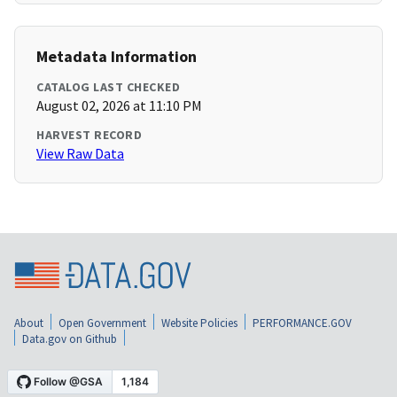
Metadata Information
CATALOG LAST CHECKED
August 02, 2026 at 11:10 PM
HARVEST RECORD
View Raw Data
About
Open Government
Website Policies
PERFORMANCE.GOV
Data.gov on Github