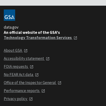
data.gov
An official website of the GSA's
Technology Transformation Services
About GSA
Accessibility statement
FOIA requests
No FEAR Act data
Office of the Inspector General
Performance reports
Privacy policy