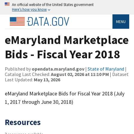
An official website of the United States government
Here’s how you know
MENU
eMaryland Marketplace
Bids - Fiscal Year 2018
Published by
opendata.maryland.gov
|
State of Maryland
|
Catalog Last Checked:
August 02, 2026 at 11:10 PM
| Dataset
Last Updated:
May 13, 2026
eMaryland Marketplace Bids for Fiscal Year 2018 (July
1, 2017 through June 30, 2018)
Resources