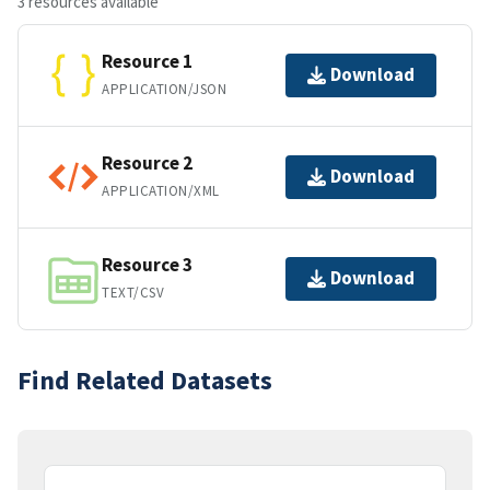
3 resources available
Resource 1
Download
APPLICATION/JSON
Resource 2
Download
APPLICATION/XML
Resource 3
Download
TEXT/CSV
Find Related Datasets