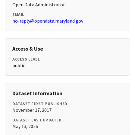
Open Data Administrator
EMAIL
no-reply@opendata.maryland.gov
Access & Use
ACCESS LEVEL
public
Dataset Information
DATASET FIRST PUBLISHED
November 17, 2017
DATASET LAST UPDATED
May 13, 2026