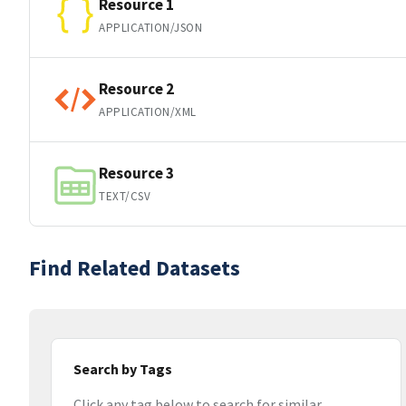
Resource 1
APPLICATION/JSON
Resource 2
APPLICATION/XML
Resource 3
TEXT/CSV
Find Related Datasets
Search by Tags
Click any tag below to search for similar