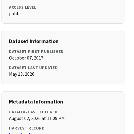
ACCESS LEVEL
public
Dataset Information
DATASET FIRST PUBLISHED
October 07, 2017
DATASET LAST UPDATED
May 13, 2026
Metadata Information
CATALOG LAST CHECKED
August 02, 2026 at 11:09 PM
HARVEST RECORD