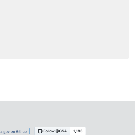
a.gov on Github