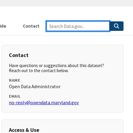
ide
Contact
Contact
Have questions or suggestions about this dataset?
Reach out to the contact below.
NAME
Open Data Administrator
EMAIL
no-reply@opendata.maryland.gov
Access & Use