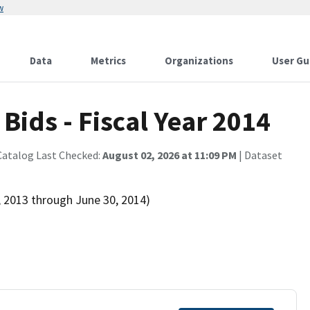
w
Data
Metrics
Organizations
User Gu
ids - Fiscal Year 2014
Catalog Last Checked:
August 02, 2026 at 11:09 PM
| Dataset
, 2013 through June 30, 2014)