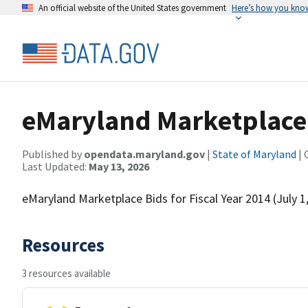
An official website of the United States government
Here’s how you kno
eMaryland Marketplace B
Published by
opendata.maryland.gov
|
State of Maryland
| 
Last Updated:
May 13, 2026
eMaryland Marketplace Bids for Fiscal Year 2014 (July 1
Resources
3 resources available