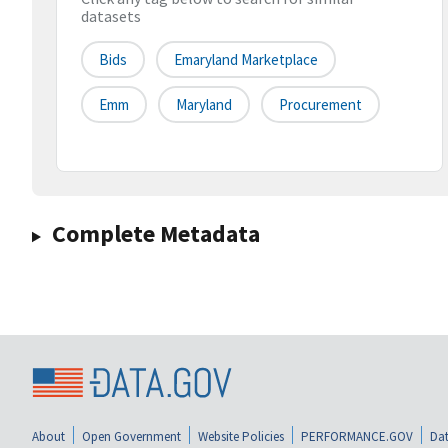
datasets
Bids
Emaryland Marketplace
Emm
Maryland
Procurement
Complete Metadata
About
Open Government
Website Policies
PERFORMANCE.GOV
Dat