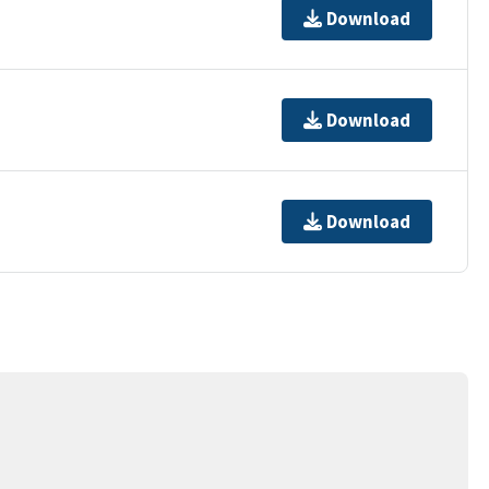
Download
Download
Download