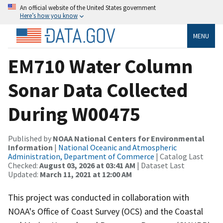
An official website of the United States government
Here’s how you know
MENU
EM710 Water Column
Sonar Data Collected
During W00475
Published by
NOAA National Centers for Environmental
Information
|
National Oceanic and Atmospheric
Administration, Department of Commerce
| Catalog Last
Checked:
August 03, 2026 at 03:41 AM
| Dataset Last
Updated:
March 11, 2021 at 12:00 AM
This project was conducted in collaboration with
NOAA's Office of Coast Survey (OCS) and the Coastal