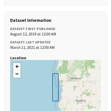
Dataset Information
DATASET FIRST PUBLISHED
August 12, 2019 at 12:00 AM
DATASET LAST UPDATED
March 11, 2021 at 12:00 AM
Location
+
−