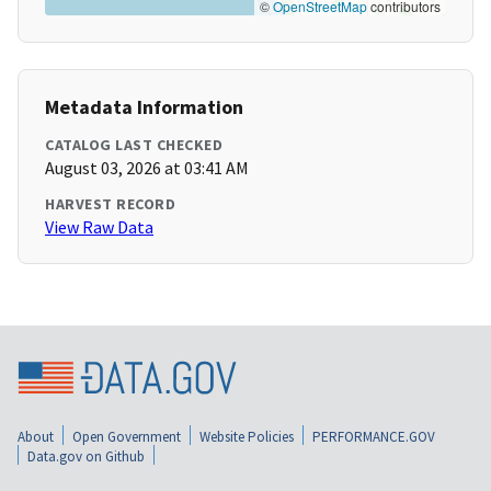
©
OpenStreetMap
contributors
Metadata Information
CATALOG LAST CHECKED
August 03, 2026 at 03:41 AM
HARVEST RECORD
View Raw Data
About
Open Government
Website Policies
PERFORMANCE.GOV
Data.gov on Github