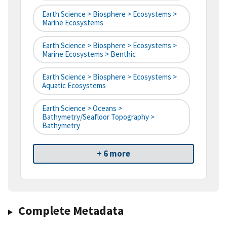
Earth Science > Biosphere > Ecosystems >
Marine Ecosystems
Earth Science > Biosphere > Ecosystems >
Marine Ecosystems > Benthic
Earth Science > Biosphere > Ecosystems >
Aquatic Ecosystems
Earth Science > Oceans >
Bathymetry/Seafloor Topography >
Bathymetry
+ 6 more
Complete Metadata