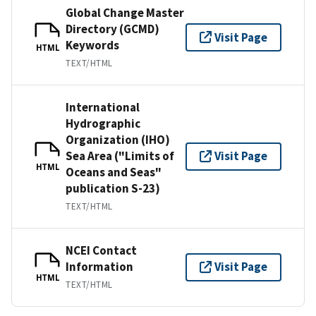
Global Change Master
Directory (GCMD)
Visit Page
Keywords
HTML
TEXT/HTML
International
Hydrographic
Organization (IHO)
Sea Area ("Limits of
Visit Page
HTML
Oceans and Seas"
publication S-23)
TEXT/HTML
NCEI Contact
Information
Visit Page
HTML
TEXT/HTML