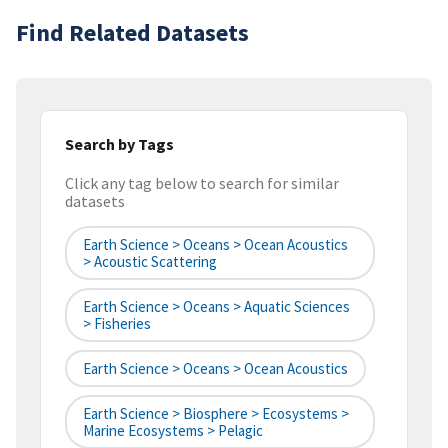
Find Related Datasets
Search by Tags
Click any tag below to search for similar
datasets
Earth Science > Oceans > Ocean Acoustics
> Acoustic Scattering
Earth Science > Oceans > Aquatic Sciences
> Fisheries
Earth Science > Oceans > Ocean Acoustics
Earth Science > Biosphere > Ecosystems >
Marine Ecosystems > Pelagic