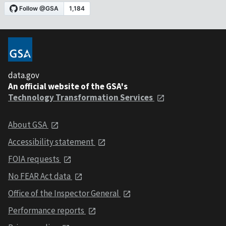
data.gov
An official website of the GSA's
Technology Transformation Services
About GSA
Accessibility statement
FOIA requests
No FEAR Act data
Office of the Inspector General
Performance reports