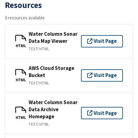
Resources
6 resources available
Water Column Sonar
Data Map Viewer
Visit Page
HTML
TEXT/HTML
AWS Cloud Storage
Bucket
Visit Page
HTML
TEXT/HTML
Water Column Sonar
Data Archive
Visit Page
Homepage
HTML
TEXT/HTML