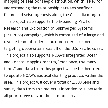
mapping of seafloor seep distribution, which is key for
understanding the relationship between seafloor
failure and seismogenesis along the Cascadia margin.
This project also supports the Expanding Pacific
Research and Exploration of Submerged Systems
(EXPRESS) campaign, which is comprised of a large and
diverse team of federal and non-federal partners
targeting deepwater areas off of the U.S. Pacific coast.
This project also supports NOAA's Integrated Ocean
and Coastal Mapping mantra, "map once, use many
times" and data from this project will be further used
to update NOAA's nautical charting products within the
area. This project will cover a total of 1,500 SNM and
survey data from this project is intended to supersede
all prior survey data in the common area.