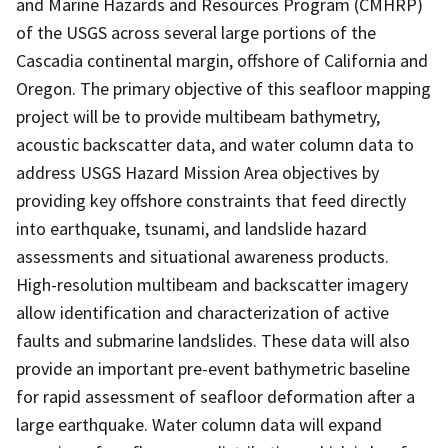
and Marine Hazards and Resources Program (CMHRP)
of the USGS across several large portions of the
Cascadia continental margin, offshore of California and
Oregon. The primary objective of this seafloor mapping
project will be to provide multibeam bathymetry,
acoustic backscatter data, and water column data to
address USGS Hazard Mission Area objectives by
providing key offshore constraints that feed directly
into earthquake, tsunami, and landslide hazard
assessments and situational awareness products.
High-resolution multibeam and backscatter imagery
allow identification and characterization of active
faults and submarine landslides. These data will also
provide an important pre-event bathymetric baseline
for rapid assessment of seafloor deformation after a
large earthquake. Water column data will expand