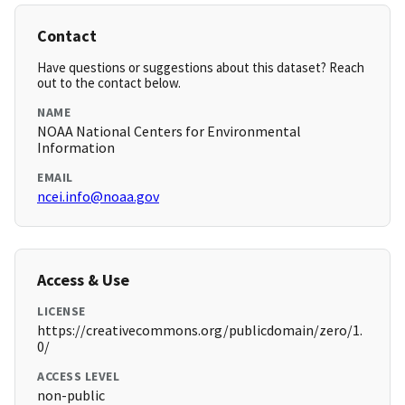
Contact
Have questions or suggestions about this dataset? Reach
out to the contact below.
NAME
NOAA National Centers for Environmental
Information
EMAIL
ncei.info@noaa.gov
Access & Use
LICENSE
https://creativecommons.org/publicdomain/zero/1.
0/
ACCESS LEVEL
non-public