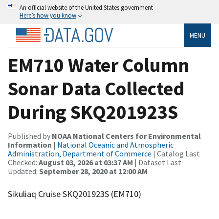
An official website of the United States government
Here’s how you know
MENU
EM710 Water Column
Sonar Data Collected
During SKQ201923S
Published by
NOAA National Centers for Environmental
Information
|
National Oceanic and Atmospheric
Administration, Department of Commerce
| Catalog Last
Checked:
August 03, 2026 at 03:37 AM
| Dataset Last
Updated:
September 28, 2020 at 12:00 AM
Sikuliaq Cruise SKQ201923S (EM710)