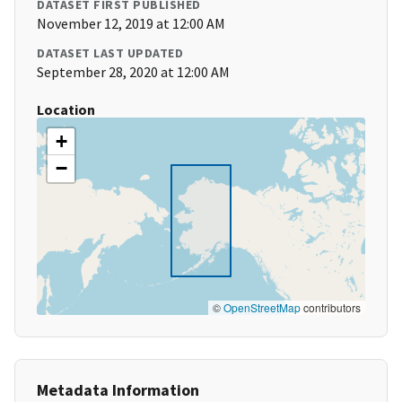
DATASET FIRST PUBLISHED
November 12, 2019 at 12:00 AM
DATASET LAST UPDATED
September 28, 2020 at 12:00 AM
Location
+
−
©
OpenStreetMap
contributors
Metadata Information