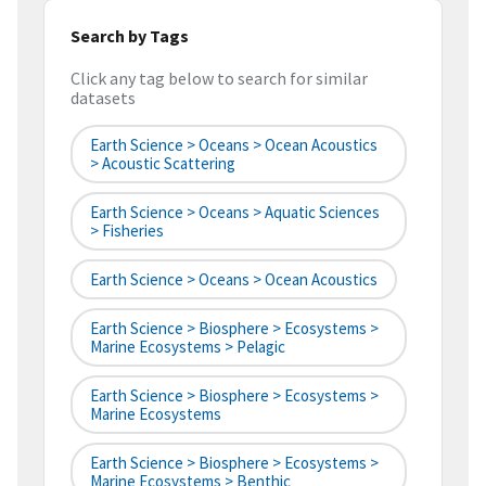
Search by Tags
Click any tag below to search for similar
datasets
Earth Science > Oceans > Ocean Acoustics
> Acoustic Scattering
Earth Science > Oceans > Aquatic Sciences
> Fisheries
Earth Science > Oceans > Ocean Acoustics
Earth Science > Biosphere > Ecosystems >
Marine Ecosystems > Pelagic
Earth Science > Biosphere > Ecosystems >
Marine Ecosystems
Earth Science > Biosphere > Ecosystems >
Marine Ecosystems > Benthic