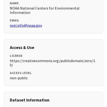
NAME
NOAA National Centers for Environmental
Information
EMAIL
ncei.info@noaa.gov
Access & Use
LICENSE
https://creativecommons.org/publicdomain/zero/1.
0/
ACCESS LEVEL
non-public
Dataset Information