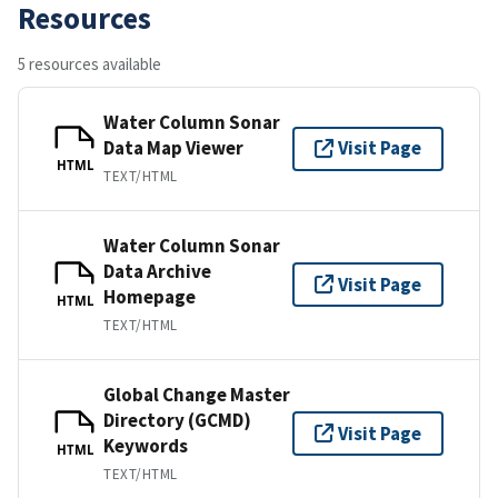
Resources
5 resources available
Water Column Sonar
Data Map Viewer
Visit Page
HTML
TEXT/HTML
Water Column Sonar
Data Archive
Visit Page
Homepage
HTML
TEXT/HTML
Global Change Master
Directory (GCMD)
Visit Page
Keywords
HTML
TEXT/HTML