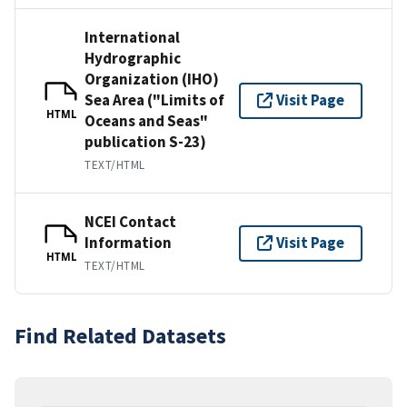
International
Hydrographic
Organization (IHO)
Sea Area ("Limits of
Visit Page
HTML
Oceans and Seas"
publication S-23)
TEXT/HTML
NCEI Contact
Information
Visit Page
HTML
TEXT/HTML
Find Related Datasets