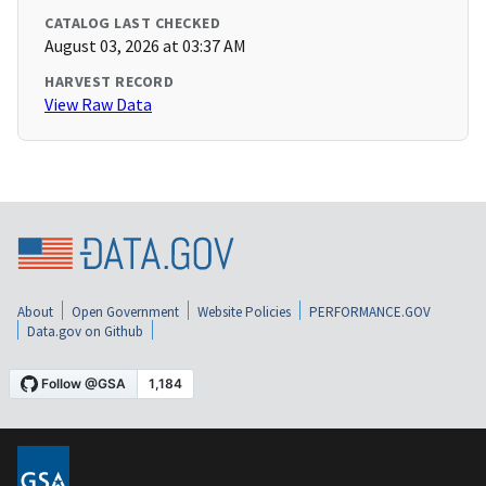
CATALOG LAST CHECKED
August 03, 2026 at 03:37 AM
HARVEST RECORD
View Raw Data
About
Open Government
Website Policies
PERFORMANCE.GOV
Data.gov on Github