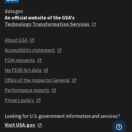
data.gov
An official website of the GSA's
Technology Transformation Services
About GSA
Accessibility statement
FOIA requests
No FEAR Act data
Office of the Inspector General
Performance reports
Privacy policy
Looking for U.S. government information and services?
Visit USA.gov