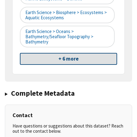
Earth Science > Biosphere > Ecosystems >
Aquatic Ecosystems
Earth Science > Oceans >
Bathymetry/Seafloor Topography >
Bathymetry
+ 6 more
Complete Metadata
Contact
Have questions or suggestions about this dataset? Reach
out to the contact below.