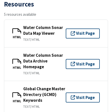
Resources
5 resources available
Water Column Sonar
Data Map Viewer
Visit Page
HTML
TEXT/HTML
Water Column Sonar
Data Archive
Visit Page
Homepage
HTML
TEXT/HTML
Global Change Master
Directory (GCMD)
Visit Page
Keywords
HTML
TEXT/HTML