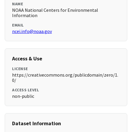
NAME
NOAA National Centers for Environmental
Information
EMAIL
ncei.info@noaa.gov
Access & Use
LICENSE
https://creativecommons.org/publicdomain/zero/1.
0/
ACCESS LEVEL
non-public
Dataset Information