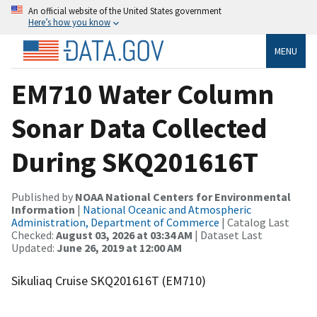
An official website of the United States government
Here’s how you know
MENU
EM710 Water Column
Sonar Data Collected
During SKQ201616T
Published by
NOAA National Centers for Environmental
Information
|
National Oceanic and Atmospheric
Administration, Department of Commerce
| Catalog Last
Checked:
August 03, 2026 at 03:34 AM
| Dataset Last
Updated:
June 26, 2019 at 12:00 AM
Sikuliaq Cruise SKQ201616T (EM710)