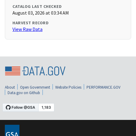
CATALOG LAST CHECKED
August 03, 2026 at 03:34 AM
HARVEST RECORD
View Raw Data
About
Open Government
Website Policies
PERFORMANCE.GOV
Data.gov on Github