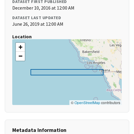
DATASET FIRST PUBLISHED
December 10, 2016 at 12:00 AM
DATASET LAST UPDATED
June 26, 2019 at 12:00 AM
Location
+
−
©
OpenStreetMap
contributors
Metadata Information