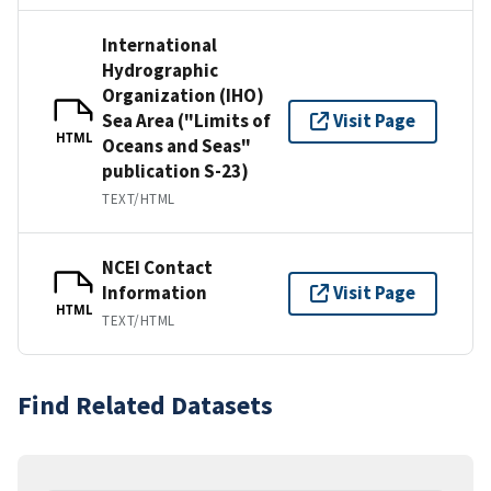
International
Hydrographic
Organization (IHO)
Sea Area ("Limits of
Visit Page
HTML
Oceans and Seas"
publication S-23)
TEXT/HTML
NCEI Contact
Information
Visit Page
HTML
TEXT/HTML
Find Related Datasets