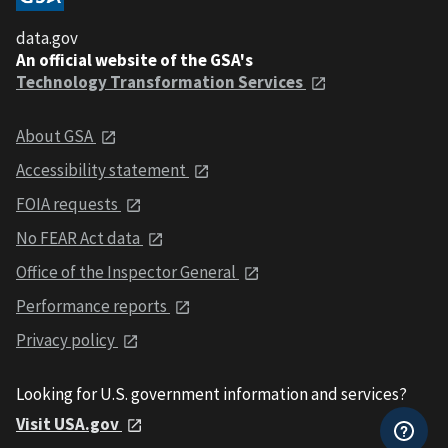
data.gov
An official website of the GSA's
Technology Transformation Services
About GSA
Accessibility statement
FOIA requests
No FEAR Act data
Office of the Inspector General
Performance reports
Privacy policy
Looking for U.S. government information and services?
Visit USA.gov