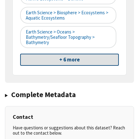
Earth Science > Biosphere > Ecosystems >
Aquatic Ecosystems
Earth Science > Oceans >
Bathymetry/Seafloor Topography >
Bathymetry
+ 6 more
Complete Metadata
Contact
Have questions or suggestions about this dataset? Reach
out to the contact below.