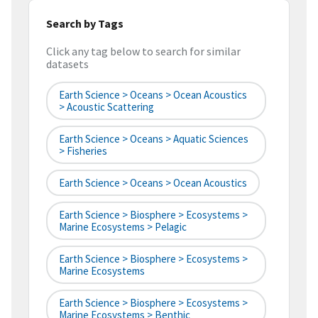
Search by Tags
Click any tag below to search for similar
datasets
Earth Science > Oceans > Ocean Acoustics
> Acoustic Scattering
Earth Science > Oceans > Aquatic Sciences
> Fisheries
Earth Science > Oceans > Ocean Acoustics
Earth Science > Biosphere > Ecosystems >
Marine Ecosystems > Pelagic
Earth Science > Biosphere > Ecosystems >
Marine Ecosystems
Earth Science > Biosphere > Ecosystems >
Marine Ecosystems > Benthic