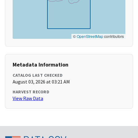
©
OpenStreetMap
contributors
Metadata Information
CATALOG LAST CHECKED
August 03, 2026 at 03:21 AM
HARVEST RECORD
View Raw Data