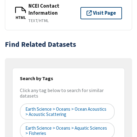
NCEI Contact
Information
Visit Page
HTML
TEXT/HTML
Find Related Datasets
Search by Tags
Click any tag below to search for similar
datasets
Earth Science > Oceans > Ocean Acoustics
> Acoustic Scattering
Earth Science > Oceans > Aquatic Sciences
> Fisheries