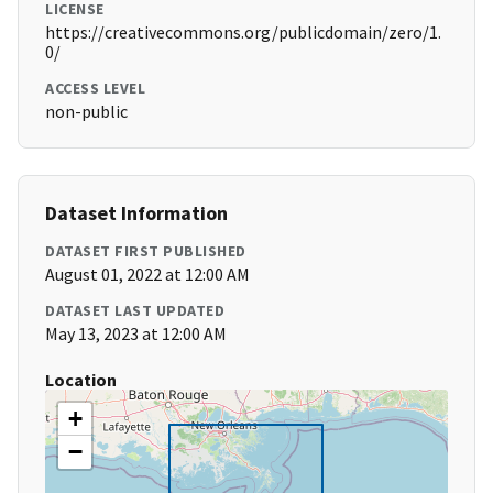
LICENSE
https://creativecommons.org/publicdomain/zero/1.
0/
ACCESS LEVEL
non-public
Dataset Information
DATASET FIRST PUBLISHED
August 01, 2022 at 12:00 AM
DATASET LAST UPDATED
May 13, 2023 at 12:00 AM
Location
+
−