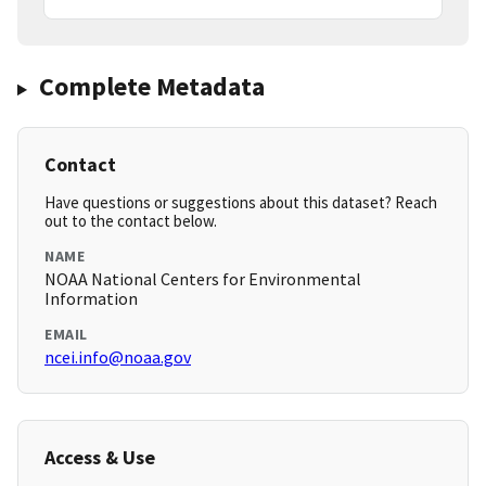
Complete Metadata
Contact
Have questions or suggestions about this dataset? Reach
out to the contact below.
NAME
NOAA National Centers for Environmental
Information
EMAIL
ncei.info@noaa.gov
Access & Use