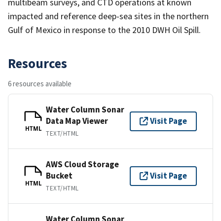
multibeam surveys, and CTD operations at known
impacted and reference deep-sea sites in the northern
Gulf of Mexico in response to the 2010 DWH Oil Spill.
Resources
6 resources available
Water Column Sonar
Data Map Viewer
Visit Page
HTML
TEXT/HTML
AWS Cloud Storage
Bucket
Visit Page
HTML
TEXT/HTML
Water Column Sonar