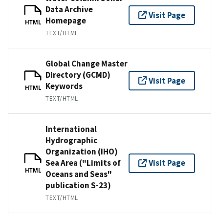
Data Archive
Visit Page
Homepage
HTML
TEXT/HTML
Global Change Master
Directory (GCMD)
Visit Page
Keywords
HTML
TEXT/HTML
International
Hydrographic
Organization (IHO)
Sea Area ("Limits of
Visit Page
HTML
Oceans and Seas"
publication S-23)
TEXT/HTML