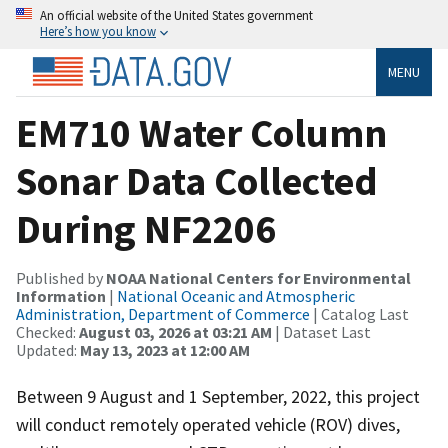
An official website of the United States government
Here’s how you know
MENU
EM710 Water Column
Sonar Data Collected
During NF2206
Published by
NOAA National Centers for Environmental
Information
|
National Oceanic and Atmospheric
Administration, Department of Commerce
| Catalog Last
Checked:
August 03, 2026 at 03:21 AM
| Dataset Last
Updated:
May 13, 2023 at 12:00 AM
Between 9 August and 1 September, 2022, this project
will conduct remotely operated vehicle (ROV) dives,