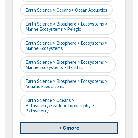
Earth Science > Oceans > Ocean Acoustics
Earth Science > Biosphere > Ecosystems >
Marine Ecosystems > Pelagic
Earth Science > Biosphere > Ecosystems >
Marine Ecosystems
Earth Science > Biosphere > Ecosystems >
Marine Ecosystems > Benthic
Earth Science > Biosphere > Ecosystems >
Aquatic Ecosystems
Earth Science > Oceans >
Bathymetry/Seafloor Topography >
Bathymetry
+ 6 more