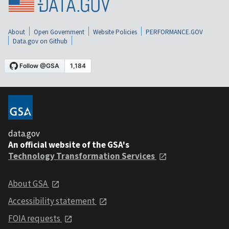
About
Open Government
Website Policies
PERFORMANCE.GOV
Data.gov on Github
data.gov
An official website of the GSA's
Technology Transformation Services
About GSA
Accessibility statement
FOIA requests