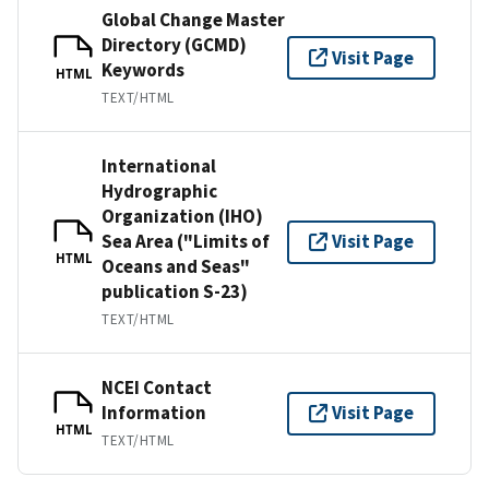
Global Change Master
Directory (GCMD)
Visit Page
Keywords
HTML
TEXT/HTML
International
Hydrographic
Organization (IHO)
Sea Area ("Limits of
Visit Page
HTML
Oceans and Seas"
publication S-23)
TEXT/HTML
NCEI Contact
Information
Visit Page
HTML
TEXT/HTML