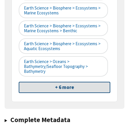
Earth Science > Biosphere > Ecosystems >
Marine Ecosystems
Earth Science > Biosphere > Ecosystems >
Marine Ecosystems > Benthic
Earth Science > Biosphere > Ecosystems >
Aquatic Ecosystems
Earth Science > Oceans >
Bathymetry/Seafloor Topography >
Bathymetry
+ 6 more
Complete Metadata