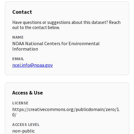
Contact
Have questions or suggestions about this dataset? Reach
out to the contact below.
NAME
NOAA National Centers for Environmental
Information
EMAIL
ncei.info@noaa.gov
Access & Use
LICENSE
https://creativecommons.org/publicdomain/zero/1.
0/
ACCESS LEVEL
non-public