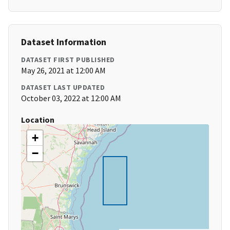
Dataset Information
DATASET FIRST PUBLISHED
May 26, 2021 at 12:00 AM
DATASET LAST UPDATED
October 03, 2022 at 12:00 AM
Location
+
−