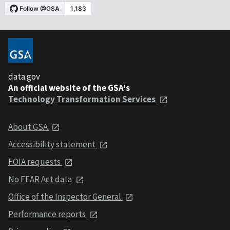
data.gov
An official website of the GSA's
Technology Transformation Services
About GSA
Accessibility statement
FOIA requests
No FEAR Act data
Office of the Inspector General
Performance reports