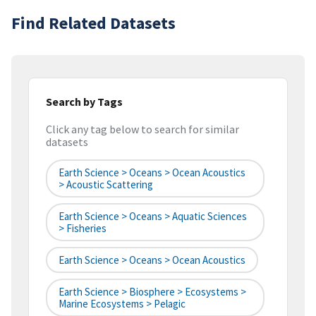
Find Related Datasets
Search by Tags
Click any tag below to search for similar
datasets
Earth Science > Oceans > Ocean Acoustics
> Acoustic Scattering
Earth Science > Oceans > Aquatic Sciences
> Fisheries
Earth Science > Oceans > Ocean Acoustics
Earth Science > Biosphere > Ecosystems >
Marine Ecosystems > Pelagic