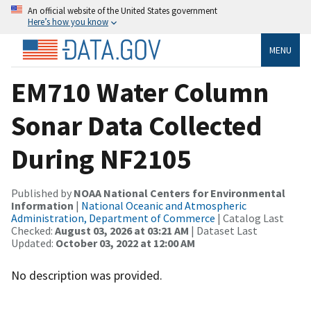
An official website of the United States government
Here’s how you know
MENU
EM710 Water Column
Sonar Data Collected
During NF2105
Published by
NOAA National Centers for Environmental
Information
|
National Oceanic and Atmospheric
Administration, Department of Commerce
| Catalog Last
Checked:
August 03, 2026 at 03:21 AM
| Dataset Last
Updated:
October 03, 2022 at 12:00 AM
No description was provided.