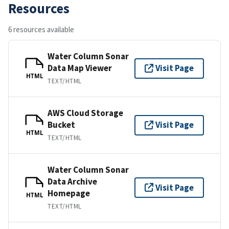
Resources
6 resources available
Water Column Sonar
Data Map Viewer
Visit Page
HTML
TEXT/HTML
AWS Cloud Storage
Bucket
Visit Page
HTML
TEXT/HTML
Water Column Sonar
Data Archive
Visit Page
Homepage
HTML
TEXT/HTML