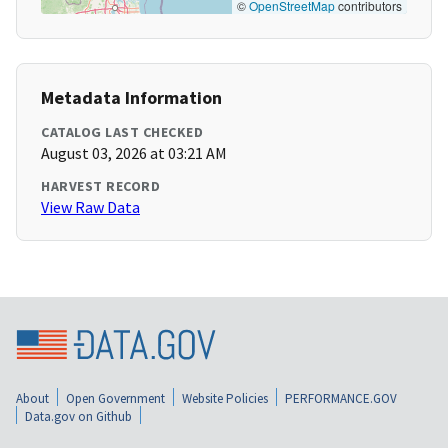
©
OpenStreetMap
contributors
Metadata Information
CATALOG LAST CHECKED
August 03, 2026 at 03:21 AM
HARVEST RECORD
View Raw Data
About
Open Government
Website Policies
PERFORMANCE.GOV
Data.gov on Github