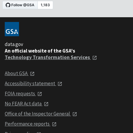
data.gov
An official website of the GSA's
Technology Transformation Services
About GSA
Accessibility statement
FOIA requests
No FEAR Act data
Office of the Inspector General
Performance reports