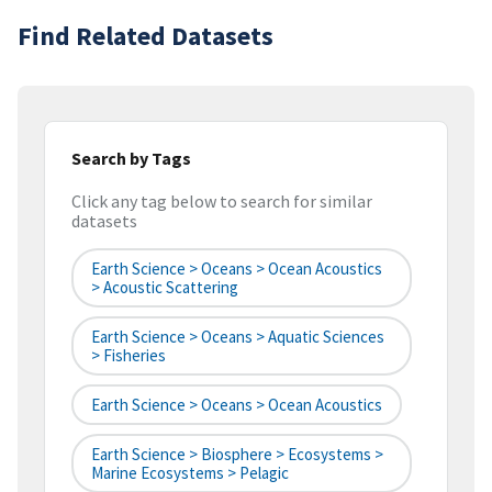
Find Related Datasets
Search by Tags
Click any tag below to search for similar
datasets
Earth Science > Oceans > Ocean Acoustics
> Acoustic Scattering
Earth Science > Oceans > Aquatic Sciences
> Fisheries
Earth Science > Oceans > Ocean Acoustics
Earth Science > Biosphere > Ecosystems >
Marine Ecosystems > Pelagic