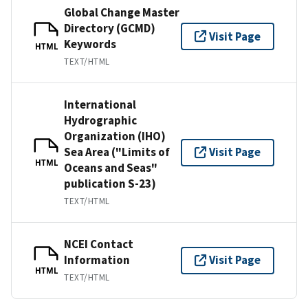
Global Change Master
Directory (GCMD)
Visit Page
Keywords
HTML
TEXT/HTML
International
Hydrographic
Organization (IHO)
Sea Area ("Limits of
Visit Page
HTML
Oceans and Seas"
publication S-23)
TEXT/HTML
NCEI Contact
Information
Visit Page
HTML
TEXT/HTML