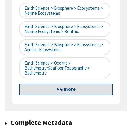
Earth Science > Biosphere > Ecosystems >
Marine Ecosystems
Earth Science > Biosphere > Ecosystems >
Marine Ecosystems > Benthic
Earth Science > Biosphere > Ecosystems >
Aquatic Ecosystems
Earth Science > Oceans >
Bathymetry/Seafloor Topography >
Bathymetry
+ 6 more
Complete Metadata