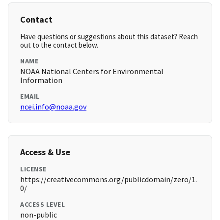
Contact
Have questions or suggestions about this dataset? Reach
out to the contact below.
NAME
NOAA National Centers for Environmental
Information
EMAIL
ncei.info@noaa.gov
Access & Use
LICENSE
https://creativecommons.org/publicdomain/zero/1.
0/
ACCESS LEVEL
non-public