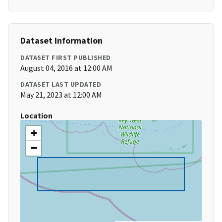
Dataset Information
DATASET FIRST PUBLISHED
August 04, 2016 at 12:00 AM
DATASET LAST UPDATED
May 21, 2023 at 12:00 AM
Location
+
−