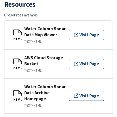
Resources
6 resources available
Water Column Sonar
Data Map Viewer
Visit Page
HTML
TEXT/HTML
AWS Cloud Storage
Bucket
Visit Page
HTML
TEXT/HTML
Water Column Sonar
Data Archive
Visit Page
Homepage
HTML
TEXT/HTML