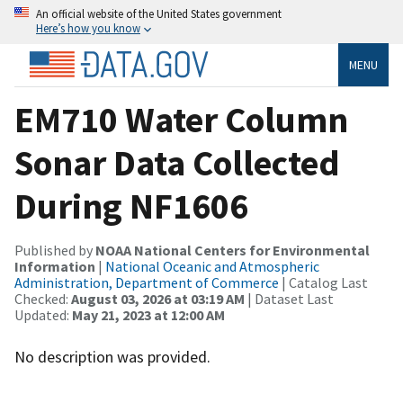
An official website of the United States government
Here’s how you know
MENU
EM710 Water Column
Sonar Data Collected
During NF1606
Published by
NOAA National Centers for Environmental
Information
|
National Oceanic and Atmospheric
Administration, Department of Commerce
| Catalog Last
Checked:
August 03, 2026 at 03:19 AM
| Dataset Last
Updated:
May 21, 2023 at 12:00 AM
No description was provided.