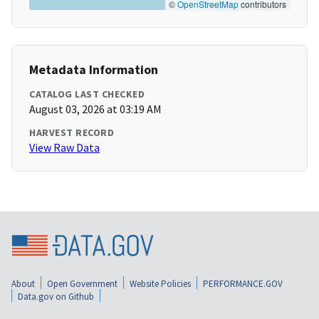
©
OpenStreetMap
contributors
Metadata Information
CATALOG LAST CHECKED
August 03, 2026 at 03:19 AM
HARVEST RECORD
View Raw Data
About
Open Government
Website Policies
PERFORMANCE.GOV
Data.gov on Github