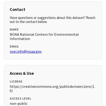
Contact
Have questions or suggestions about this dataset? Reach
out to the contact below.
NAME
NOAA National Centers for Environmental
Information
EMAIL
ncei.info@noaa.gov
Access & Use
LICENSE
https://creativecommons.org/publicdomain/zero/1.
0/
ACCESS LEVEL
non-public