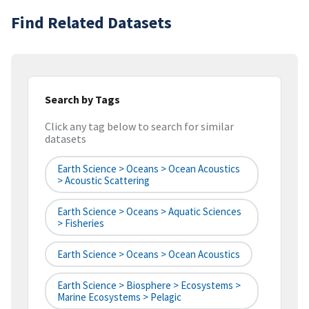
Find Related Datasets
Search by Tags
Click any tag below to search for similar
datasets
Earth Science > Oceans > Ocean Acoustics
> Acoustic Scattering
Earth Science > Oceans > Aquatic Sciences
> Fisheries
Earth Science > Oceans > Ocean Acoustics
Earth Science > Biosphere > Ecosystems >
Marine Ecosystems > Pelagic