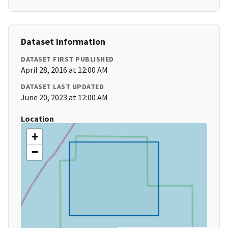
Dataset Information
DATASET FIRST PUBLISHED
April 28, 2016 at 12:00 AM
DATASET LAST UPDATED
June 20, 2023 at 12:00 AM
Location
+
−