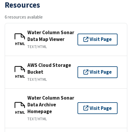
Resources
6 resources available
Water Column Sonar
Data Map Viewer
Visit Page
HTML
TEXT/HTML
AWS Cloud Storage
Bucket
Visit Page
HTML
TEXT/HTML
Water Column Sonar
Data Archive
Visit Page
Homepage
HTML
TEXT/HTML