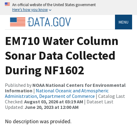
An official website of the United States government
Here’s how you know
MENU
EM710 Water Column
Sonar Data Collected
During NF1602
Published by
NOAA National Centers for Environmental
Information
|
National Oceanic and Atmospheric
Administration, Department of Commerce
| Catalog Last
Checked:
August 03, 2026 at 03:19 AM
| Dataset Last
Updated:
June 20, 2023 at 12:00 AM
No description was provided.