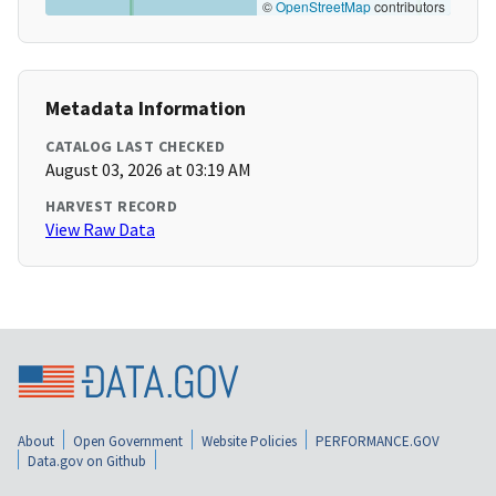
©
OpenStreetMap
contributors
Metadata Information
CATALOG LAST CHECKED
August 03, 2026 at 03:19 AM
HARVEST RECORD
View Raw Data
About
Open Government
Website Policies
PERFORMANCE.GOV
Data.gov on Github