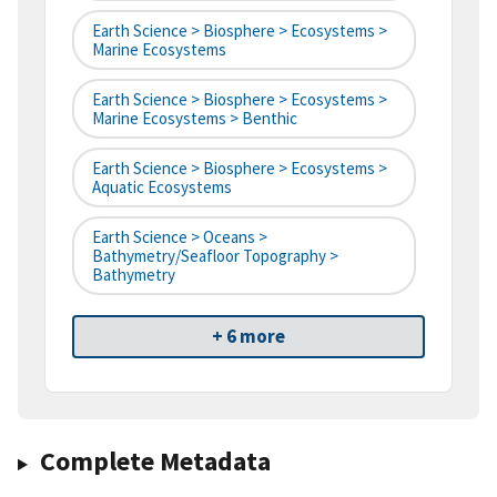
Earth Science > Biosphere > Ecosystems >
Marine Ecosystems
Earth Science > Biosphere > Ecosystems >
Marine Ecosystems > Benthic
Earth Science > Biosphere > Ecosystems >
Aquatic Ecosystems
Earth Science > Oceans >
Bathymetry/Seafloor Topography >
Bathymetry
+ 6 more
Complete Metadata