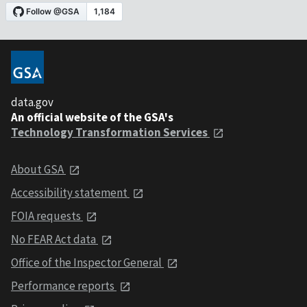
data.gov
An official website of the GSA's
Technology Transformation Services
About GSA
Accessibility statement
FOIA requests
No FEAR Act data
Office of the Inspector General
Performance reports