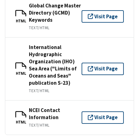
Global Change Master
Directory (GCMD)
Visit Page
Keywords
HTML
TEXT/HTML
International
Hydrographic
Organization (IHO)
Sea Area ("Limits of
Visit Page
HTML
Oceans and Seas"
publication S-23)
TEXT/HTML
NCEI Contact
Information
Visit Page
HTML
TEXT/HTML