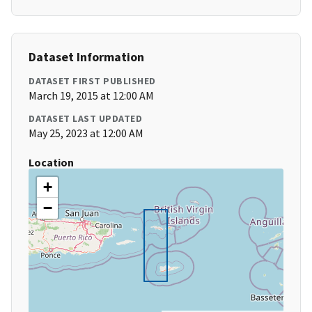
Dataset Information
DATASET FIRST PUBLISHED
March 19, 2015 at 12:00 AM
DATASET LAST UPDATED
May 25, 2023 at 12:00 AM
Location
+
−