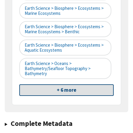
Earth Science > Biosphere > Ecosystems >
Marine Ecosystems
Earth Science > Biosphere > Ecosystems >
Marine Ecosystems > Benthic
Earth Science > Biosphere > Ecosystems >
Aquatic Ecosystems
Earth Science > Oceans >
Bathymetry/Seafloor Topography >
Bathymetry
+ 6 more
Complete Metadata