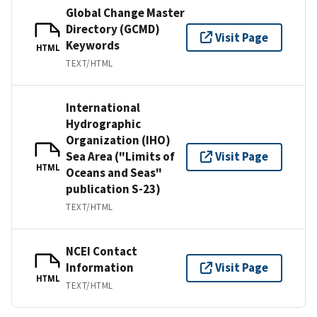
Global Change Master
Directory (GCMD)
Visit Page
Keywords
HTML
TEXT/HTML
International
Hydrographic
Organization (IHO)
Sea Area ("Limits of
Visit Page
HTML
Oceans and Seas"
publication S-23)
TEXT/HTML
NCEI Contact
Information
Visit Page
HTML
TEXT/HTML