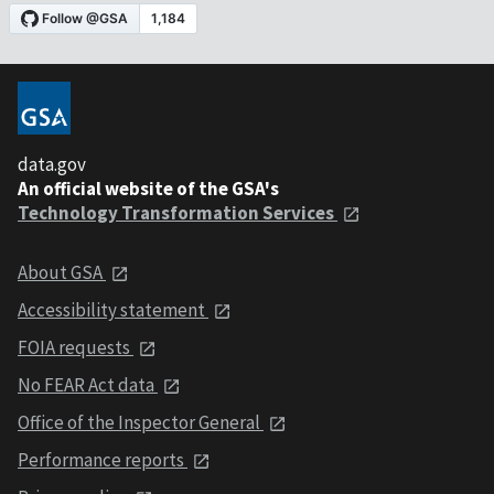
data.gov
An official website of the GSA's
Technology Transformation Services
About GSA
Accessibility statement
FOIA requests
No FEAR Act data
Office of the Inspector General
Performance reports