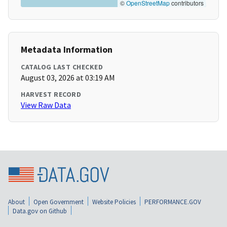
©
OpenStreetMap
contributors
Metadata Information
CATALOG LAST CHECKED
August 03, 2026 at 03:19 AM
HARVEST RECORD
View Raw Data
About
Open Government
Website Policies
PERFORMANCE.GOV
Data.gov on Github