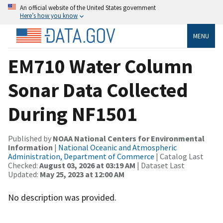
An official website of the United States government
Here’s how you know
MENU
EM710 Water Column
Sonar Data Collected
During NF1501
Published by
NOAA National Centers for Environmental
Information
|
National Oceanic and Atmospheric
Administration, Department of Commerce
| Catalog Last
Checked:
August 03, 2026 at 03:19 AM
| Dataset Last
Updated:
May 25, 2023 at 12:00 AM
No description was provided.