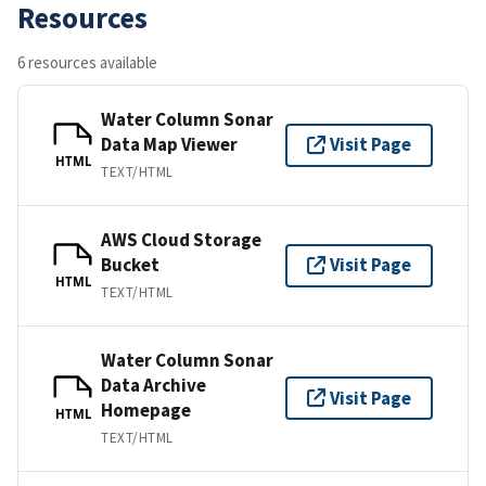
Resources
6 resources available
Water Column Sonar
Data Map Viewer
Visit Page
HTML
TEXT/HTML
AWS Cloud Storage
Bucket
Visit Page
HTML
TEXT/HTML
Water Column Sonar
Data Archive
Visit Page
Homepage
HTML
TEXT/HTML