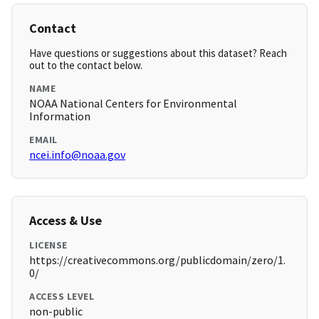
Contact
Have questions or suggestions about this dataset? Reach
out to the contact below.
NAME
NOAA National Centers for Environmental
Information
EMAIL
ncei.info@noaa.gov
Access & Use
LICENSE
https://creativecommons.org/publicdomain/zero/1.
0/
ACCESS LEVEL
non-public