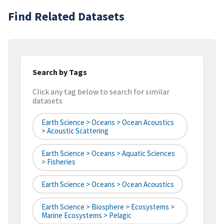
Find Related Datasets
Search by Tags
Click any tag below to search for similar
datasets
Earth Science > Oceans > Ocean Acoustics
> Acoustic Scattering
Earth Science > Oceans > Aquatic Sciences
> Fisheries
Earth Science > Oceans > Ocean Acoustics
Earth Science > Biosphere > Ecosystems >
Marine Ecosystems > Pelagic