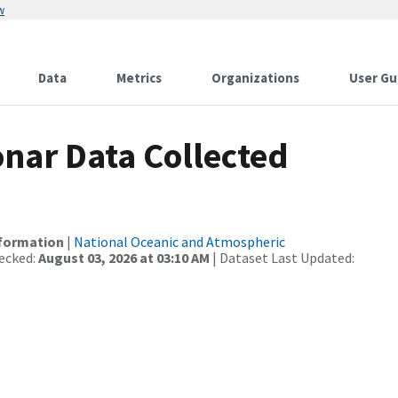
w
Data
Metrics
Organizations
User Gu
nar Data Collected
nformation
|
National Oceanic and Atmospheric
ecked:
August 03, 2026 at 03:10 AM
| Dataset Last Updated: