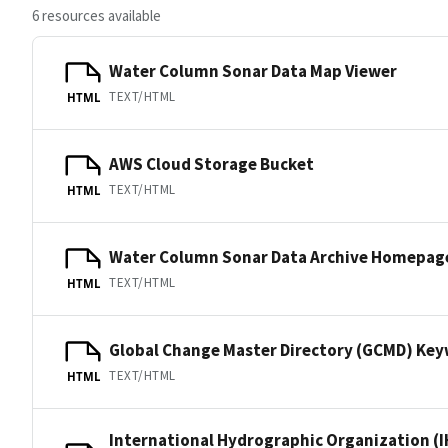
6 resources available
Water Column Sonar Data Map Viewer
TEXT/HTML
HTML
AWS Cloud Storage Bucket
TEXT/HTML
HTML
Water Column Sonar Data Archive Homepag
TEXT/HTML
HTML
Global Change Master Directory (GCMD) Ke
TEXT/HTML
HTML
International Hydrographic Organization (I