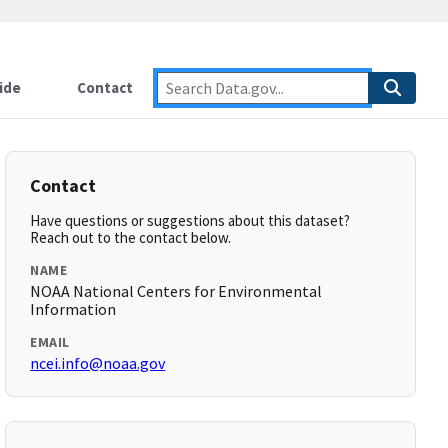
ide
Contact
Contact
Have questions or suggestions about this dataset?
Reach out to the contact below.
NAME
NOAA National Centers for Environmental
Information
EMAIL
ncei.info@noaa.gov