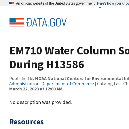
An official website of the United States government
Here’s how you kno
EM710 Water Column So
During H13586
Published by
NOAA National Centers for Environmental I
Administration, Department of Commerce
| Catalog Last Ch
March 22, 2023 at 12:00 AM
No description was provided.
Resources