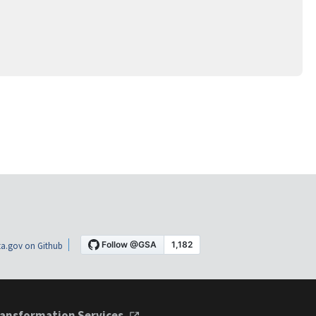
a.gov on Github
ansformation Services