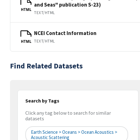
and Seas" publication S-23)
HTML
TEXT/HTML
NCEI Contact Information
TEXT/HTML
HTML
Find Related Datasets
Search by Tags
Click any tag below to search for similar
datasets
Earth Science > Oceans > Ocean Acoustics >
Acoustic Scattering