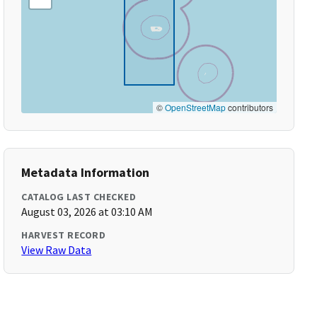
©
OpenStreetMap
contributors
Metadata Information
CATALOG LAST CHECKED
August 03, 2026 at 03:10 AM
HARVEST RECORD
View Raw Data