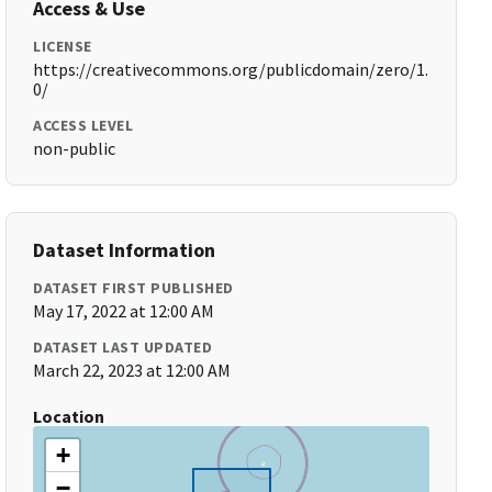
Access & Use
LICENSE
https://creativecommons.org/publicdomain/zero/1.
0/
ACCESS LEVEL
non-public
Dataset Information
DATASET FIRST PUBLISHED
May 17, 2022 at 12:00 AM
DATASET LAST UPDATED
March 22, 2023 at 12:00 AM
Location
+
−