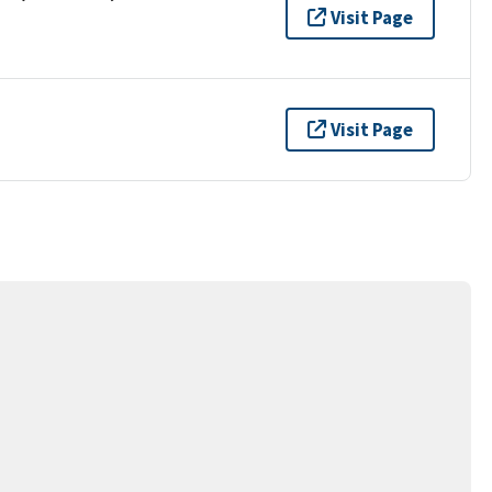
Visit Page
Visit Page