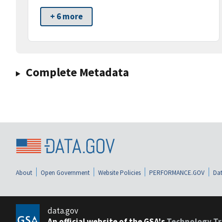
+ 6 more
Complete Metadata
About
Open Government
Website Policies
PERFORMANCE.GOV
Dat
data.gov
An official website of the GSA's
Technology Tr