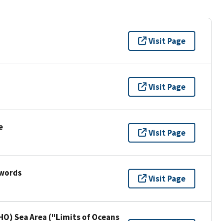
Visit Page
Visit Page
e
Visit Page
ywords
Visit Page
HO) Sea Area ("Limits of Oceans