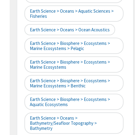
Earth Science > Oceans > Aquatic Sciences >
Fisheries
Earth Science > Oceans > Ocean Acoustics
Earth Science > Biosphere > Ecosystems >
Marine Ecosystems > Pelagic
Earth Science > Biosphere > Ecosystems >
Marine Ecosystems
Earth Science > Biosphere > Ecosystems >
Marine Ecosystems > Benthic
Earth Science > Biosphere > Ecosystems >
Aquatic Ecosystems
Earth Science > Oceans >
Bathymetry/Seafloor Topography >
Bathymetry