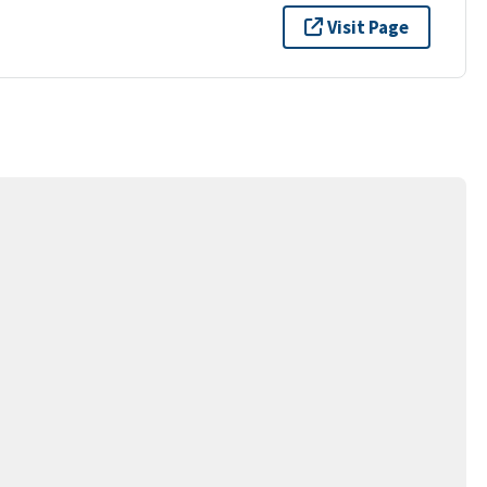
Visit Page