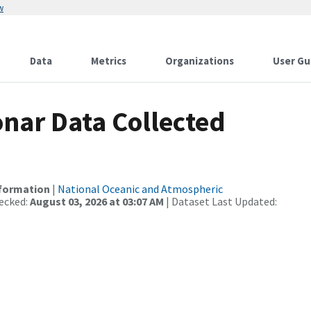
w
Data
Metrics
Organizations
User Gu
nar Data Collected
nformation
|
National Oceanic and Atmospheric
ecked:
August 03, 2026 at 03:07 AM
| Dataset Last Updated: