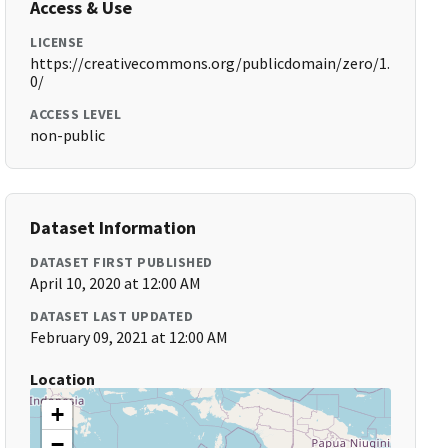
Access & Use
LICENSE
https://creativecommons.org/publicdomain/zero/1.
0/
ACCESS LEVEL
non-public
Dataset Information
DATASET FIRST PUBLISHED
April 10, 2020 at 12:00 AM
DATASET LAST UPDATED
February 09, 2021 at 12:00 AM
Location
+
−