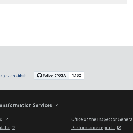
a.gov on Github
ansformation Services
ts
Office of the Inspector Genera
 data
Performance reports