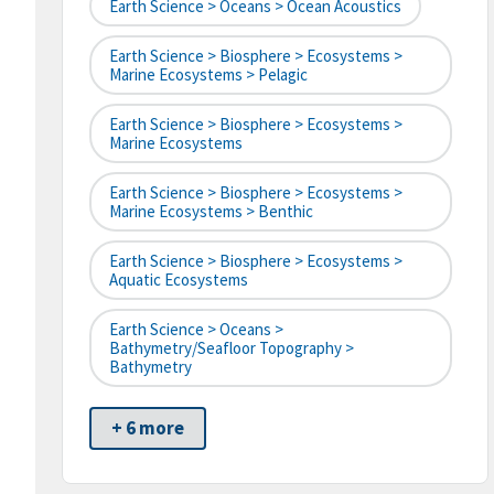
Earth Science > Oceans > Ocean Acoustics
Earth Science > Biosphere > Ecosystems >
Marine Ecosystems > Pelagic
Earth Science > Biosphere > Ecosystems >
Marine Ecosystems
Earth Science > Biosphere > Ecosystems >
Marine Ecosystems > Benthic
Earth Science > Biosphere > Ecosystems >
Aquatic Ecosystems
Earth Science > Oceans >
Bathymetry/Seafloor Topography >
Bathymetry
+ 6 more