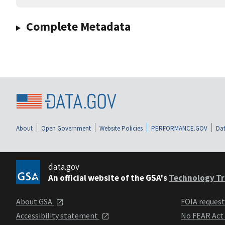
Complete Metadata
About
Open Government
Website Policies
PERFORMANCE.GOV
Dat
data.gov
An official website of the GSA's
Technology Tr
About GSA
FOIA reques
Accessibility statement
No FEAR Act