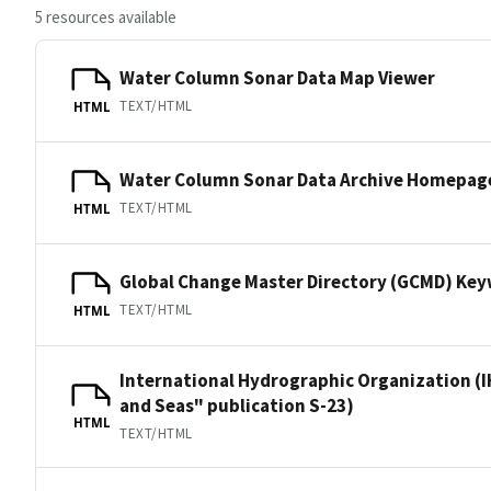
5 resources available
Water Column Sonar Data Map Viewer
TEXT/HTML
HTML
Water Column Sonar Data Archive Homepag
TEXT/HTML
HTML
Global Change Master Directory (GCMD) Ke
TEXT/HTML
HTML
International Hydrographic Organization (I
and Seas" publication S-23)
HTML
TEXT/HTML