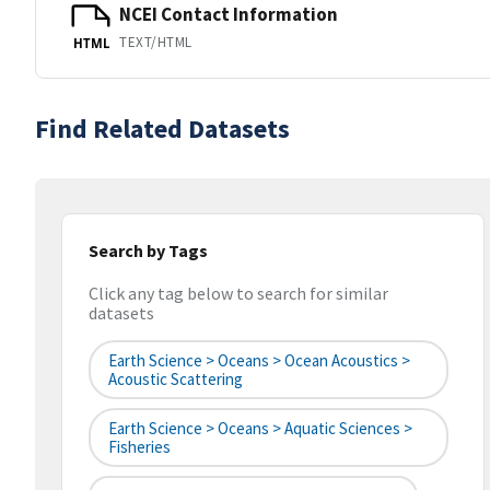
NCEI Contact Information
TEXT/HTML
HTML
Find Related Datasets
Search by Tags
Click any tag below to search for similar
datasets
Earth Science > Oceans > Ocean Acoustics >
Acoustic Scattering
Earth Science > Oceans > Aquatic Sciences >
Fisheries