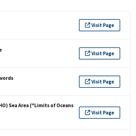
Visit Page
e
Visit Page
ywords
Visit Page
HO) Sea Area ("Limits of Oceans
Visit Page