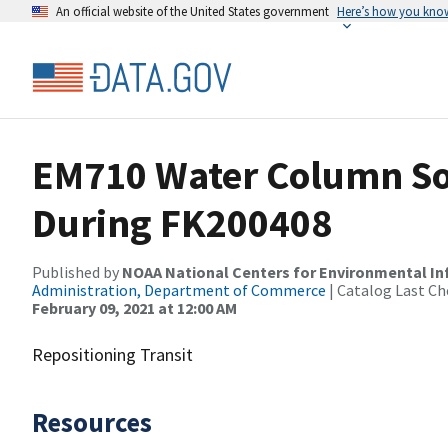
An official website of the United States government
Here’s how you kno
EM710 Water Column So
During FK200408
Published by
NOAA National Centers for Environmental I
Administration, Department of Commerce
| Catalog Last Ch
February 09, 2021 at 12:00 AM
Repositioning Transit
Resources