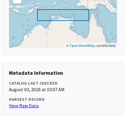
©
OpenStreetMap
contributors
Metadata Information
CATALOG LAST CHECKED
August 03, 2026 at 03:07 AM
HARVEST RECORD
View Raw Data