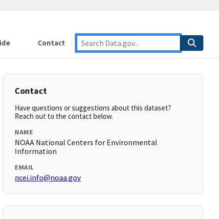
ide
Contact
Contact
Have questions or suggestions about this dataset?
Reach out to the contact below.
NAME
NOAA National Centers for Environmental
Information
EMAIL
ncei.info@noaa.gov