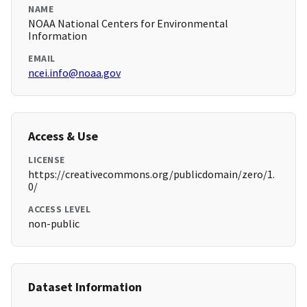
NAME
NOAA National Centers for Environmental
Information
EMAIL
ncei.info@noaa.gov
Access & Use
LICENSE
https://creativecommons.org/publicdomain/zero/1.
0/
ACCESS LEVEL
non-public
Dataset Information