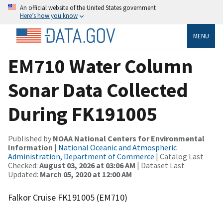
An official website of the United States government
Here’s how you know
MENU
EM710 Water Column
Sonar Data Collected
During FK191005
Published by
NOAA National Centers for Environmental
Information
|
National Oceanic and Atmospheric
Administration, Department of Commerce
| Catalog Last
Checked:
August 03, 2026 at 03:06 AM
| Dataset Last
Updated:
March 05, 2020 at 12:00 AM
Falkor Cruise FK191005 (EM710)