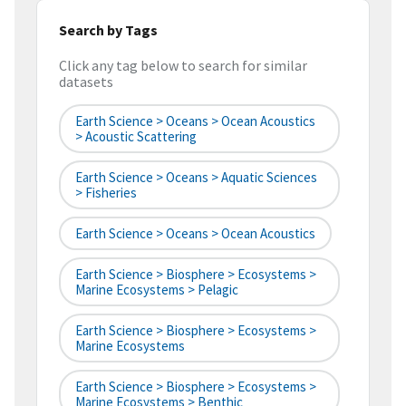
Search by Tags
Click any tag below to search for similar
datasets
Earth Science > Oceans > Ocean Acoustics
> Acoustic Scattering
Earth Science > Oceans > Aquatic Sciences
> Fisheries
Earth Science > Oceans > Ocean Acoustics
Earth Science > Biosphere > Ecosystems >
Marine Ecosystems > Pelagic
Earth Science > Biosphere > Ecosystems >
Marine Ecosystems
Earth Science > Biosphere > Ecosystems >
Marine Ecosystems > Benthic