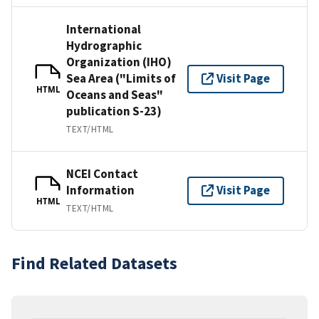
International
Hydrographic
Organization (IHO)
Sea Area ("Limits of
Visit Page
HTML
Oceans and Seas"
publication S-23)
TEXT/HTML
NCEI Contact
Information
Visit Page
HTML
TEXT/HTML
Find Related Datasets