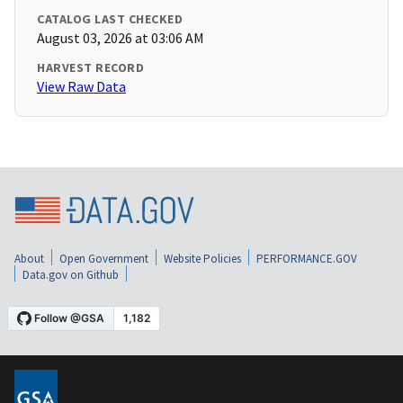
CATALOG LAST CHECKED
August 03, 2026 at 03:06 AM
HARVEST RECORD
View Raw Data
About
Open Government
Website Policies
PERFORMANCE.GOV
Data.gov on Github