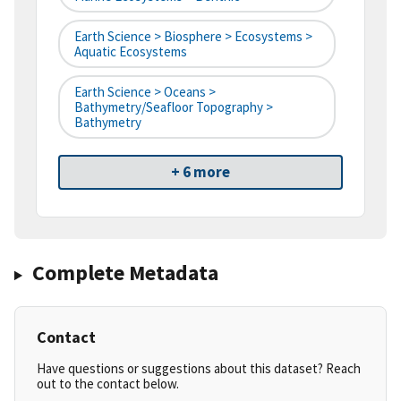
Earth Science > Biosphere > Ecosystems >
Aquatic Ecosystems
Earth Science > Oceans >
Bathymetry/Seafloor Topography >
Bathymetry
+ 6 more
Complete Metadata
Contact
Have questions or suggestions about this dataset? Reach
out to the contact below.