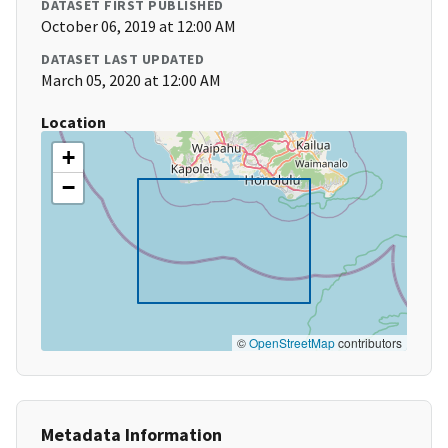
DATASET FIRST PUBLISHED
October 06, 2019 at 12:00 AM
DATASET LAST UPDATED
March 05, 2020 at 12:00 AM
Location
+
−
©
OpenStreetMap
contributors
Metadata Information