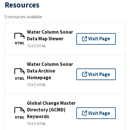
Resources
5 resources available
Water Column Sonar
Data Map Viewer
Visit Page
HTML
TEXT/HTML
Water Column Sonar
Data Archive
Visit Page
Homepage
HTML
TEXT/HTML
Global Change Master
Directory (GCMD)
Visit Page
Keywords
HTML
TEXT/HTML