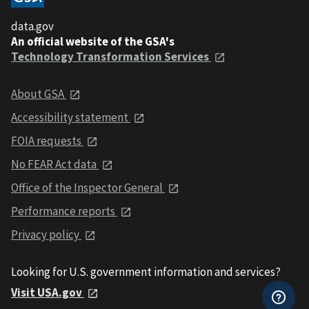
data.gov
An official website of the GSA's
Technology Transformation Services
About GSA
Accessibility statement
FOIA requests
No FEAR Act data
Office of the Inspector General
Performance reports
Privacy policy
Looking for U.S. government information and services?
Visit USA.gov