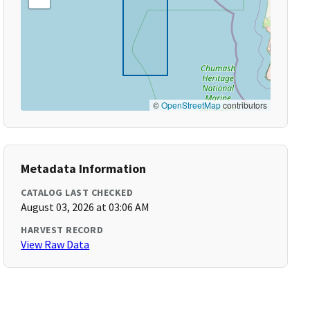
©
OpenStreetMap
contributors
Metadata Information
CATALOG LAST CHECKED
August 03, 2026 at 03:06 AM
HARVEST RECORD
View Raw Data