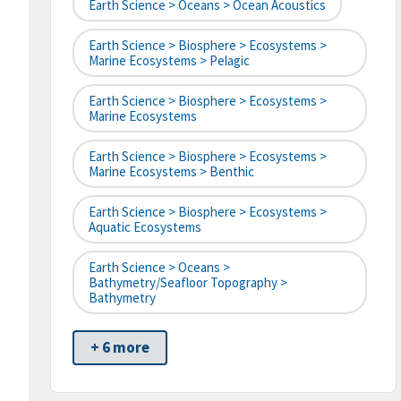
Earth Science > Oceans > Ocean Acoustics
Earth Science > Biosphere > Ecosystems >
Marine Ecosystems > Pelagic
Earth Science > Biosphere > Ecosystems >
Marine Ecosystems
Earth Science > Biosphere > Ecosystems >
Marine Ecosystems > Benthic
Earth Science > Biosphere > Ecosystems >
Aquatic Ecosystems
Earth Science > Oceans >
Bathymetry/Seafloor Topography >
Bathymetry
+ 6 more