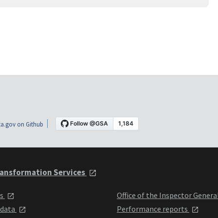
a.gov on Github
ansformation Services
ts
Office of the Inspector Genera
 data
Performance reports