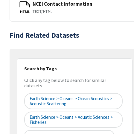
NCEI Contact Information
TEXT/HTML
HTML
Find Related Datasets
Search by Tags
Click any tag below to search for similar
datasets
Earth Science > Oceans > Ocean Acoustics >
Acoustic Scattering
Earth Science > Oceans > Aquatic Sciences >
Fisheries