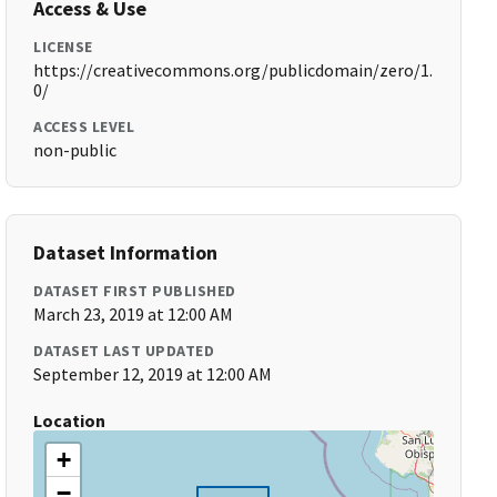
Access & Use
LICENSE
https://creativecommons.org/publicdomain/zero/1.
0/
ACCESS LEVEL
non-public
Dataset Information
DATASET FIRST PUBLISHED
March 23, 2019 at 12:00 AM
DATASET LAST UPDATED
September 12, 2019 at 12:00 AM
Location
+
−