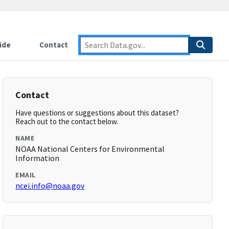
ide
Contact
Contact
Have questions or suggestions about this dataset?
Reach out to the contact below.
NAME
NOAA National Centers for Environmental
Information
EMAIL
ncei.info@noaa.gov