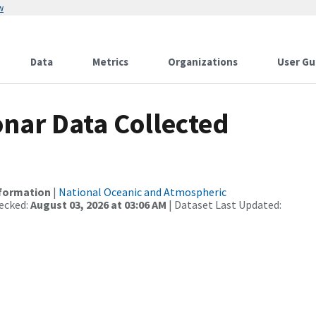
w
Data
Metrics
Organizations
User Gu
nar Data Collected
nformation
|
National Oceanic and Atmospheric
ecked:
August 03, 2026 at 03:06 AM
| Dataset Last Updated: