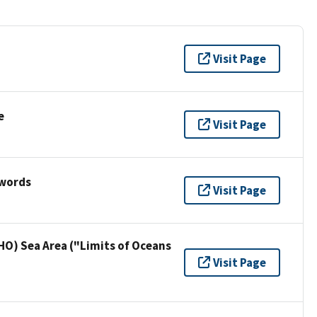
Visit Page
e
Visit Page
ywords
Visit Page
HO) Sea Area ("Limits of Oceans
Visit Page