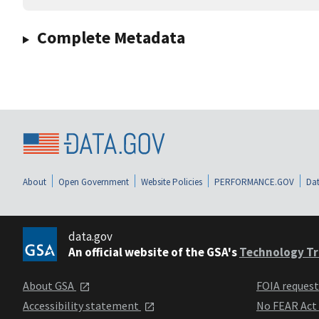
Complete Metadata
About
Open Government
Website Policies
PERFORMANCE.GOV
Dat
data.gov
An official website of the GSA's
Technology Tr
About GSA
FOIA reques
Accessibility statement
No FEAR Act