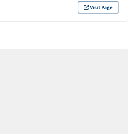
Visit Page