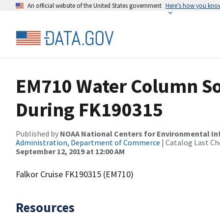
An official website of the United States government
Here’s how you kno
EM710 Water Column So
During FK190315
Published by
NOAA National Centers for Environmental I
Administration, Department of Commerce
| Catalog Last Ch
September 12, 2019 at 12:00 AM
Falkor Cruise FK190315 (EM710)
Resources