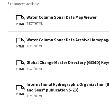
5 resources available
Water Column Sonar Data Map Viewer
TEXT/HTML
HTML
Water Column Sonar Data Archive Homepag
TEXT/HTML
HTML
Global Change Master Directory (GCMD) Ke
TEXT/HTML
HTML
International Hydrographic Organization (I
and Seas" publication S-23)
HTML
TEXT/HTML