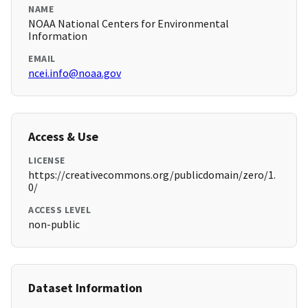
NAME
NOAA National Centers for Environmental
Information
EMAIL
ncei.info@noaa.gov
Access & Use
LICENSE
https://creativecommons.org/publicdomain/zero/1.
0/
ACCESS LEVEL
non-public
Dataset Information