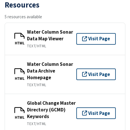
Resources
5 resources available
Water Column Sonar
Data Map Viewer
Visit Page
HTML
TEXT/HTML
Water Column Sonar
Data Archive
Visit Page
Homepage
HTML
TEXT/HTML
Global Change Master
Directory (GCMD)
Visit Page
Keywords
HTML
TEXT/HTML