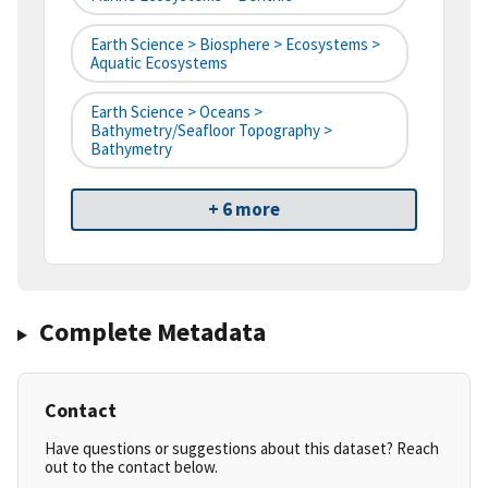
Earth Science > Biosphere > Ecosystems >
Aquatic Ecosystems
Earth Science > Oceans >
Bathymetry/Seafloor Topography >
Bathymetry
+ 6 more
Complete Metadata
Contact
Have questions or suggestions about this dataset? Reach
out to the contact below.