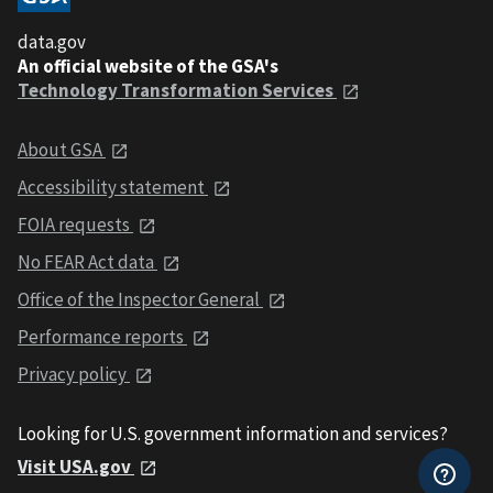
data.gov
An official website of the GSA's
Technology Transformation Services
About GSA
Accessibility statement
FOIA requests
No FEAR Act data
Office of the Inspector General
Performance reports
Privacy policy
Looking for U.S. government information and services?
Visit USA.gov