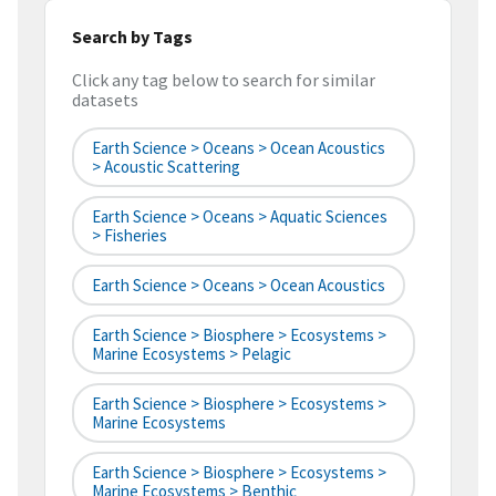
Search by Tags
Click any tag below to search for similar
datasets
Earth Science > Oceans > Ocean Acoustics
> Acoustic Scattering
Earth Science > Oceans > Aquatic Sciences
> Fisheries
Earth Science > Oceans > Ocean Acoustics
Earth Science > Biosphere > Ecosystems >
Marine Ecosystems > Pelagic
Earth Science > Biosphere > Ecosystems >
Marine Ecosystems
Earth Science > Biosphere > Ecosystems >
Marine Ecosystems > Benthic