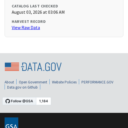
CATALOG LAST CHECKED
August 03, 2026 at 03:06 AM
HARVEST RECORD
View Raw Data
About
Open Government
Website Policies
PERFORMANCE.GOV
Data.gov on Github