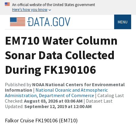
An official website of the United States government
Here’s how you know
MENU
EM710 Water Column
Sonar Data Collected
During FK190106
Published by
NOAA National Centers for Environmental
Information
|
National Oceanic and Atmospheric
Administration, Department of Commerce
| Catalog Last
Checked:
August 03, 2026 at 03:06 AM
| Dataset Last
Updated:
September 12, 2019 at 12:00 AM
Falkor Cruise FK190106 (EM710)