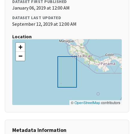
DATASET FIRST PUBLISHED
January 06, 2019 at 12:00 AM
DATASET LAST UPDATED
September 12, 2019 at 12:00 AM
Location
+
−
©
OpenStreetMap
contributors
Metadata Information