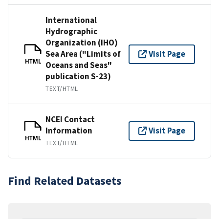
International
Hydrographic
Organization (IHO)
Sea Area ("Limits of
Visit Page
HTML
Oceans and Seas"
publication S-23)
TEXT/HTML
NCEI Contact
Information
Visit Page
HTML
TEXT/HTML
Find Related Datasets