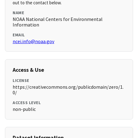
out to the contact below.
NAME
NOAA National Centers for Environmental
Information
EMAIL
ncei.info@noaa.gov
Access & Use
LICENSE
https://creativecommons.org/publicdomain/zero/1.
0/
ACCESS LEVEL
non-public
Dataset Information