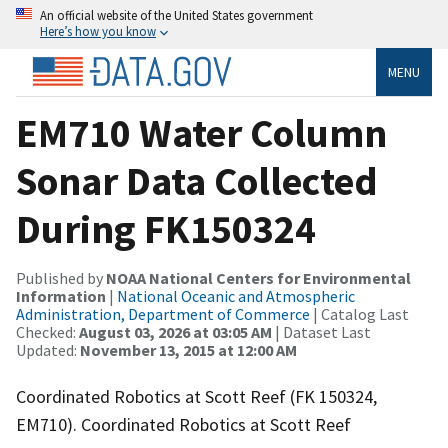
An official website of the United States government
Here’s how you know
MENU
EM710 Water Column
Sonar Data Collected
During FK150324
Published by
NOAA National Centers for Environmental
Information
|
National Oceanic and Atmospheric
Administration, Department of Commerce
| Catalog Last
Checked:
August 03, 2026 at 03:05 AM
| Dataset Last
Updated:
November 13, 2015 at 12:00 AM
Coordinated Robotics at Scott Reef (FK 150324,
EM710). Coordinated Robotics at Scott Reef