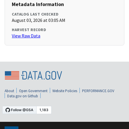
Metadata Information
CATALOG LAST CHECKED
August 03, 2026 at 03:05 AM
HARVEST RECORD
View Raw Data
About
Open Government
Website Policies
PERFORMANCE.GOV
Data.gov on Github