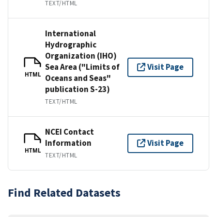
TEXT/HTML
International
Hydrographic
Organization (IHO)
Sea Area ("Limits of
Visit Page
HTML
Oceans and Seas"
publication S-23)
TEXT/HTML
NCEI Contact
Information
Visit Page
HTML
TEXT/HTML
Find Related Datasets