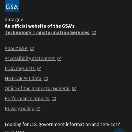
data.gov
An official website of the GSA's
Technology Transformation Services
About GSA
Accessibility statement
FOIA requests
No FEAR Act data
Office of the Inspector General
Performance reports
Privacy policy
Looking for U.S. government information and services?