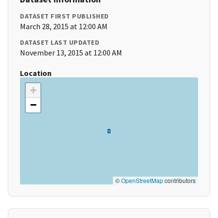
DATASET FIRST PUBLISHED
March 28, 2015 at 12:00 AM
DATASET LAST UPDATED
November 13, 2015 at 12:00 AM
Location
+
−
©
OpenStreetMap
contributors