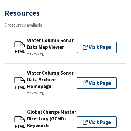
Resources
5 resources available
Water Column Sonar
Data Map Viewer
Visit Page
HTML
TEXT/HTML
Water Column Sonar
Data Archive
Visit Page
Homepage
HTML
TEXT/HTML
Global Change Master
Directory (GCMD)
Visit Page
Keywords
HTML