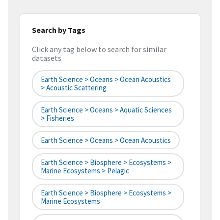
Search by Tags
Click any tag below to search for similar
datasets
Earth Science > Oceans > Ocean Acoustics
> Acoustic Scattering
Earth Science > Oceans > Aquatic Sciences
> Fisheries
Earth Science > Oceans > Ocean Acoustics
Earth Science > Biosphere > Ecosystems >
Marine Ecosystems > Pelagic
Earth Science > Biosphere > Ecosystems >
Marine Ecosystems