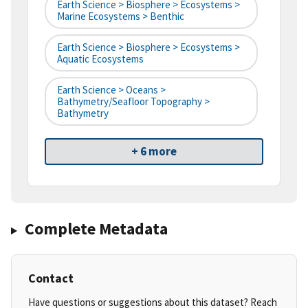
Earth Science > Biosphere > Ecosystems >
Marine Ecosystems > Benthic
Earth Science > Biosphere > Ecosystems >
Aquatic Ecosystems
Earth Science > Oceans >
Bathymetry/Seafloor Topography >
Bathymetry
+ 6 more
Complete Metadata
Contact
Have questions or suggestions about this dataset? Reach