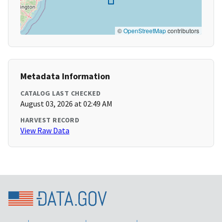
©
OpenStreetMap
contributors
Metadata Information
CATALOG LAST CHECKED
August 03, 2026 at 02:49 AM
HARVEST RECORD
View Raw Data