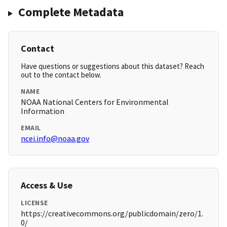
Complete Metadata
Contact
Have questions or suggestions about this dataset? Reach
out to the contact below.
NAME
NOAA National Centers for Environmental
Information
EMAIL
ncei.info@noaa.gov
Access & Use
LICENSE
https://creativecommons.org/publicdomain/zero/1.
0/