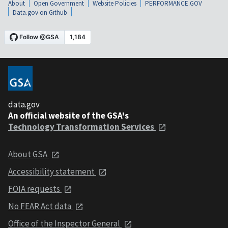
About
Open Government
Website Policies
PERFORMANCE.GOV
Data.gov on Github
data.gov
An official website of the GSA's
Technology Transformation Services
About GSA
Accessibility statement
FOIA requests
No FEAR Act data
Office of the Inspector General