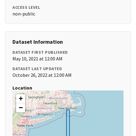
ACCESS LEVEL
non-public
Dataset Information
DATASET FIRST PUBLISHED
May 10, 2021 at 12:00 AM
DATASET LAST UPDATED
October 26, 2022 at 12:00 AM
Location
+
−