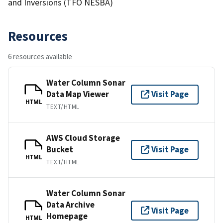
and Inversions (TFO NESBA)
Resources
6 resources available
Water Column Sonar
Data Map Viewer
Visit Page
HTML
TEXT/HTML
AWS Cloud Storage
Bucket
Visit Page
HTML
TEXT/HTML
Water Column Sonar
Data Archive
Visit Page
Homepage
HTML