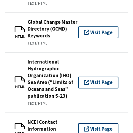
TEXT/HTML
Global Change Master
Directory (GCMD)
Visit Page
Keywords
HTML
TEXT/HTML
International
Hydrographic
Organization (IHO)
Sea Area ("Limits of
Visit Page
HTML
Oceans and Seas"
publication S-23)
TEXT/HTML
NCEI Contact
Information
Visit Page