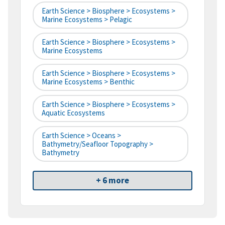
Earth Science > Biosphere > Ecosystems >
Marine Ecosystems > Pelagic
Earth Science > Biosphere > Ecosystems >
Marine Ecosystems
Earth Science > Biosphere > Ecosystems >
Marine Ecosystems > Benthic
Earth Science > Biosphere > Ecosystems >
Aquatic Ecosystems
Earth Science > Oceans >
Bathymetry/Seafloor Topography >
Bathymetry
+ 6 more