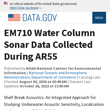
An official website of the United States government
Here’s how you know
MENU
EM710 Water Column
Sonar Data Collected
During AR55
Published by
NOAA National Centers for Environmental
Information
|
National Oceanic and Atmospheric
Administration, Department of Commerce
| Catalog Last
Checked:
August 03, 2026 at 02:49 AM
| Dataset Last
Updated:
October 26, 2022 at 12:00 AM
Shelf Break Acoustics: An Integrated Approach for
Studying Underwater Acoustic Sensitivity, Localization