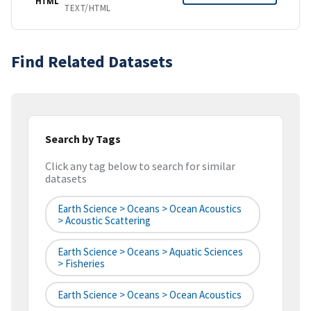
HTML
TEXT/HTML
Find Related Datasets
Search by Tags
Click any tag below to search for similar
datasets
Earth Science > Oceans > Ocean Acoustics
> Acoustic Scattering
Earth Science > Oceans > Aquatic Sciences
> Fisheries
Earth Science > Oceans > Ocean Acoustics