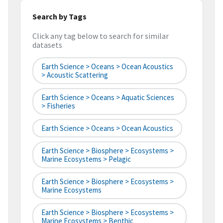
Search by Tags
Click any tag below to search for similar
datasets
Earth Science > Oceans > Ocean Acoustics
> Acoustic Scattering
Earth Science > Oceans > Aquatic Sciences
> Fisheries
Earth Science > Oceans > Ocean Acoustics
Earth Science > Biosphere > Ecosystems >
Marine Ecosystems > Pelagic
Earth Science > Biosphere > Ecosystems >
Marine Ecosystems
Earth Science > Biosphere > Ecosystems >
Marine Ecosystems > Benthic