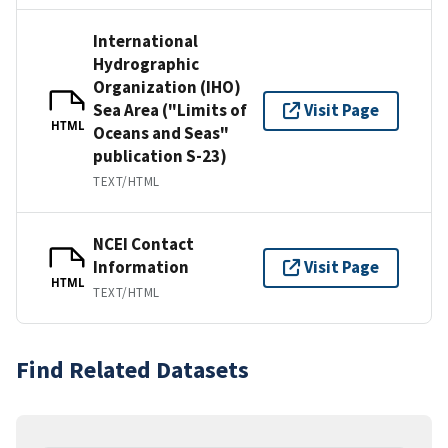
International
Hydrographic
Organization (IHO)
Sea Area ("Limits of
Visit Page
HTML
Oceans and Seas"
publication S-23)
TEXT/HTML
NCEI Contact
Information
Visit Page
HTML
TEXT/HTML
Find Related Datasets