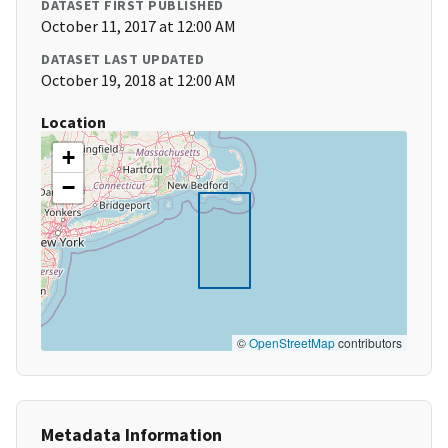
DATASET FIRST PUBLISHED
October 11, 2017 at 12:00 AM
DATASET LAST UPDATED
October 19, 2018 at 12:00 AM
Location
+
−
©
OpenStreetMap
contributors
Metadata Information