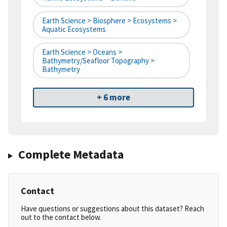
Earth Science > Biosphere > Ecosystems >
Aquatic Ecosystems
Earth Science > Oceans >
Bathymetry/Seafloor Topography >
Bathymetry
+ 6 more
Complete Metadata
Contact
Have questions or suggestions about this dataset? Reach
out to the contact below.