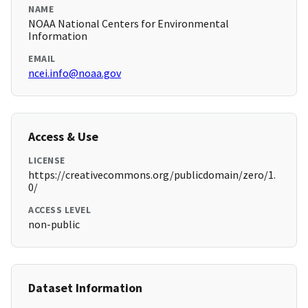
NAME
NOAA National Centers for Environmental
Information
EMAIL
ncei.info@noaa.gov
Access & Use
LICENSE
https://creativecommons.org/publicdomain/zero/1.
0/
ACCESS LEVEL
non-public
Dataset Information