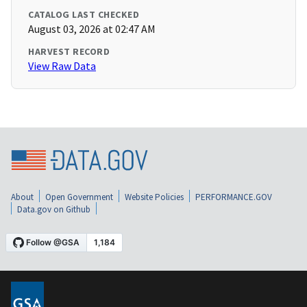
CATALOG LAST CHECKED
August 03, 2026 at 02:47 AM
HARVEST RECORD
View Raw Data
About
Open Government
Website Policies
PERFORMANCE.GOV
Data.gov on Github