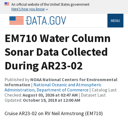
An official website of the United States government
Here’s how you know
MENU
EM710 Water Column
Sonar Data Collected
During AR23-02
Published by
NOAA National Centers for Environmental
Information
|
National Oceanic and Atmospheric
Administration, Department of Commerce
| Catalog Last
Checked:
August 03, 2026 at 02:47 AM
| Dataset Last
Updated:
October 19, 2018 at 12:00 AM
Cruise AR23-02 on RV Neil Armstrong (EM710)