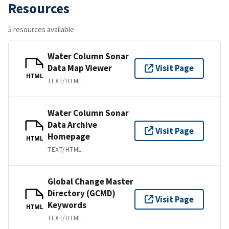
Resources
5 resources available
Water Column Sonar
Data Map Viewer
Visit Page
HTML
TEXT/HTML
Water Column Sonar
Data Archive
Visit Page
Homepage
HTML
TEXT/HTML
Global Change Master
Directory (GCMD)
Visit Page
Keywords
HTML
TEXT/HTML