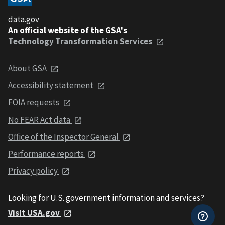
data.gov
An official website of the GSA's
Technology Transformation Services
About GSA
Accessibility statement
FOIA requests
No FEAR Act data
Office of the Inspector General
Performance reports
Privacy policy
Looking for U.S. government information and services?
Visit USA.gov