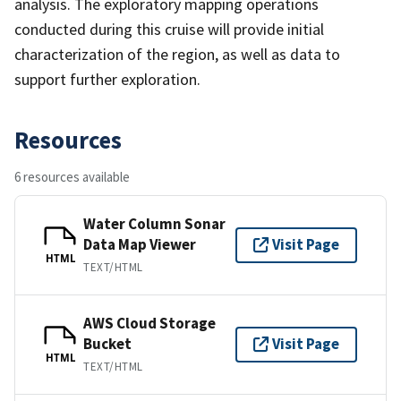
analysis. The exploratory mapping operations
conducted during this cruise will provide initial
characterization of the region, as well as data to
support further exploration.
Resources
6 resources available
Water Column Sonar
Data Map Viewer
Visit Page
HTML
TEXT/HTML
AWS Cloud Storage
Bucket
Visit Page
HTML
TEXT/HTML