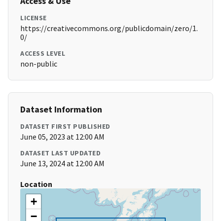
Access & Use
LICENSE
https://creativecommons.org/publicdomain/zero/1.
0/
ACCESS LEVEL
non-public
Dataset Information
DATASET FIRST PUBLISHED
June 05, 2023 at 12:00 AM
DATASET LAST UPDATED
June 13, 2024 at 12:00 AM
Location
+
−