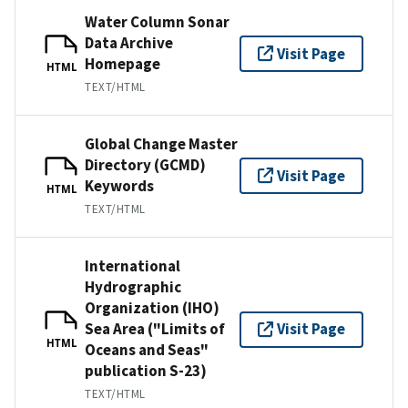
Water Column Sonar
Data Archive
Visit Page
Homepage
HTML
TEXT/HTML
Global Change Master
Directory (GCMD)
Visit Page
Keywords
HTML
TEXT/HTML
International
Hydrographic
Organization (IHO)
Sea Area ("Limits of
Visit Page
HTML
Oceans and Seas"
publication S-23)
TEXT/HTML