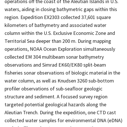
operations off the coast of the Aleutian Islands in U.S.
waters, aiding in closing bathymetric gaps within this
region. Expedition EX2303 collected 37,601 square
kilometers of bathymetry and associated water
column within the U.S. Exclusive Economic Zone and
Territorial Sea deeper than 200 m. During mapping
operations, NOAA Ocean Exploration simultaneously
collected EM 304 multibeam sonar bathymetry
observations and Simrad EK60/EK80 split-beam
fisheries sonar observations of biologic material in the
water column, as well as Knudsen 3260 sub-bottom
profiler observations of sub-seafloor geologic
structure and sediment. A focused survey region
targeted potential geological hazards along the
Aleutian Trench. During the expedition, one CTD cast
collected water samples for environmental DNA (eDNA)