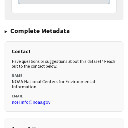
Complete Metadata
Contact
Have questions or suggestions about this dataset? Reach
out to the contact below.
NAME
NOAA National Centers for Environmental
Information
EMAIL
ncei.info@noaa.gov