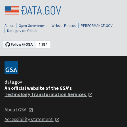
About
Open Government
Website Policies
PERFORMANCE.GOV
Data.gov on Github
data.gov
An official website of the GSA's
Technology Transformation Services
About GSA
Accessibility statement