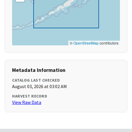
©
OpenStreetMap
contributors
Metadata Information
CATALOG LAST CHECKED
August 03, 2026 at 03:02 AM
HARVEST RECORD
View Raw Data