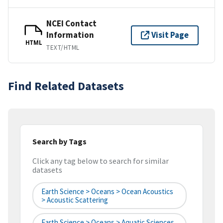
NCEI Contact
Information
Visit Page
HTML
TEXT/HTML
Find Related Datasets
Search by Tags
Click any tag below to search for similar
datasets
Earth Science > Oceans > Ocean Acoustics
> Acoustic Scattering
Earth Science > Oceans > Aquatic Sciences