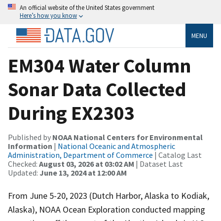
An official website of the United States government
Here’s how you know
MENU
EM304 Water Column
Sonar Data Collected
During EX2303
Published by
NOAA National Centers for Environmental
Information
|
National Oceanic and Atmospheric
Administration, Department of Commerce
| Catalog Last
Checked:
August 03, 2026 at 03:02 AM
| Dataset Last
Updated:
June 13, 2024 at 12:00 AM
From June 5-20, 2023 (Dutch Harbor, Alaska to Kodiak,
Alaska), NOAA Ocean Exploration conducted mapping