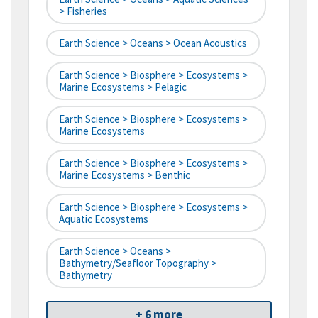
> Fisheries
Earth Science > Oceans > Ocean Acoustics
Earth Science > Biosphere > Ecosystems >
Marine Ecosystems > Pelagic
Earth Science > Biosphere > Ecosystems >
Marine Ecosystems
Earth Science > Biosphere > Ecosystems >
Marine Ecosystems > Benthic
Earth Science > Biosphere > Ecosystems >
Aquatic Ecosystems
Earth Science > Oceans >
Bathymetry/Seafloor Topography >
Bathymetry
+ 6 more