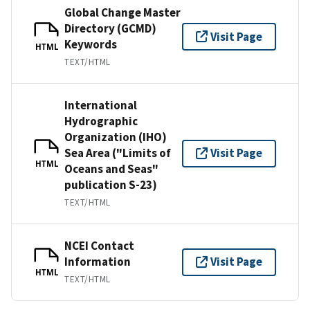
Global Change Master
Directory (GCMD)
Visit Page
Keywords
HTML
TEXT/HTML
International
Hydrographic
Organization (IHO)
Sea Area ("Limits of
Visit Page
HTML
Oceans and Seas"
publication S-23)
TEXT/HTML
NCEI Contact
Information
Visit Page
HTML
TEXT/HTML