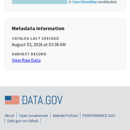
©
OpenStreetMap
contributors
Metadata Information
CATALOG LAST CHECKED
August 03, 2026 at 03:38 AM
HARVEST RECORD
View Raw Data
About
Open Government
Website Policies
PERFORMANCE.GOV
Data.gov on Github