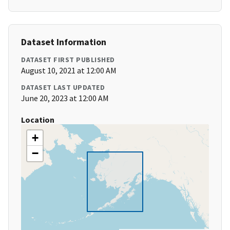
Dataset Information
DATASET FIRST PUBLISHED
August 10, 2021 at 12:00 AM
DATASET LAST UPDATED
June 20, 2023 at 12:00 AM
Location
+
−