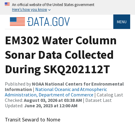
An official website of the United States government
Here’s how you know
MENU
EM302 Water Column
Sonar Data Collected
During SKQ202112T
Published by
NOAA National Centers for Environmental
Information
|
National Oceanic and Atmospheric
Administration, Department of Commerce
| Catalog Last
Checked:
August 03, 2026 at 03:38 AM
| Dataset Last
Updated:
June 20, 2023 at 12:00 AM
Transit Seward to Nome