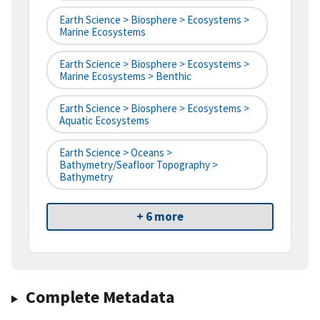
Earth Science > Biosphere > Ecosystems >
Marine Ecosystems
Earth Science > Biosphere > Ecosystems >
Marine Ecosystems > Benthic
Earth Science > Biosphere > Ecosystems >
Aquatic Ecosystems
Earth Science > Oceans >
Bathymetry/Seafloor Topography >
Bathymetry
+ 6 more
Complete Metadata