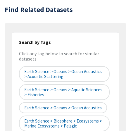
Find Related Datasets
Search by Tags
Click any tag below to search for similar
datasets
Earth Science > Oceans > Ocean Acoustics
> Acoustic Scattering
Earth Science > Oceans > Aquatic Sciences
> Fisheries
Earth Science > Oceans > Ocean Acoustics
Earth Science > Biosphere > Ecosystems >
Marine Ecosystems > Pelagic