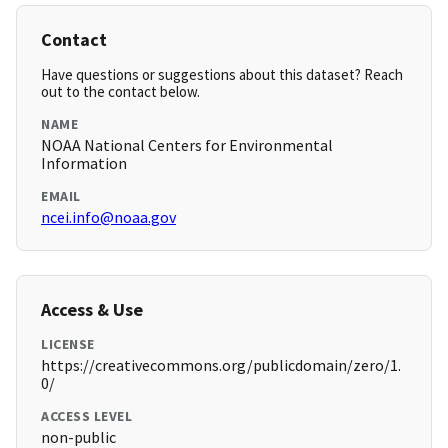
Contact
Have questions or suggestions about this dataset? Reach
out to the contact below.
NAME
NOAA National Centers for Environmental
Information
EMAIL
ncei.info@noaa.gov
Access & Use
LICENSE
https://creativecommons.org/publicdomain/zero/1.
0/
ACCESS LEVEL
non-public