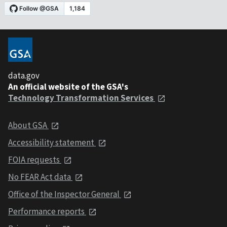
data.gov
An official website of the GSA's
Technology Transformation Services
About GSA
Accessibility statement
FOIA requests
No FEAR Act data
Office of the Inspector General
Performance reports