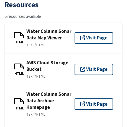
Resources
6 resources available
Water Column Sonar
Data Map Viewer
Visit Page
HTML
TEXT/HTML
AWS Cloud Storage
Bucket
Visit Page
HTML
TEXT/HTML
Water Column Sonar
Data Archive
Visit Page
Homepage
HTML
TEXT/HTML