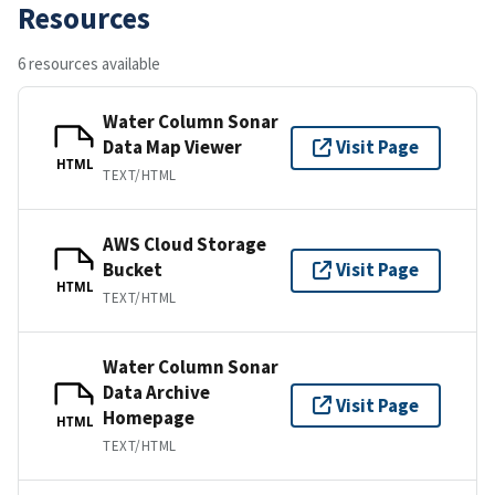
Resources
6 resources available
Water Column Sonar
Data Map Viewer
Visit Page
HTML
TEXT/HTML
AWS Cloud Storage
Bucket
Visit Page
HTML
TEXT/HTML
Water Column Sonar
Data Archive
Visit Page
Homepage
HTML
TEXT/HTML