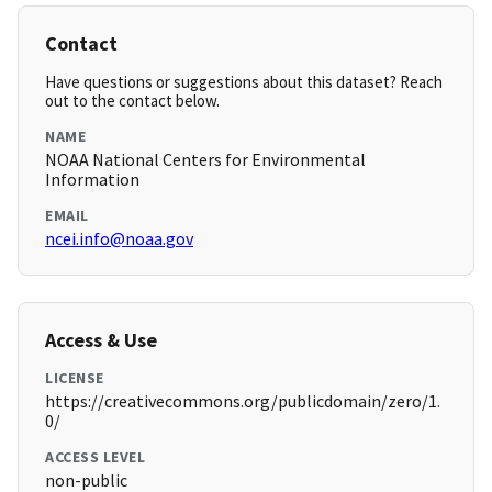
Contact
Have questions or suggestions about this dataset? Reach
out to the contact below.
NAME
NOAA National Centers for Environmental
Information
EMAIL
ncei.info@noaa.gov
Access & Use
LICENSE
https://creativecommons.org/publicdomain/zero/1.
0/
ACCESS LEVEL
non-public