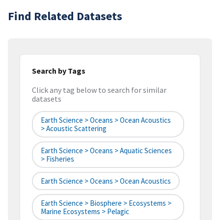
Find Related Datasets
Search by Tags
Click any tag below to search for similar
datasets
Earth Science > Oceans > Ocean Acoustics
> Acoustic Scattering
Earth Science > Oceans > Aquatic Sciences
> Fisheries
Earth Science > Oceans > Ocean Acoustics
Earth Science > Biosphere > Ecosystems >
Marine Ecosystems > Pelagic