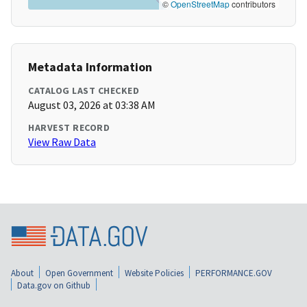
©
OpenStreetMap
contributors
Metadata Information
CATALOG LAST CHECKED
August 03, 2026 at 03:38 AM
HARVEST RECORD
View Raw Data
About
Open Government
Website Policies
PERFORMANCE.GOV
Data.gov on Github