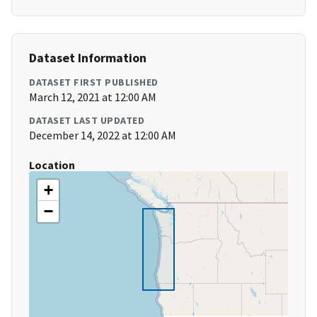
Dataset Information
DATASET FIRST PUBLISHED
March 12, 2021 at 12:00 AM
DATASET LAST UPDATED
December 14, 2022 at 12:00 AM
Location
+
−