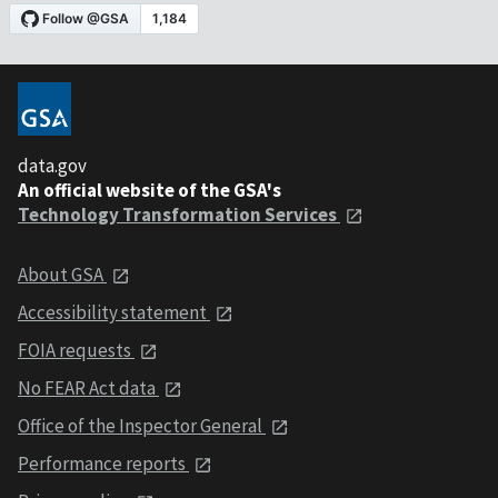
data.gov
An official website of the GSA's
Technology Transformation Services
About GSA
Accessibility statement
FOIA requests
No FEAR Act data
Office of the Inspector General
Performance reports