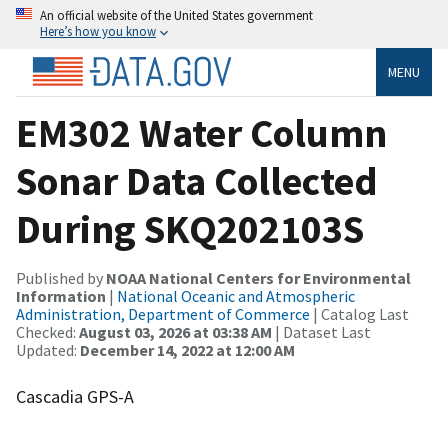
An official website of the United States government
Here’s how you know
MENU
EM302 Water Column
Sonar Data Collected
During SKQ202103S
Published by
NOAA National Centers for Environmental
Information
|
National Oceanic and Atmospheric
Administration, Department of Commerce
| Catalog Last
Checked:
August 03, 2026 at 03:38 AM
| Dataset Last
Updated:
December 14, 2022 at 12:00 AM
Cascadia GPS-A