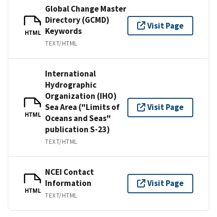
Global Change Master
Directory (GCMD)
Visit Page
Keywords
HTML
TEXT/HTML
International
Hydrographic
Organization (IHO)
Sea Area ("Limits of
Visit Page
HTML
Oceans and Seas"
publication S-23)
TEXT/HTML
NCEI Contact
Information
Visit Page
HTML
TEXT/HTML