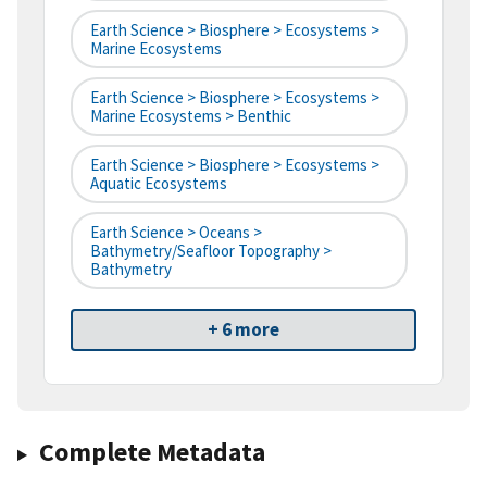
Earth Science > Biosphere > Ecosystems >
Marine Ecosystems
Earth Science > Biosphere > Ecosystems >
Marine Ecosystems > Benthic
Earth Science > Biosphere > Ecosystems >
Aquatic Ecosystems
Earth Science > Oceans >
Bathymetry/Seafloor Topography >
Bathymetry
+ 6 more
Complete Metadata