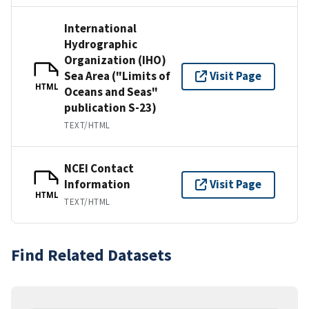
International
Hydrographic
Organization (IHO)
Sea Area ("Limits of
Visit Page
HTML
Oceans and Seas"
publication S-23)
TEXT/HTML
NCEI Contact
Information
Visit Page
HTML
TEXT/HTML
Find Related Datasets