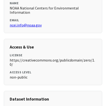
NAME
NOAA National Centers for Environmental
Information
EMAIL
ncei.info@noaa.gov
Access & Use
LICENSE
https://creativecommons.org/publicdomain/zero/1.
0/
ACCESS LEVEL
non-public
Dataset Information