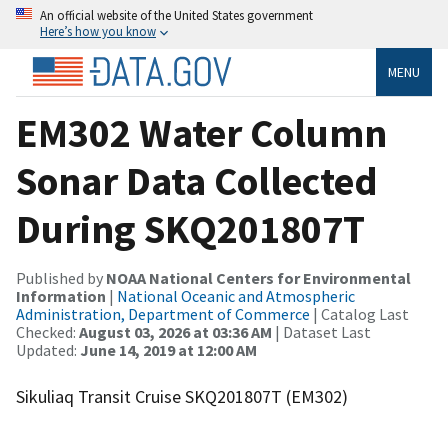
An official website of the United States government
Here’s how you know
MENU
EM302 Water Column
Sonar Data Collected
During SKQ201807T
Published by
NOAA National Centers for Environmental
Information
|
National Oceanic and Atmospheric
Administration, Department of Commerce
| Catalog Last
Checked:
August 03, 2026 at 03:36 AM
| Dataset Last
Updated:
June 14, 2019 at 12:00 AM
Sikuliaq Transit Cruise SKQ201807T (EM302)