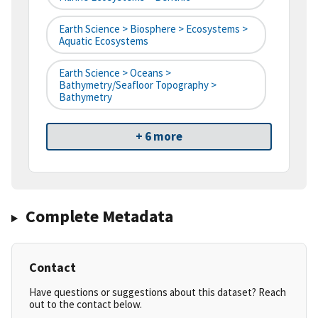
Earth Science > Biosphere > Ecosystems >
Aquatic Ecosystems
Earth Science > Oceans >
Bathymetry/Seafloor Topography >
Bathymetry
+ 6 more
Complete Metadata
Contact
Have questions or suggestions about this dataset? Reach
out to the contact below.