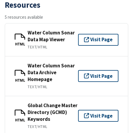
Resources
5 resources available
Water Column Sonar
Data Map Viewer
Visit Page
HTML
TEXT/HTML
Water Column Sonar
Data Archive
Visit Page
Homepage
HTML
TEXT/HTML
Global Change Master
Directory (GCMD)
Visit Page
Keywords
HTML
TEXT/HTML