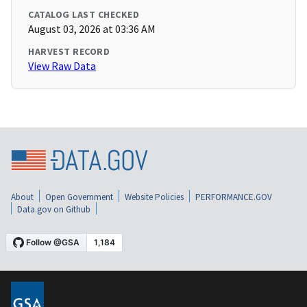
CATALOG LAST CHECKED
August 03, 2026 at 03:36 AM
HARVEST RECORD
View Raw Data
About
Open Government
Website Policies
PERFORMANCE.GOV
Data.gov on Github