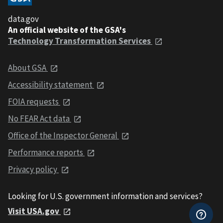
data.gov
An official website of the GSA's
Technology Transformation Services
About GSA
Accessibility statement
FOIA requests
No FEAR Act data
Office of the Inspector General
Performance reports
Privacy policy
Looking for U.S. government information and services?
Visit USA.gov