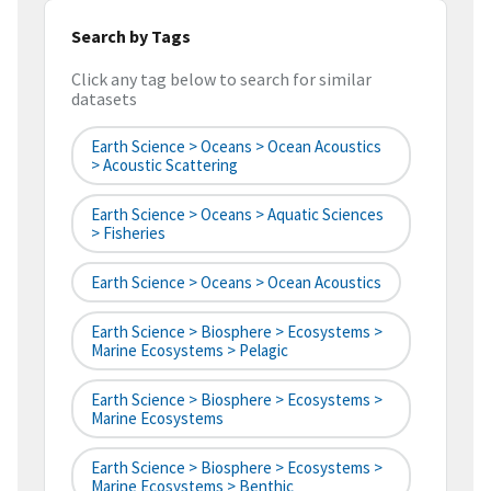
Search by Tags
Click any tag below to search for similar
datasets
Earth Science > Oceans > Ocean Acoustics
> Acoustic Scattering
Earth Science > Oceans > Aquatic Sciences
> Fisheries
Earth Science > Oceans > Ocean Acoustics
Earth Science > Biosphere > Ecosystems >
Marine Ecosystems > Pelagic
Earth Science > Biosphere > Ecosystems >
Marine Ecosystems
Earth Science > Biosphere > Ecosystems >
Marine Ecosystems > Benthic