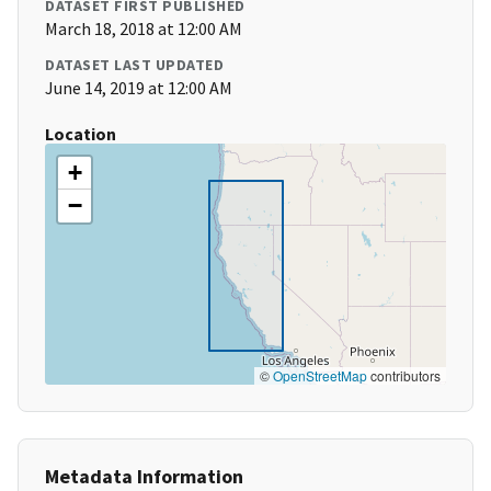
DATASET FIRST PUBLISHED
March 18, 2018 at 12:00 AM
DATASET LAST UPDATED
June 14, 2019 at 12:00 AM
Location
+
−
©
OpenStreetMap
contributors
Metadata Information