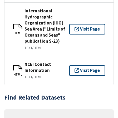
International
Hydrographic
Organization (IHO)
Sea Area ("Limits of
Visit Page
HTML
Oceans and Seas"
publication S-23)
TEXT/HTML
NCEI Contact
Information
Visit Page
HTML
TEXT/HTML
Find Related Datasets