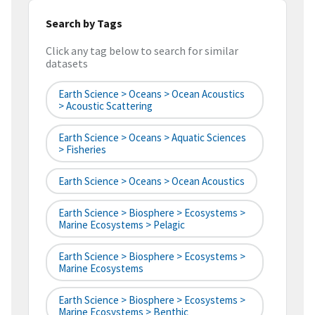
Search by Tags
Click any tag below to search for similar
datasets
Earth Science > Oceans > Ocean Acoustics
> Acoustic Scattering
Earth Science > Oceans > Aquatic Sciences
> Fisheries
Earth Science > Oceans > Ocean Acoustics
Earth Science > Biosphere > Ecosystems >
Marine Ecosystems > Pelagic
Earth Science > Biosphere > Ecosystems >
Marine Ecosystems
Earth Science > Biosphere > Ecosystems >
Marine Ecosystems > Benthic