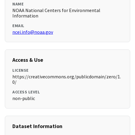
NAME
NOAA National Centers for Environmental
Information
EMAIL
ncei.info@noaa.gov
Access & Use
LICENSE
https://creativecommons.org/publicdomain/zero/1.
0/
ACCESS LEVEL
non-public
Dataset Information