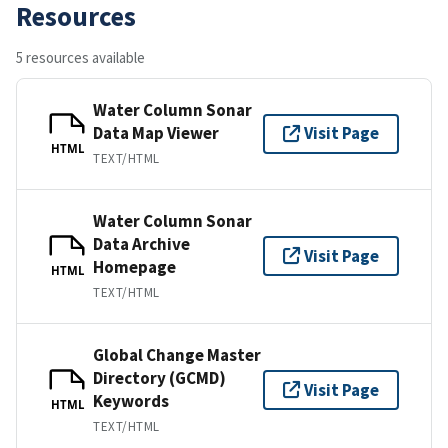
Resources
5 resources available
Water Column Sonar
Data Map Viewer
Visit Page
HTML
TEXT/HTML
Water Column Sonar
Data Archive
Visit Page
Homepage
HTML
TEXT/HTML
Global Change Master
Directory (GCMD)
Visit Page
Keywords
HTML
TEXT/HTML