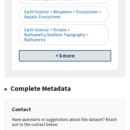
Earth Science > Biosphere > Ecosystems >
Aquatic Ecosystems
Earth Science > Oceans >
Bathymetry/Seafloor Topography >
Bathymetry
+ 6 more
Complete Metadata
Contact
Have questions or suggestions about this dataset? Reach
out to the contact below.