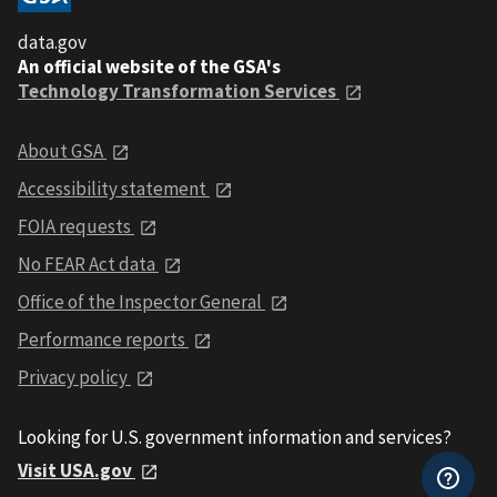
data.gov
An official website of the GSA's
Technology Transformation Services
About GSA
Accessibility statement
FOIA requests
No FEAR Act data
Office of the Inspector General
Performance reports
Privacy policy
Looking for U.S. government information and services?
Visit USA.gov