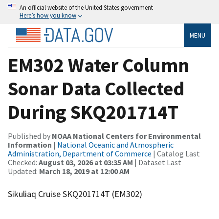
An official website of the United States government
Here’s how you know
MENU
EM302 Water Column
Sonar Data Collected
During SKQ201714T
Published by
NOAA National Centers for Environmental
Information
|
National Oceanic and Atmospheric
Administration, Department of Commerce
| Catalog Last
Checked:
August 03, 2026 at 03:35 AM
| Dataset Last
Updated:
March 18, 2019 at 12:00 AM
Sikuliaq Cruise SKQ201714T (EM302)