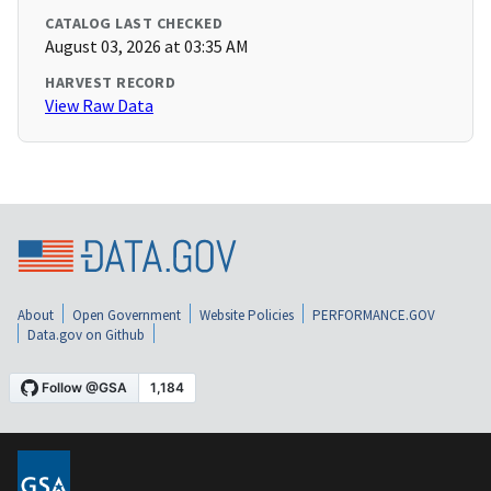
CATALOG LAST CHECKED
August 03, 2026 at 03:35 AM
HARVEST RECORD
View Raw Data
About
Open Government
Website Policies
PERFORMANCE.GOV
Data.gov on Github