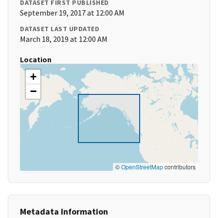
DATASET FIRST PUBLISHED
September 19, 2017 at 12:00 AM
DATASET LAST UPDATED
March 18, 2019 at 12:00 AM
Location
+
−
©
OpenStreetMap
contributors
Metadata Information