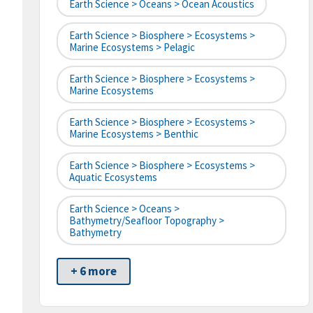
Earth Science > Oceans > Ocean Acoustics
Earth Science > Biosphere > Ecosystems >
Marine Ecosystems > Pelagic
Earth Science > Biosphere > Ecosystems >
Marine Ecosystems
Earth Science > Biosphere > Ecosystems >
Marine Ecosystems > Benthic
Earth Science > Biosphere > Ecosystems >
Aquatic Ecosystems
Earth Science > Oceans >
Bathymetry/Seafloor Topography >
Bathymetry
+ 6 more