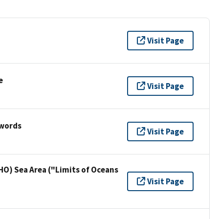
Visit Page
e
Visit Page
ywords
Visit Page
HO) Sea Area ("Limits of Oceans
Visit Page