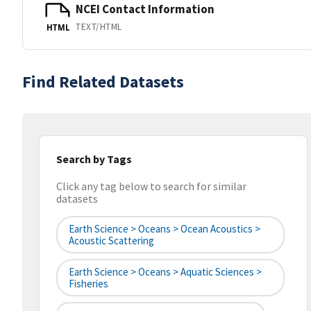
NCEI Contact Information
TEXT/HTML
HTML
Find Related Datasets
Search by Tags
Click any tag below to search for similar
datasets
Earth Science > Oceans > Ocean Acoustics >
Acoustic Scattering
Earth Science > Oceans > Aquatic Sciences >
Fisheries