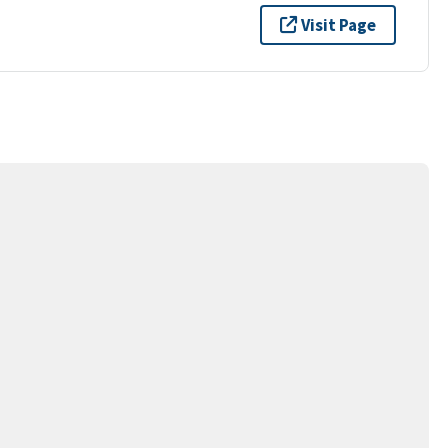
Visit Page