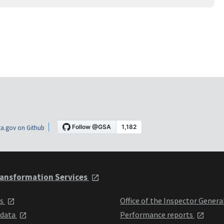
a.gov on Github
ansformation Services
ts
Office of the Inspector Genera
 data
Performance reports