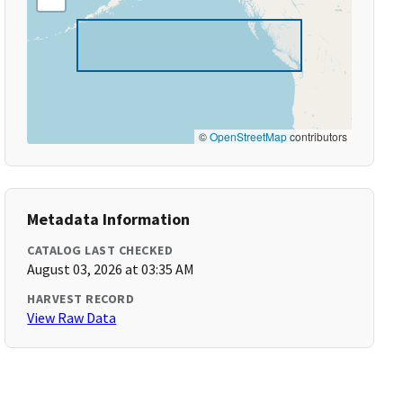
©
OpenStreetMap
contributors
Metadata Information
CATALOG LAST CHECKED
August 03, 2026 at 03:35 AM
HARVEST RECORD
View Raw Data