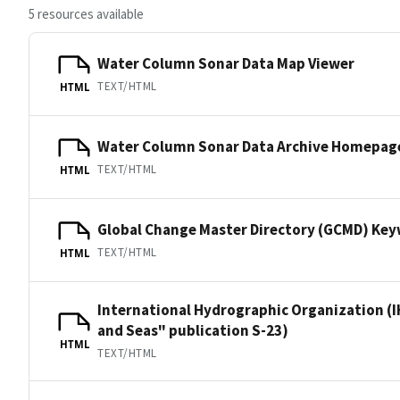
5 resources available
Water Column Sonar Data Map Viewer
TEXT/HTML
HTML
Water Column Sonar Data Archive Homepag
TEXT/HTML
HTML
Global Change Master Directory (GCMD) Ke
TEXT/HTML
HTML
International Hydrographic Organization (I
and Seas" publication S-23)
HTML
TEXT/HTML