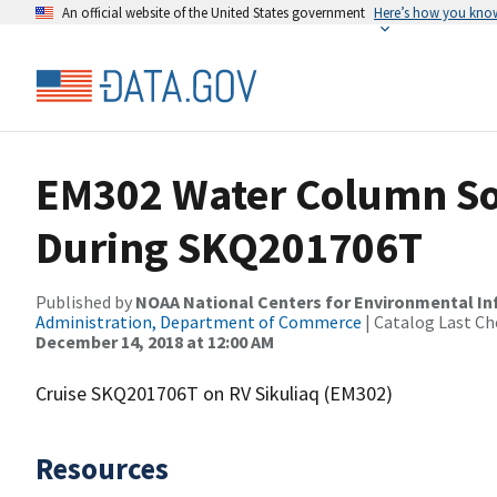
An official website of the United States government
Here’s how you kno
EM302 Water Column So
During SKQ201706T
Published by
NOAA National Centers for Environmental I
Administration, Department of Commerce
| Catalog Last Ch
December 14, 2018 at 12:00 AM
Cruise SKQ201706T on RV Sikuliaq (EM302)
Resources