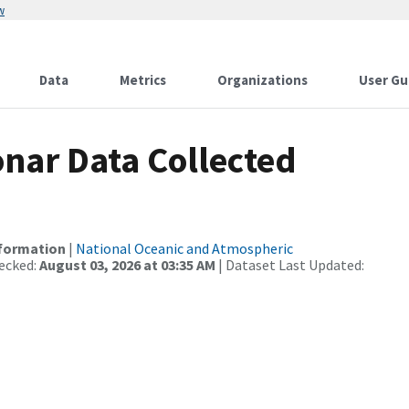
w
Data
Metrics
Organizations
User Gu
nar Data Collected
nformation
|
National Oceanic and Atmospheric
ecked:
August 03, 2026 at 03:35 AM
| Dataset Last Updated: