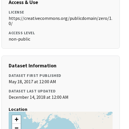
Access & Use
LICENSE
https://creativecommons.org/publicdomain/zero/1.
0/
ACCESS LEVEL
non-public
Dataset Information
DATASET FIRST PUBLISHED
May 18, 2017 at 12:00 AM
DATASET LAST UPDATED
December 14, 2018 at 12:00 AM
Location
+
−