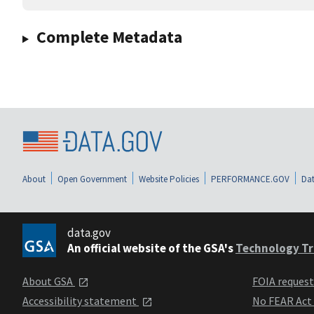
Complete Metadata
About
Open Government
Website Policies
PERFORMANCE.GOV
Dat
data.gov
An official website of the GSA's
Technology Tr
About GSA
FOIA reques
Accessibility statement
No FEAR Act