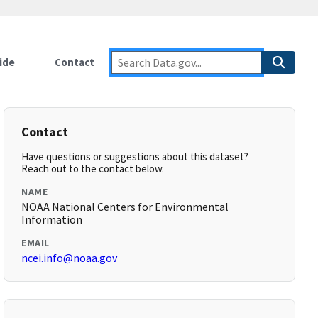
ide
Contact
Contact
Have questions or suggestions about this dataset?
Reach out to the contact below.
NAME
NOAA National Centers for Environmental
Information
EMAIL
ncei.info@noaa.gov