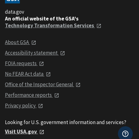
data.gov
An official website of the GSA's
Technology Transformation Services
About GSA
Accessibility statement
FOIA requests
No FEAR Act data
Office of the Inspector General
Performance reports
Privacy policy
Looking for U.S. government information and services?
Visit USA.gov