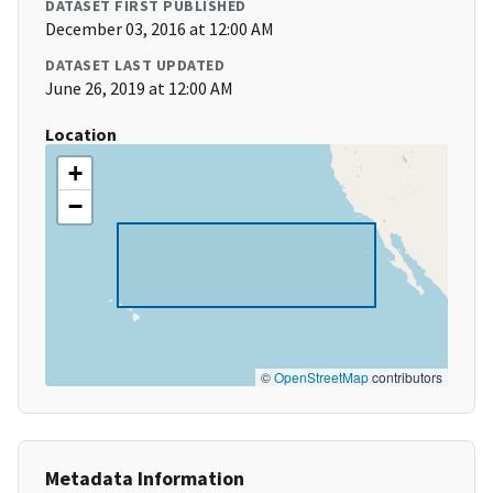
DATASET FIRST PUBLISHED
December 03, 2016 at 12:00 AM
DATASET LAST UPDATED
June 26, 2019 at 12:00 AM
Location
+
−
©
OpenStreetMap
contributors
Metadata Information