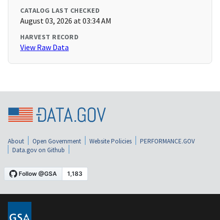
CATALOG LAST CHECKED
August 03, 2026 at 03:34 AM
HARVEST RECORD
View Raw Data
About
Open Government
Website Policies
PERFORMANCE.GOV
Data.gov on Github