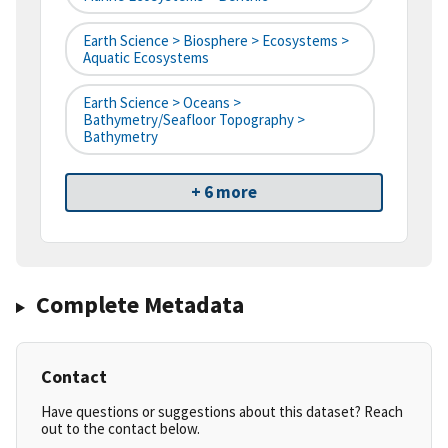
Earth Science > Biosphere > Ecosystems >
Aquatic Ecosystems
Earth Science > Oceans >
Bathymetry/Seafloor Topography >
Bathymetry
+ 6 more
Complete Metadata
Contact
Have questions or suggestions about this dataset? Reach
out to the contact below.