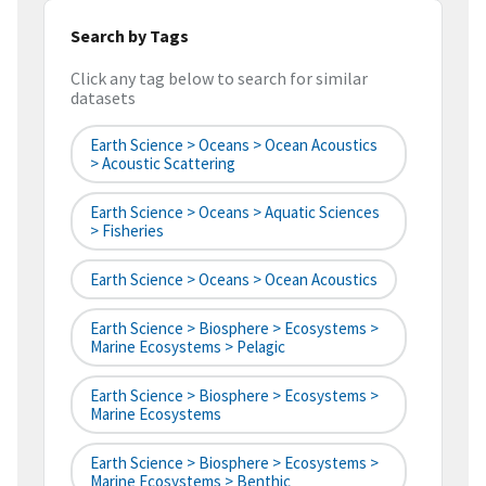
Search by Tags
Click any tag below to search for similar
datasets
Earth Science > Oceans > Ocean Acoustics
> Acoustic Scattering
Earth Science > Oceans > Aquatic Sciences
> Fisheries
Earth Science > Oceans > Ocean Acoustics
Earth Science > Biosphere > Ecosystems >
Marine Ecosystems > Pelagic
Earth Science > Biosphere > Ecosystems >
Marine Ecosystems
Earth Science > Biosphere > Ecosystems >
Marine Ecosystems > Benthic