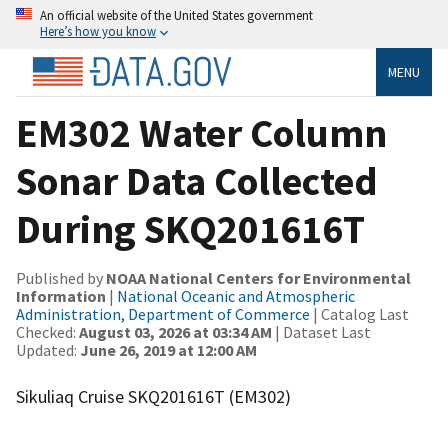
An official website of the United States government
Here’s how you know
MENU
EM302 Water Column
Sonar Data Collected
During SKQ201616T
Published by
NOAA National Centers for Environmental
Information
|
National Oceanic and Atmospheric
Administration, Department of Commerce
| Catalog Last
Checked:
August 03, 2026 at 03:34 AM
| Dataset Last
Updated:
June 26, 2019 at 12:00 AM
Sikuliaq Cruise SKQ201616T (EM302)