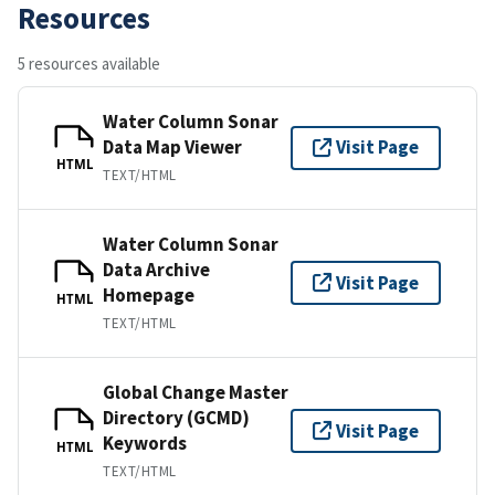
Resources
5 resources available
Water Column Sonar
Data Map Viewer
Visit Page
HTML
TEXT/HTML
Water Column Sonar
Data Archive
Visit Page
Homepage
HTML
TEXT/HTML
Global Change Master
Directory (GCMD)
Visit Page
Keywords
HTML
TEXT/HTML