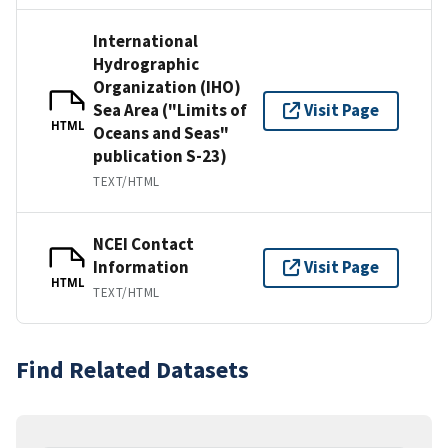
International
Hydrographic
Organization (IHO)
Sea Area ("Limits of
Visit Page
HTML
Oceans and Seas"
publication S-23)
TEXT/HTML
NCEI Contact
Information
Visit Page
HTML
TEXT/HTML
Find Related Datasets