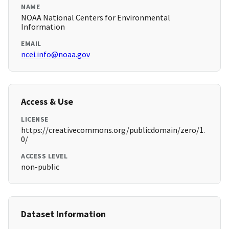
NAME
NOAA National Centers for Environmental
Information
EMAIL
ncei.info@noaa.gov
Access & Use
LICENSE
https://creativecommons.org/publicdomain/zero/1.
0/
ACCESS LEVEL
non-public
Dataset Information