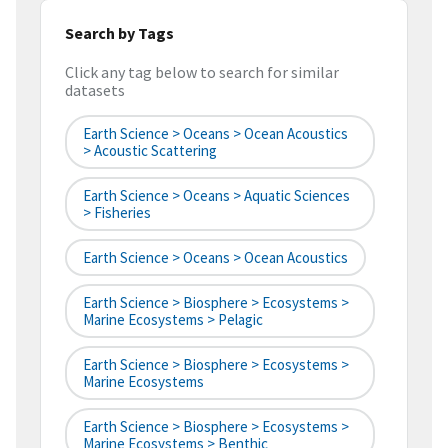
Search by Tags
Click any tag below to search for similar
datasets
Earth Science > Oceans > Ocean Acoustics
> Acoustic Scattering
Earth Science > Oceans > Aquatic Sciences
> Fisheries
Earth Science > Oceans > Ocean Acoustics
Earth Science > Biosphere > Ecosystems >
Marine Ecosystems > Pelagic
Earth Science > Biosphere > Ecosystems >
Marine Ecosystems
Earth Science > Biosphere > Ecosystems >
Marine Ecosystems > Benthic