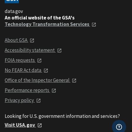
data.gov
An official website of the GSA's
Technology Transformation Services
About GSA
Accessibility statement
FOIA requests
No FEAR Act data
Office of the Inspector General
Performance reports
Privacy policy
Looking for U.S. government information and services?
Visit USA.gov