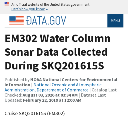
An official website of the United States government
Here’s how you know
MENU
EM302 Water Column
Sonar Data Collected
During SKQ201615S
Published by
NOAA National Centers for Environmental
Information
|
National Oceanic and Atmospheric
Administration, Department of Commerce
| Catalog Last
Checked:
August 03, 2026 at 03:34 AM
| Dataset Last
Updated:
February 22, 2019 at 12:00 AM
Cruise SKQ201615S (EM302)