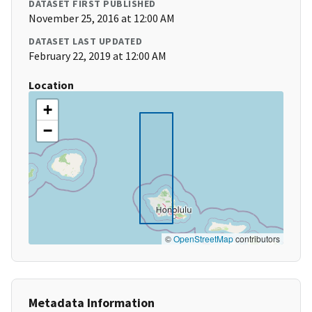
DATASET FIRST PUBLISHED
November 25, 2016 at 12:00 AM
DATASET LAST UPDATED
February 22, 2019 at 12:00 AM
Location
+
−
©
OpenStreetMap
contributors
Metadata Information