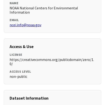
NAME
NOAA National Centers for Environmental
Information
EMAIL
ncei.info@noaa.gov
Access & Use
LICENSE
https://creativecommons.org/publicdomain/zero/1.
0/
ACCESS LEVEL
non-public
Dataset Information