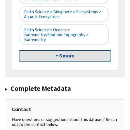
Earth Science > Biosphere > Ecosystems >
Aquatic Ecosystems
Earth Science > Oceans >
Bathymetry/Seafloor Topography >
Bathymetry
+ 6 more
Complete Metadata
Contact
Have questions or suggestions about this dataset? Reach
out to the contact below.