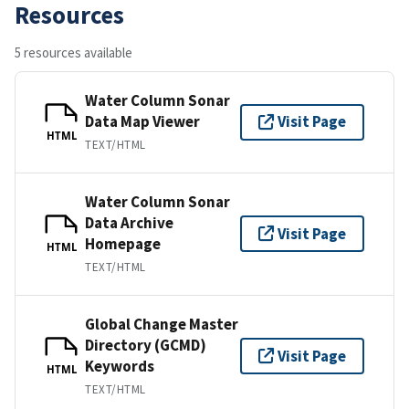
Resources
5 resources available
Water Column Sonar
Data Map Viewer
Visit Page
HTML
TEXT/HTML
Water Column Sonar
Data Archive
Visit Page
Homepage
HTML
TEXT/HTML
Global Change Master
Directory (GCMD)
Visit Page
Keywords
HTML
TEXT/HTML