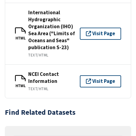
International
Hydrographic
Organization (IHO)
Sea Area ("Limits of
Visit Page
HTML
Oceans and Seas"
publication S-23)
TEXT/HTML
NCEI Contact
Information
Visit Page
HTML
TEXT/HTML
Find Related Datasets