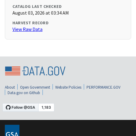
CATALOG LAST CHECKED
August 03, 2026 at 03:34 AM
HARVEST RECORD
View Raw Data
About
Open Government
Website Policies
PERFORMANCE.GOV
Data.gov on Github