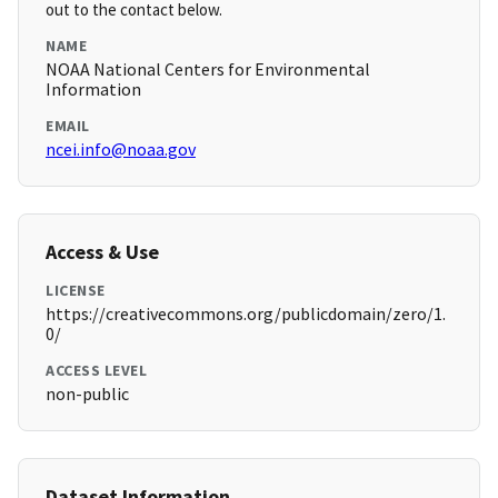
out to the contact below.
NAME
NOAA National Centers for Environmental
Information
EMAIL
ncei.info@noaa.gov
Access & Use
LICENSE
https://creativecommons.org/publicdomain/zero/1.
0/
ACCESS LEVEL
non-public
Dataset Information