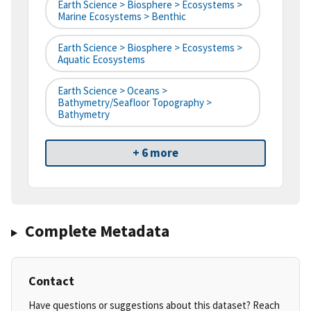
Earth Science > Biosphere > Ecosystems >
Marine Ecosystems > Benthic
Earth Science > Biosphere > Ecosystems >
Aquatic Ecosystems
Earth Science > Oceans >
Bathymetry/Seafloor Topography >
Bathymetry
+ 6 more
Complete Metadata
Contact
Have questions or suggestions about this dataset? Reach