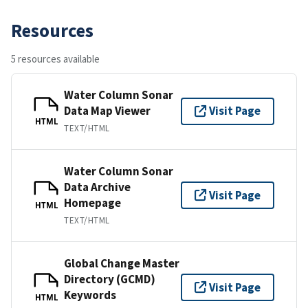
Resources
5 resources available
Water Column Sonar
Data Map Viewer
Visit Page
HTML
TEXT/HTML
Water Column Sonar
Data Archive
Visit Page
Homepage
HTML
TEXT/HTML
Global Change Master
Directory (GCMD)
Visit Page
Keywords
HTML