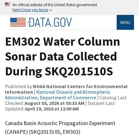
An official website of the United States government
Here’s how you know
MENU
EM302 Water Column
Sonar Data Collected
During SKQ201510S
Published by
NOAA National Centers for Environmental
Information
|
National Oceanic and Atmospheric
Administration, Department of Commerce
| Catalog Last
Checked:
August 03, 2026 at 03:33 AM
| Dataset Last
Updated:
April 19, 2016 at 12:00 AM
Canada Basin Acoustic Propagation Experiment
(CANAPE) (SKQ201510S, EM302)