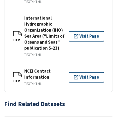
TEXT/HTML
International
Hydrographic
Organization (IHO)
Sea Area ("Limits of
Visit Page
HTML
Oceans and Seas"
publication S-23)
TEXT/HTML
NCEI Contact
Information
Visit Page
HTML
TEXT/HTML
Find Related Datasets