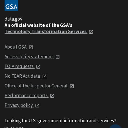
data.gov
An official website of the GSA's
Technology Transformation Services
About GSA
Accessibility statement
FOIA requests
No FEAR Act data
Office of the Inspector General
Performance reports
Privacy policy
Looking for U.S. government information and services?