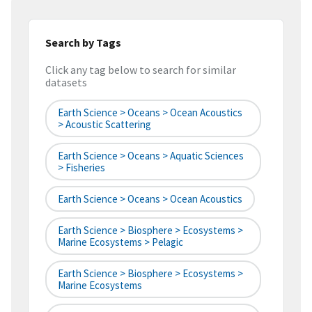
Search by Tags
Click any tag below to search for similar
datasets
Earth Science > Oceans > Ocean Acoustics
> Acoustic Scattering
Earth Science > Oceans > Aquatic Sciences
> Fisheries
Earth Science > Oceans > Ocean Acoustics
Earth Science > Biosphere > Ecosystems >
Marine Ecosystems > Pelagic
Earth Science > Biosphere > Ecosystems >
Marine Ecosystems