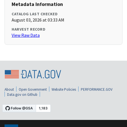
Metadata Information
CATALOG LAST CHECKED
August 03, 2026 at 03:33 AM
HARVEST RECORD
View Raw Data
About
Open Government
Website Policies
PERFORMANCE.GOV
Data.gov on Github