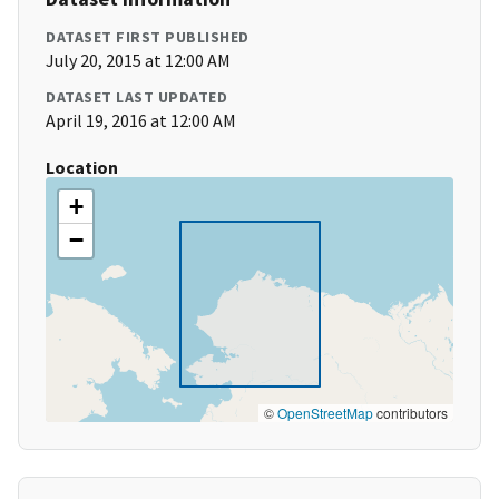
DATASET FIRST PUBLISHED
July 20, 2015 at 12:00 AM
DATASET LAST UPDATED
April 19, 2016 at 12:00 AM
Location
+
−
©
OpenStreetMap
contributors