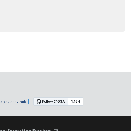
a.gov on Github
ansformation Services