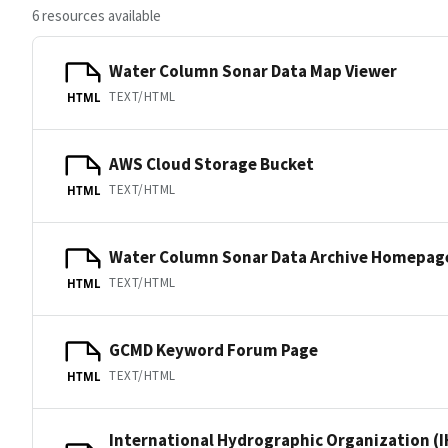
6 resources available
Water Column Sonar Data Map Viewer
TEXT/HTML
HTML
AWS Cloud Storage Bucket
TEXT/HTML
HTML
Water Column Sonar Data Archive Homepag
TEXT/HTML
HTML
GCMD Keyword Forum Page
TEXT/HTML
HTML
International Hydrographic Organization (I