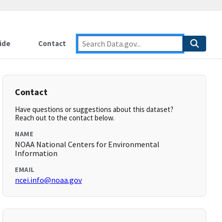
ide
Contact
Contact
Have questions or suggestions about this dataset?
Reach out to the contact below.
NAME
NOAA National Centers for Environmental
Information
EMAIL
ncei.info@noaa.gov