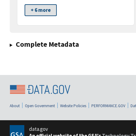
+ 6 more
Complete Metadata
About
Open Government
Website Policies
PERFORMANCE.GOV
Dat
data.gov
An official website of the GSA's
Technology Tr