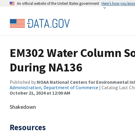
An official website of the United States government
Here’s how you kno
EM302 Water Column So
During NA136
Published by
NOAA National Centers for Environmental I
Administration, Department of Commerce
| Catalog Last Ch
October 21, 2024 at 12:00 AM
Shakedown
Resources