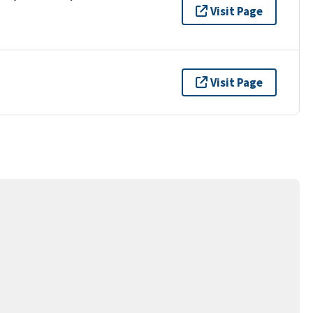
Visit Page
Visit Page