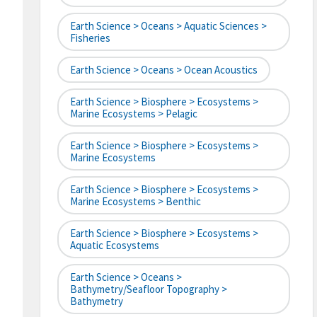
Earth Science > Oceans > Aquatic Sciences >
Fisheries
Earth Science > Oceans > Ocean Acoustics
Earth Science > Biosphere > Ecosystems >
Marine Ecosystems > Pelagic
Earth Science > Biosphere > Ecosystems >
Marine Ecosystems
Earth Science > Biosphere > Ecosystems >
Marine Ecosystems > Benthic
Earth Science > Biosphere > Ecosystems >
Aquatic Ecosystems
Earth Science > Oceans >
Bathymetry/Seafloor Topography >
Bathymetry