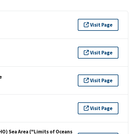
Visit Page
Visit Page
e
Visit Page
Visit Page
HO) Sea Area ("Limits of Oceans