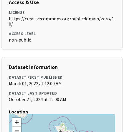
Access & Use
LICENSE
https://creativecommons.org/publicdomain/zero/1.
0/
ACCESS LEVEL
non-public
Dataset Information
DATASET FIRST PUBLISHED
March 01, 2022 at 12:00 AM
DATASET LAST UPDATED
October 21, 2024 at 12:00 AM
Location
+
−