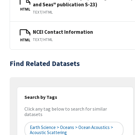
and Seas" publication S-23)
HTML
TEXT/HTML
NCEI Contact Information
TEXT/HTML
HTML
Find Related Datasets
Search by Tags
Click any tag below to search for similar
datasets
Earth Science > Oceans > Ocean Acoustics >
Acoustic Scattering