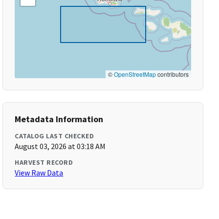
©
OpenStreetMap
contributors
Metadata Information
CATALOG LAST CHECKED
August 03, 2026 at 03:18 AM
HARVEST RECORD
View Raw Data