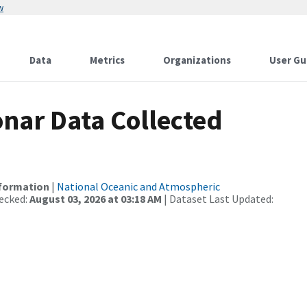
w
Data
Metrics
Organizations
User Gu
nar Data Collected
nformation
|
National Oceanic and Atmospheric
ecked:
August 03, 2026 at 03:18 AM
| Dataset Last Updated: