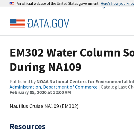
An official website of the United States government
Here’s how you kno
EM302 Water Column So
During NA109
Published by
NOAA National Centers for Environmental I
Administration, Department of Commerce
| Catalog Last Ch
February 05, 2020 at 12:00 AM
Nautilus Cruise NA109 (EM302)
Resources