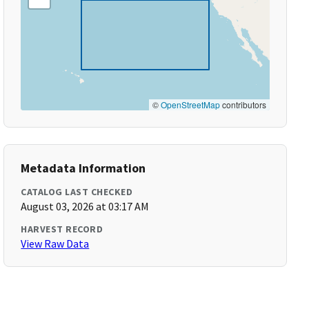
©
OpenStreetMap
contributors
Metadata Information
CATALOG LAST CHECKED
August 03, 2026 at 03:17 AM
HARVEST RECORD
View Raw Data