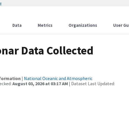
w
Data
Metrics
Organizations
User Gu
nar Data Collected
nformation
|
National Oceanic and Atmospheric
ecked:
August 03, 2026 at 03:17 AM
| Dataset Last Updated: