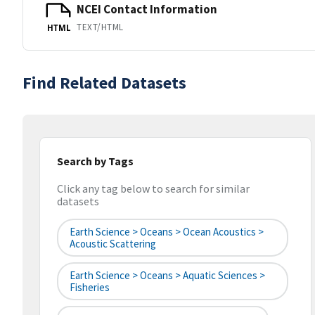
NCEI Contact Information
TEXT/HTML
HTML
Find Related Datasets
Search by Tags
Click any tag below to search for similar
datasets
Earth Science > Oceans > Ocean Acoustics >
Acoustic Scattering
Earth Science > Oceans > Aquatic Sciences >
Fisheries