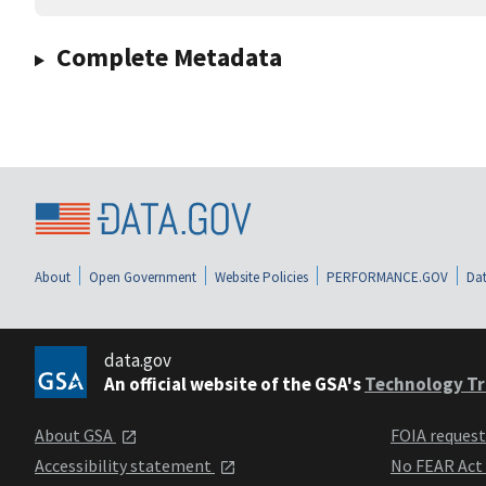
Complete Metadata
About
Open Government
Website Policies
PERFORMANCE.GOV
Dat
data.gov
An official website of the GSA's
Technology Tr
About GSA
FOIA reques
Accessibility statement
No FEAR Act