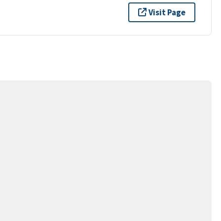
Visit Page