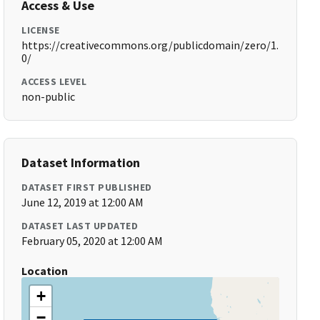
Access & Use
LICENSE
https://creativecommons.org/publicdomain/zero/1.
0/
ACCESS LEVEL
non-public
Dataset Information
DATASET FIRST PUBLISHED
June 12, 2019 at 12:00 AM
DATASET LAST UPDATED
February 05, 2020 at 12:00 AM
Location
+
−