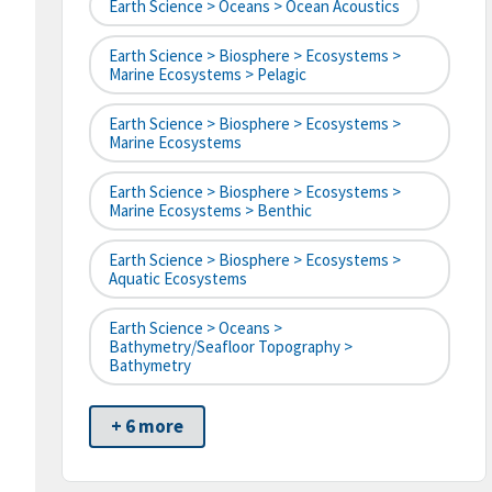
Earth Science > Oceans > Ocean Acoustics
Earth Science > Biosphere > Ecosystems >
Marine Ecosystems > Pelagic
Earth Science > Biosphere > Ecosystems >
Marine Ecosystems
Earth Science > Biosphere > Ecosystems >
Marine Ecosystems > Benthic
Earth Science > Biosphere > Ecosystems >
Aquatic Ecosystems
Earth Science > Oceans >
Bathymetry/Seafloor Topography >
Bathymetry
+ 6 more