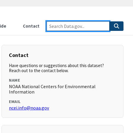
ide
Contact
Contact
Have questions or suggestions about this dataset?
Reach out to the contact below.
NAME
NOAA National Centers for Environmental
Information
EMAIL
ncei.info@noaa.gov