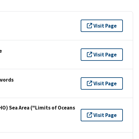
Visit Page
e
Visit Page
ywords
Visit Page
HO) Sea Area ("Limits of Oceans
Visit Page