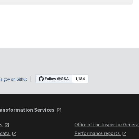
a.gov on Github
ansformation Services
ts
Office of the Inspector Genera
 data
Performance reports