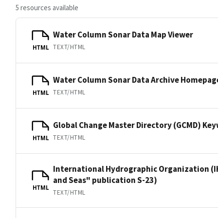
5 resources available
Water Column Sonar Data Map Viewer
TEXT/HTML
HTML
Water Column Sonar Data Archive Homepag
TEXT/HTML
HTML
Global Change Master Directory (GCMD) Ke
TEXT/HTML
HTML
International Hydrographic Organization (I
and Seas" publication S-23)
HTML
TEXT/HTML