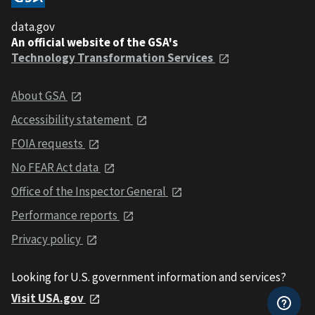
data.gov
An official website of the GSA's
Technology Transformation Services
About GSA
Accessibility statement
FOIA requests
No FEAR Act data
Office of the Inspector General
Performance reports
Privacy policy
Looking for U.S. government information and services?
Visit USA.gov