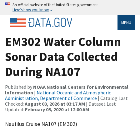
An official website of the United States government
Here’s how you know
MENU
EM302 Water Column
Sonar Data Collected
During NA107
Published by
NOAA National Centers for Environmental
Information
|
National Oceanic and Atmospheric
Administration, Department of Commerce
| Catalog Last
Checked:
August 03, 2026 at 03:17 AM
| Dataset Last
Updated:
February 05, 2020 at 12:00 AM
Nautilus Cruise NA107 (EM302)