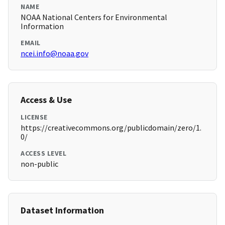
NAME
NOAA National Centers for Environmental
Information
EMAIL
ncei.info@noaa.gov
Access & Use
LICENSE
https://creativecommons.org/publicdomain/zero/1.
0/
ACCESS LEVEL
non-public
Dataset Information