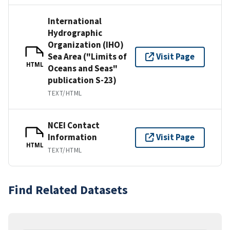
International
Hydrographic
Organization (IHO)
Sea Area ("Limits of
Visit Page
HTML
Oceans and Seas"
publication S-23)
TEXT/HTML
NCEI Contact
Information
Visit Page
HTML
TEXT/HTML
Find Related Datasets