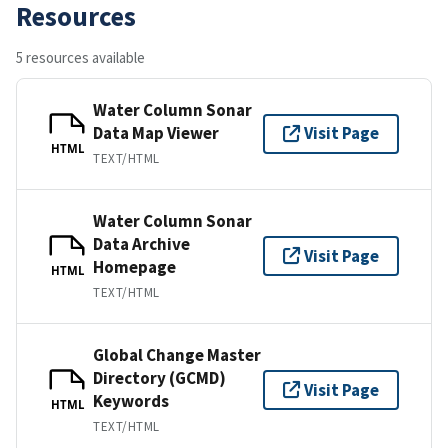
Resources
5 resources available
Water Column Sonar
Data Map Viewer
Visit Page
HTML
TEXT/HTML
Water Column Sonar
Data Archive
Visit Page
Homepage
HTML
TEXT/HTML
Global Change Master
Directory (GCMD)
Visit Page
Keywords
HTML
TEXT/HTML