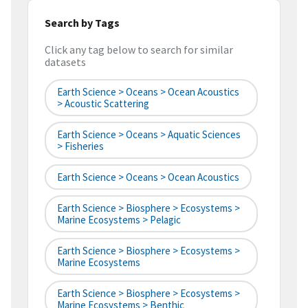
Search by Tags
Click any tag below to search for similar
datasets
Earth Science > Oceans > Ocean Acoustics
> Acoustic Scattering
Earth Science > Oceans > Aquatic Sciences
> Fisheries
Earth Science > Oceans > Ocean Acoustics
Earth Science > Biosphere > Ecosystems >
Marine Ecosystems > Pelagic
Earth Science > Biosphere > Ecosystems >
Marine Ecosystems
Earth Science > Biosphere > Ecosystems >
Marine Ecosystems > Benthic