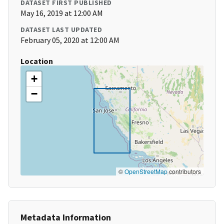
DATASET FIRST PUBLISHED
May 16, 2019 at 12:00 AM
DATASET LAST UPDATED
February 05, 2020 at 12:00 AM
Location
+
−
©
OpenStreetMap
contributors
Metadata Information