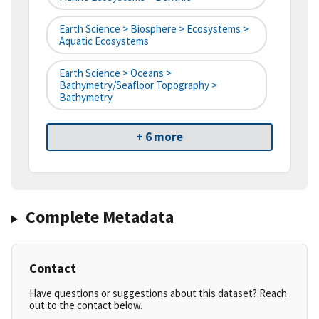
Earth Science > Biosphere > Ecosystems >
Aquatic Ecosystems
Earth Science > Oceans >
Bathymetry/Seafloor Topography >
Bathymetry
+ 6 more
Complete Metadata
Contact
Have questions or suggestions about this dataset? Reach
out to the contact below.