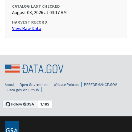
CATALOG LAST CHECKED
August 03, 2026 at 03:17 AM
HARVEST RECORD
View Raw Data
About
Open Government
Website Policies
PERFORMANCE.GOV
Data.gov on Github