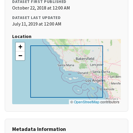
DATASET FIRST PUBLISHED
October 22, 2018 at 12:00 AM
DATASET LAST UPDATED
July 11, 2019 at 12:00 AM
Location
+
−
©
OpenStreetMap
contributors
Metadata Information