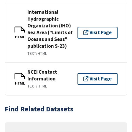
International
Hydrographic
Organization (IHO)
Sea Area ("Limits of
Visit Page
HTML
Oceans and Seas"
publication S-23)
TEXT/HTML
NCEI Contact
Information
Visit Page
HTML
TEXT/HTML
Find Related Datasets