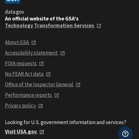
data.gov
An official website of the GSA's
Technology Transformation Services
About GSA
Accessibility statement
FOIA requests
No FEAR Act data
Office of the Inspector General
Performance reports
Privacy policy
Looking for U.S. government information and services?
Visit USA.gov