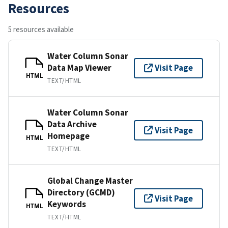
Resources
5 resources available
Water Column Sonar
Data Map Viewer
Visit Page
HTML
TEXT/HTML
Water Column Sonar
Data Archive
Visit Page
Homepage
HTML
TEXT/HTML
Global Change Master
Directory (GCMD)
Visit Page
Keywords
HTML
TEXT/HTML