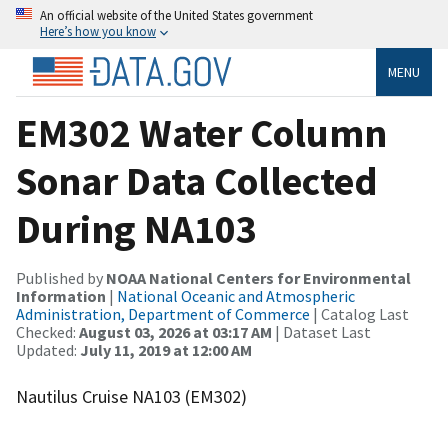
An official website of the United States government
Here’s how you know
MENU
EM302 Water Column
Sonar Data Collected
During NA103
Published by
NOAA National Centers for Environmental
Information
|
National Oceanic and Atmospheric
Administration, Department of Commerce
| Catalog Last
Checked:
August 03, 2026 at 03:17 AM
| Dataset Last
Updated:
July 11, 2019 at 12:00 AM
Nautilus Cruise NA103 (EM302)