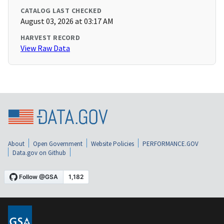
CATALOG LAST CHECKED
August 03, 2026 at 03:17 AM
HARVEST RECORD
View Raw Data
About
Open Government
Website Policies
PERFORMANCE.GOV
Data.gov on Github