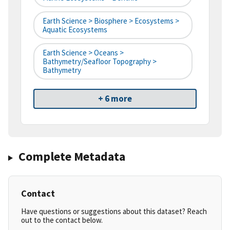
Earth Science > Biosphere > Ecosystems >
Aquatic Ecosystems
Earth Science > Oceans >
Bathymetry/Seafloor Topography >
Bathymetry
+ 6 more
Complete Metadata
Contact
Have questions or suggestions about this dataset? Reach
out to the contact below.