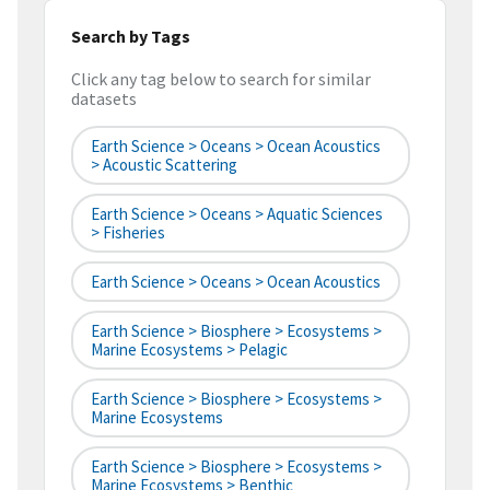
Search by Tags
Click any tag below to search for similar
datasets
Earth Science > Oceans > Ocean Acoustics
> Acoustic Scattering
Earth Science > Oceans > Aquatic Sciences
> Fisheries
Earth Science > Oceans > Ocean Acoustics
Earth Science > Biosphere > Ecosystems >
Marine Ecosystems > Pelagic
Earth Science > Biosphere > Ecosystems >
Marine Ecosystems
Earth Science > Biosphere > Ecosystems >
Marine Ecosystems > Benthic