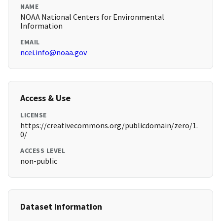
NAME
NOAA National Centers for Environmental
Information
EMAIL
ncei.info@noaa.gov
Access & Use
LICENSE
https://creativecommons.org/publicdomain/zero/1.
0/
ACCESS LEVEL
non-public
Dataset Information