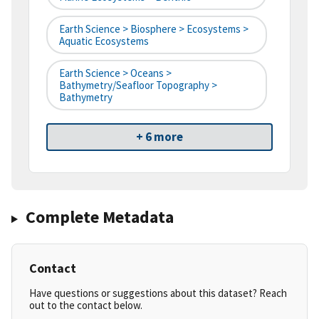
Earth Science > Biosphere > Ecosystems >
Aquatic Ecosystems
Earth Science > Oceans >
Bathymetry/Seafloor Topography >
Bathymetry
+ 6 more
Complete Metadata
Contact
Have questions or suggestions about this dataset? Reach
out to the contact below.