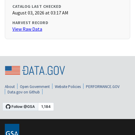
CATALOG LAST CHECKED
August 03, 2026 at 03:17 AM
HARVEST RECORD
View Raw Data
About
Open Government
Website Policies
PERFORMANCE.GOV
Data.gov on Github