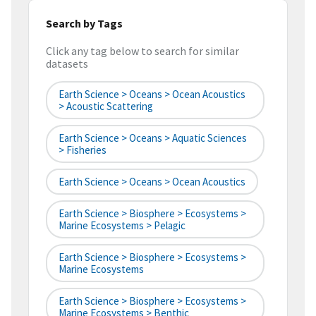
Search by Tags
Click any tag below to search for similar
datasets
Earth Science > Oceans > Ocean Acoustics
> Acoustic Scattering
Earth Science > Oceans > Aquatic Sciences
> Fisheries
Earth Science > Oceans > Ocean Acoustics
Earth Science > Biosphere > Ecosystems >
Marine Ecosystems > Pelagic
Earth Science > Biosphere > Ecosystems >
Marine Ecosystems
Earth Science > Biosphere > Ecosystems >
Marine Ecosystems > Benthic