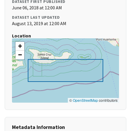
DATASET FIRST PUBLISHED
June 06, 2018 at 12:00 AM
DATASET LAST UPDATED
August 13, 2019 at 12:00 AM
Location
+
−
©
OpenStreetMap
contributors
Metadata Information