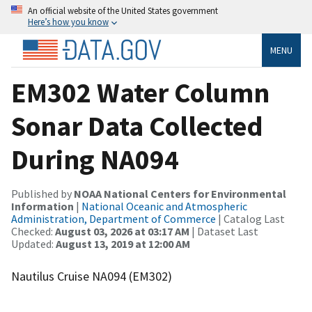
An official website of the United States government
Here’s how you know
MENU
EM302 Water Column
Sonar Data Collected
During NA094
Published by
NOAA National Centers for Environmental
Information
|
National Oceanic and Atmospheric
Administration, Department of Commerce
| Catalog Last
Checked:
August 03, 2026 at 03:17 AM
| Dataset Last
Updated:
August 13, 2019 at 12:00 AM
Nautilus Cruise NA094 (EM302)