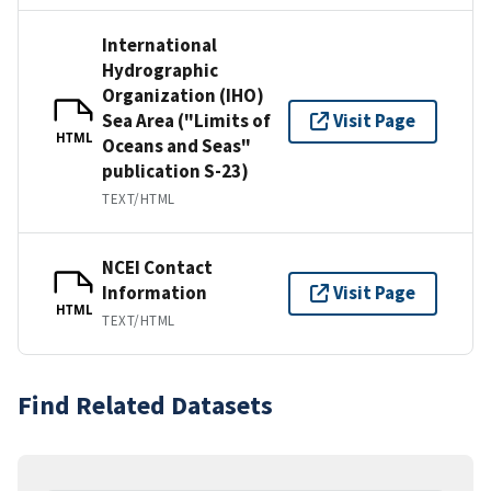
International
Hydrographic
Organization (IHO)
Sea Area ("Limits of
Visit Page
HTML
Oceans and Seas"
publication S-23)
TEXT/HTML
NCEI Contact
Information
Visit Page
HTML
TEXT/HTML
Find Related Datasets