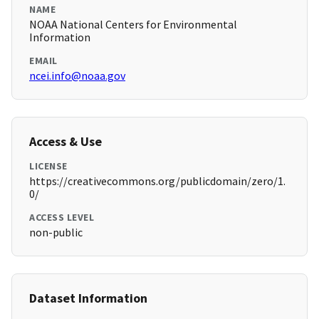
NAME
NOAA National Centers for Environmental
Information
EMAIL
ncei.info@noaa.gov
Access & Use
LICENSE
https://creativecommons.org/publicdomain/zero/1.
0/
ACCESS LEVEL
non-public
Dataset Information