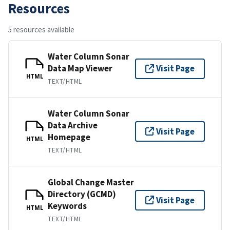
Resources
5 resources available
Water Column Sonar
Data Map Viewer
Visit Page
HTML
TEXT/HTML
Water Column Sonar
Data Archive
Visit Page
Homepage
HTML
TEXT/HTML
Global Change Master
Directory (GCMD)
Visit Page
Keywords
HTML
TEXT/HTML