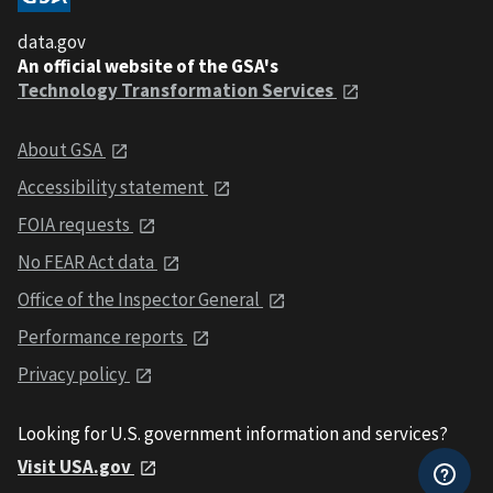
data.gov
An official website of the GSA's
Technology Transformation Services
About GSA
Accessibility statement
FOIA requests
No FEAR Act data
Office of the Inspector General
Performance reports
Privacy policy
Looking for U.S. government information and services?
Visit USA.gov