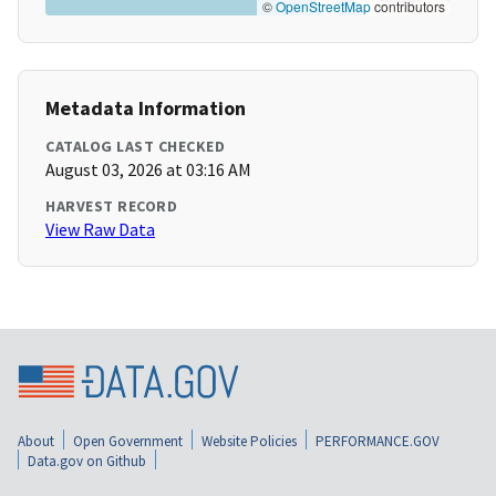
©
OpenStreetMap
contributors
Metadata Information
CATALOG LAST CHECKED
August 03, 2026 at 03:16 AM
HARVEST RECORD
View Raw Data
About
Open Government
Website Policies
PERFORMANCE.GOV
Data.gov on Github