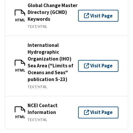
Global Change Master
Directory (GCMD)
Visit Page
Keywords
HTML
TEXT/HTML
International
Hydrographic
Organization (IHO)
Sea Area ("Limits of
Visit Page
HTML
Oceans and Seas"
publication S-23)
TEXT/HTML
NCEI Contact
Information
Visit Page
HTML
TEXT/HTML