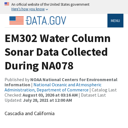
An official website of the United States government
Here’s how you know
MENU
EM302 Water Column
Sonar Data Collected
During NA078
Published by
NOAA National Centers for Environmental
Information
|
National Oceanic and Atmospheric
Administration, Department of Commerce
| Catalog Last
Checked:
August 03, 2026 at 03:16 AM
| Dataset Last
Updated:
July 28, 2021 at 12:00 AM
Cascadia and California