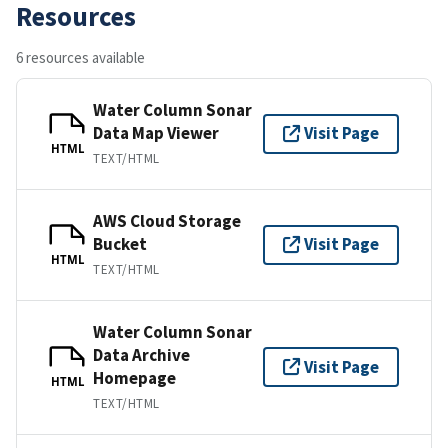
Resources
6 resources available
Water Column Sonar
Data Map Viewer
Visit Page
HTML
TEXT/HTML
AWS Cloud Storage
Bucket
Visit Page
HTML
TEXT/HTML
Water Column Sonar
Data Archive
Visit Page
Homepage
HTML
TEXT/HTML