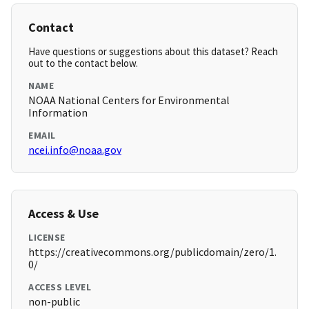
Contact
Have questions or suggestions about this dataset? Reach
out to the contact below.
NAME
NOAA National Centers for Environmental
Information
EMAIL
ncei.info@noaa.gov
Access & Use
LICENSE
https://creativecommons.org/publicdomain/zero/1.
0/
ACCESS LEVEL
non-public