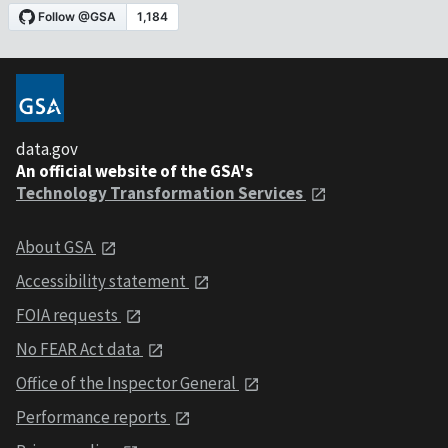
data.gov
An official website of the GSA's
Technology Transformation Services
About GSA
Accessibility statement
FOIA requests
No FEAR Act data
Office of the Inspector General
Performance reports