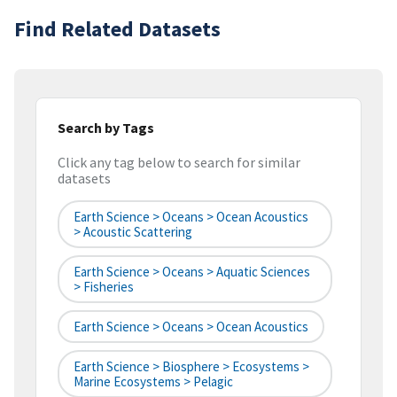
Find Related Datasets
Search by Tags
Click any tag below to search for similar
datasets
Earth Science > Oceans > Ocean Acoustics
> Acoustic Scattering
Earth Science > Oceans > Aquatic Sciences
> Fisheries
Earth Science > Oceans > Ocean Acoustics
Earth Science > Biosphere > Ecosystems >
Marine Ecosystems > Pelagic