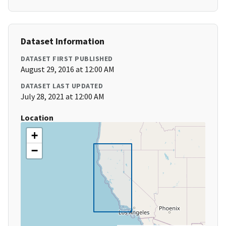
Dataset Information
DATASET FIRST PUBLISHED
August 29, 2016 at 12:00 AM
DATASET LAST UPDATED
July 28, 2021 at 12:00 AM
Location
+
−