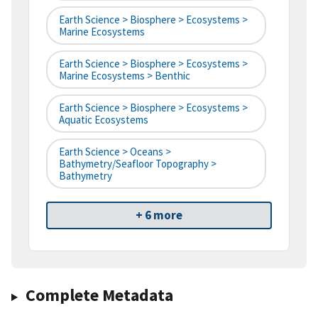
Earth Science > Biosphere > Ecosystems >
Marine Ecosystems
Earth Science > Biosphere > Ecosystems >
Marine Ecosystems > Benthic
Earth Science > Biosphere > Ecosystems >
Aquatic Ecosystems
Earth Science > Oceans >
Bathymetry/Seafloor Topography >
Bathymetry
+ 6 more
Complete Metadata