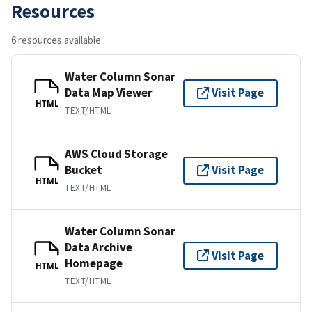
Resources
6 resources available
Water Column Sonar
Data Map Viewer
Visit Page
HTML
TEXT/HTML
AWS Cloud Storage
Bucket
Visit Page
HTML
TEXT/HTML
Water Column Sonar
Data Archive
Visit Page
Homepage
HTML
TEXT/HTML