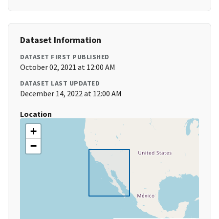
Dataset Information
DATASET FIRST PUBLISHED
October 02, 2021 at 12:00 AM
DATASET LAST UPDATED
December 14, 2022 at 12:00 AM
Location
+
−