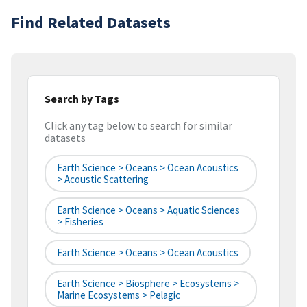
Find Related Datasets
Search by Tags
Click any tag below to search for similar
datasets
Earth Science > Oceans > Ocean Acoustics
> Acoustic Scattering
Earth Science > Oceans > Aquatic Sciences
> Fisheries
Earth Science > Oceans > Ocean Acoustics
Earth Science > Biosphere > Ecosystems >
Marine Ecosystems > Pelagic