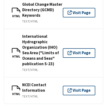
Global Change Master
Directory (GCMD)
Visit Page
Keywords
HTML
TEXT/HTML
International
Hydrographic
Organization (IHO)
Sea Area ("Limits of
Visit Page
HTML
Oceans and Seas"
publication S-23)
TEXT/HTML
NCEI Contact
Information
Visit Page
HTML
TEXT/HTML