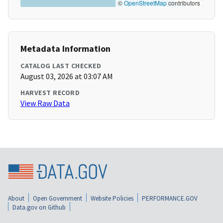
©
OpenStreetMap
contributors
Metadata Information
CATALOG LAST CHECKED
August 03, 2026 at 03:07 AM
HARVEST RECORD
View Raw Data
About
Open Government
Website Policies
PERFORMANCE.GOV
Data.gov on Github