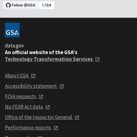
data.gov
An official website of the GSA's
Technology Transformation Services
About GSA
Accessibility statement
FOIA requests
No FEAR Act data
Office of the Inspector General
Performance reports