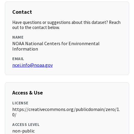
Contact
Have questions or suggestions about this dataset? Reach
out to the contact below.
NAME
NOAA National Centers for Environmental
Information
EMAIL
ncei.info@noaa.gov
Access & Use
LICENSE
https://creativecommons.org/publicdomain/zero/1.
0/
ACCESS LEVEL
non-public