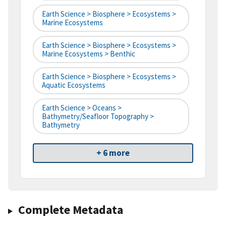
Earth Science > Biosphere > Ecosystems >
Marine Ecosystems
Earth Science > Biosphere > Ecosystems >
Marine Ecosystems > Benthic
Earth Science > Biosphere > Ecosystems >
Aquatic Ecosystems
Earth Science > Oceans >
Bathymetry/Seafloor Topography >
Bathymetry
+ 6 more
Complete Metadata