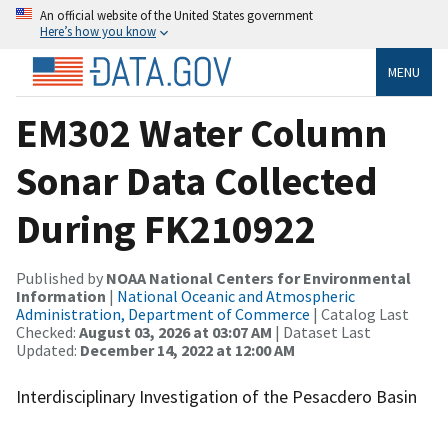
An official website of the United States government
Here’s how you know
MENU
EM302 Water Column
Sonar Data Collected
During FK210922
Published by
NOAA National Centers for Environmental
Information
|
National Oceanic and Atmospheric
Administration, Department of Commerce
| Catalog Last
Checked:
August 03, 2026 at 03:07 AM
| Dataset Last
Updated:
December 14, 2022 at 12:00 AM
Interdisciplinary Investigation of the Pesacdero Basin