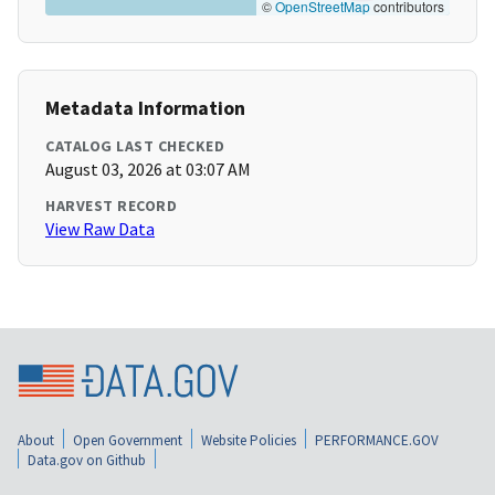
©
OpenStreetMap
contributors
Metadata Information
CATALOG LAST CHECKED
August 03, 2026 at 03:07 AM
HARVEST RECORD
View Raw Data
About
Open Government
Website Policies
PERFORMANCE.GOV
Data.gov on Github