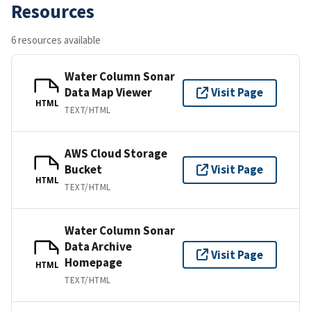
Resources
6 resources available
Water Column Sonar
Data Map Viewer
Visit Page
HTML
TEXT/HTML
AWS Cloud Storage
Bucket
Visit Page
HTML
TEXT/HTML
Water Column Sonar
Data Archive
Visit Page
Homepage
HTML
TEXT/HTML