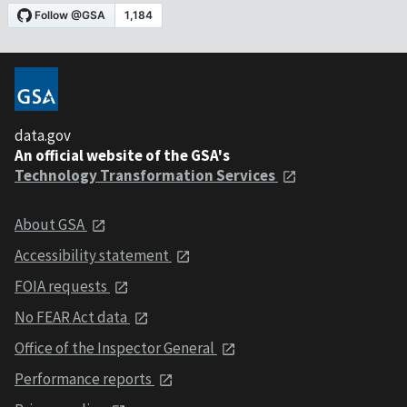
data.gov
An official website of the GSA's
Technology Transformation Services
About GSA
Accessibility statement
FOIA requests
No FEAR Act data
Office of the Inspector General
Performance reports