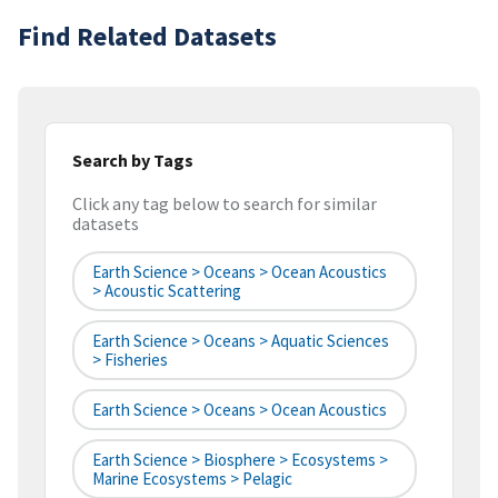
Find Related Datasets
Search by Tags
Click any tag below to search for similar
datasets
Earth Science > Oceans > Ocean Acoustics
> Acoustic Scattering
Earth Science > Oceans > Aquatic Sciences
> Fisheries
Earth Science > Oceans > Ocean Acoustics
Earth Science > Biosphere > Ecosystems >
Marine Ecosystems > Pelagic