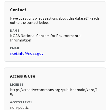
Contact
Have questions or suggestions about this dataset? Reach
out to the contact below.
NAME
NOAA National Centers for Environmental
Information
EMAIL
ncei.info@noaa.gov
Access & Use
LICENSE
https://creativecommons.org/publicdomain/zero/1.
0/
ACCESS LEVEL
non-public