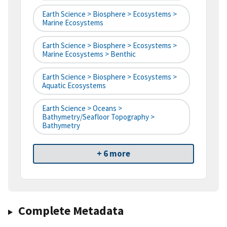
Earth Science > Biosphere > Ecosystems >
Marine Ecosystems
Earth Science > Biosphere > Ecosystems >
Marine Ecosystems > Benthic
Earth Science > Biosphere > Ecosystems >
Aquatic Ecosystems
Earth Science > Oceans >
Bathymetry/Seafloor Topography >
Bathymetry
+ 6 more
Complete Metadata