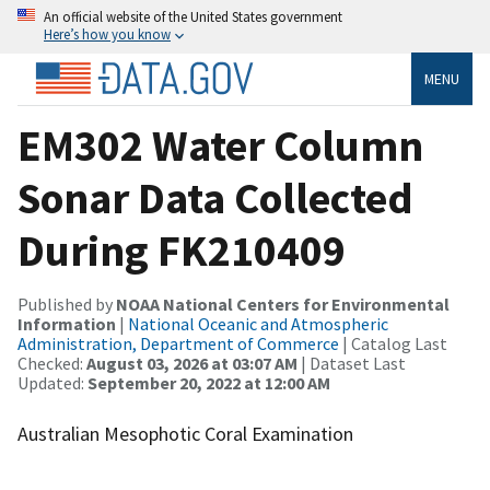
An official website of the United States government
Here’s how you know
MENU
EM302 Water Column
Sonar Data Collected
During FK210409
Published by
NOAA National Centers for Environmental
Information
|
National Oceanic and Atmospheric
Administration, Department of Commerce
| Catalog Last
Checked:
August 03, 2026 at 03:07 AM
| Dataset Last
Updated:
September 20, 2022 at 12:00 AM
Australian Mesophotic Coral Examination