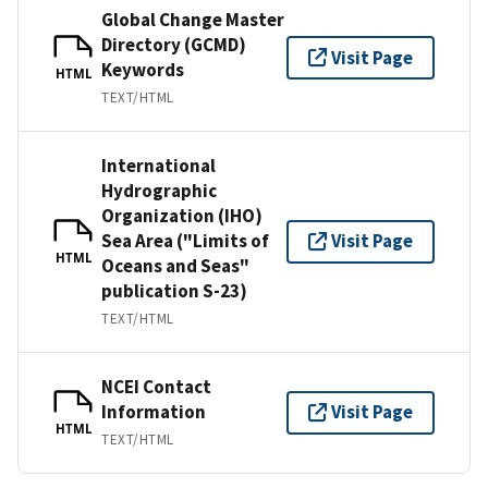
Global Change Master
Directory (GCMD)
Visit Page
Keywords
HTML
TEXT/HTML
International
Hydrographic
Organization (IHO)
Sea Area ("Limits of
Visit Page
HTML
Oceans and Seas"
publication S-23)
TEXT/HTML
NCEI Contact
Information
Visit Page
HTML
TEXT/HTML