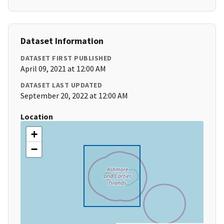
Dataset Information
DATASET FIRST PUBLISHED
April 09, 2021 at 12:00 AM
DATASET LAST UPDATED
September 20, 2022 at 12:00 AM
Location
+
−